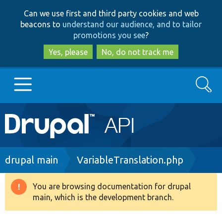
Skip
Skip
Can we use first and third party cookies and web
to
to
beacons to
understand our audience, and to tailor
main
search
promotions you see
?
content
Yes, please
No, do not track me
Search
Main
Go to Drupal.org
navigation
Drupal 7
Breadcrumb
drupal main
VariableTranslation.php
Drupal 8+
You are browsing documentation for drupal
Warning
main, which is the development branch.
message
Other projects