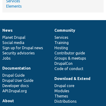
Services
Elements
News
Community
News
Our
Documentation
Drupal
Governance
items
Planet Drupal
community
code
of
Services
Social media
base
community
Training
Sign up for Drupal news
Hosting
Security advisories
Contributor guide
Jobs
Groups & meetups
DrupalCon
Documentation
Code of conduct
Drupal Guide
Download & Extend
Drupal User Guide
Developer docs
Drupal core
API.Drupal.org
Modules
Themes
About
Distributions