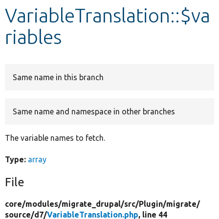
VariableTranslation::$va
Develop for Drupal
riables
Same name in this branch
Same name and namespace in other branches
The variable names to fetch.
Type:
array
File
core/
modules/
migrate_drupal/
src/
Plugin/
migrate/
source/
d7/
VariableTranslation.php
, line 44