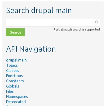
Search drupal main
Function,
class,
Partial match search is supported
file,
topic,
etc.
API Navigation
drupal main
Topics
Classes
Functions
Constants
Globals
Files
Namespaces
Deprecated