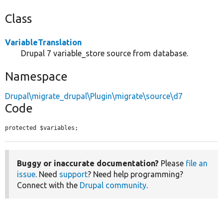
Class
VariableTranslation
Drupal 7 variable_store source from database.
Namespace
Drupal\migrate_drupal\Plugin\migrate\source\d7
Code
protected $variables;
Buggy or inaccurate documentation?
Please
file an
issue
. Need
support
? Need help programming?
Connect with the
Drupal community
.