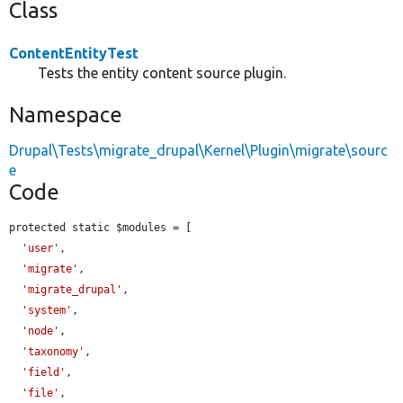
Class
ContentEntityTest
Tests the entity content source plugin.
Namespace
Drupal\Tests\migrate_drupal\Kernel\Plugin\migrate\sourc
e
Code
protected static $modules = [

'user'
,

'migrate'
,

'migrate_drupal'
,

'system'
,

'node'
,

'taxonomy'
,

'field'
,

'file'
,
