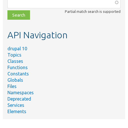
Function,
class,
Partial match search is supported
file,
topic,
etc.
API Navigation
drupal 10
Topics
Classes
Functions
Constants
Globals
Files
Namespaces
Deprecated
Services
Elements