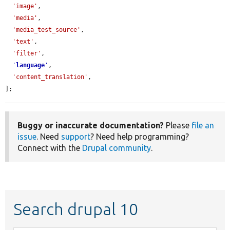
'image'
,

'media'
,

'media_test_source'
,

'text'
,

'filter'
,

'
language
'
,

'content_translation'
,

];
Buggy or inaccurate documentation?
Please
file an
issue
. Need
support
? Need help programming?
Connect with the
Drupal community
.
Search drupal 10