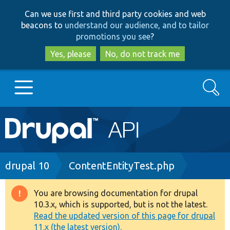
Skip
Skip
Can we use first and third party cookies and web
to
to
beacons to
understand our audience, and to tailor
main
search
promotions you see
?
content
Yes, please
No, do not track me
Search
Main
Go to Drupal.org
navigation
Drupal 7
Breadcrumb
drupal 10
ContentEntityTest.php
Drupal 8+
You are browsing documentation for drupal
Warning
10.3.x, which is supported, but is not the latest.
message
Read the updated version of this page for drupal
Other projects
11.x (the latest version).