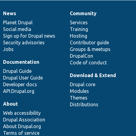
News
Community
News
Our
Documentation
Drupal
Governance
items
Planet Drupal
community
code
of
Services
Social media
base
community
Training
Sign up for Drupal news
Hosting
Security advisories
Contributor guide
Jobs
Groups & meetups
DrupalCon
Documentation
Code of conduct
Drupal Guide
Download & Extend
Drupal User Guide
Developer docs
Drupal core
API.Drupal.org
Modules
Themes
About
Distributions
Web accessibility
Drupal Association
About Drupal.org
Terms of service