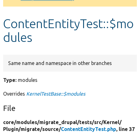
Develop for Drupal
ContentEntityTest::$mo
dules
Same name and namespace in other branches
Type:
modules
Overrides
KernelTestBase::$modules
File
core/
modules/
migrate_drupal/
tests/
src/
Kernel/
Plugin/
migrate/
source/
ContentEntityTest.php
, line 37