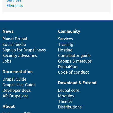
Elements
News
Community
News
Our
Documentation
Drupal
Governance
items
Planet Drupal
community
code
of
Services
Social media
base
community
Training
Sign up for Drupal news
Hosting
Security advisories
Contributor guide
Jobs
Groups & meetups
DrupalCon
Documentation
Code of conduct
Drupal Guide
Download & Extend
Drupal User Guide
Developer docs
Drupal core
API.Drupal.org
Modules
Themes
About
Distributions