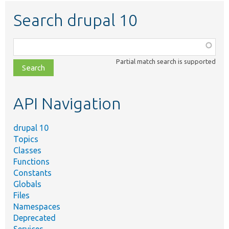
Search drupal 10
Function,
class,
Partial match search is supported
file,
topic,
etc.
API Navigation
drupal 10
Topics
Classes
Functions
Constants
Globals
Files
Namespaces
Deprecated
Services