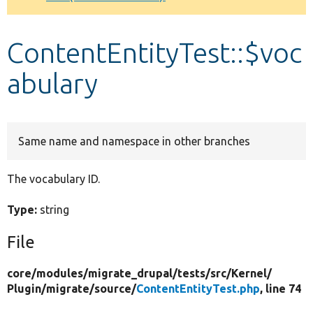
Develop for Drupal
ContentEntityTest::$voc
abulary
Same name and namespace in other branches
The vocabulary ID.
Type:
string
File
core/
modules/
migrate_drupal/
tests/
src/
Kernel/
Plugin/
migrate/
source/
ContentEntityTest.php
, line 74