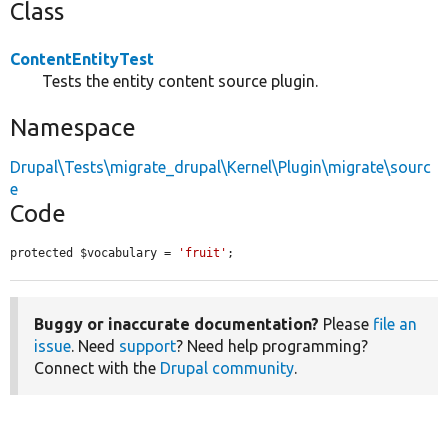
Class
ContentEntityTest
Tests the entity content source plugin.
Namespace
Drupal\Tests\migrate_drupal\Kernel\Plugin\migrate\sourc
e
Code
protected $vocabulary = 
'fruit'
;
Buggy or inaccurate documentation?
Please
file an
issue
. Need
support
? Need help programming?
Connect with the
Drupal community
.