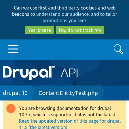
Skip
Skip
Can we use first and third party cookies and web
to
to
beacons to
understand our audience, and to tailor
main
search
promotions you see
?
content
Yes, please
No, do not track me
Search
Main
Go to Drupal.org
navigation
Drupal 7
Breadcrumb
drupal 10
ContentEntityTest.php
Drupal 8+
You are browsing documentation for drupal
Warning
10.3.x, which is supported, but is not the latest.
message
Read the updated version of this page for drupal
Other projects
11.x (the latest version).