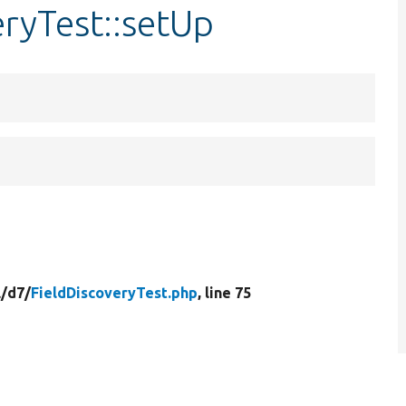
eryTest::setUp
/
d7/
FieldDiscoveryTest.php
, line 75