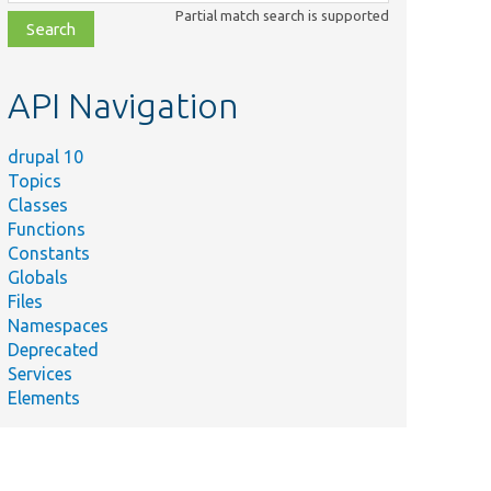
class,
Partial match search is supported
file,
topic,
etc.
API Navigation
drupal 10
Topics
Classes
Functions
Constants
Globals
Files
Namespaces
Deprecated
Services
Elements