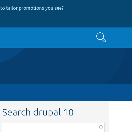
to tailor promotions you see
?
Search
Search drupal 10
Function,