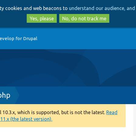
Skip
Skip
arty cookies and web beacons to
understand our audience, and 
to
to
main
search
Yes, please
No, do not track me
content
evelop for Drupal
php
0.3.x, which is supported, but is not the latest.
Read
1.x (the latest version).