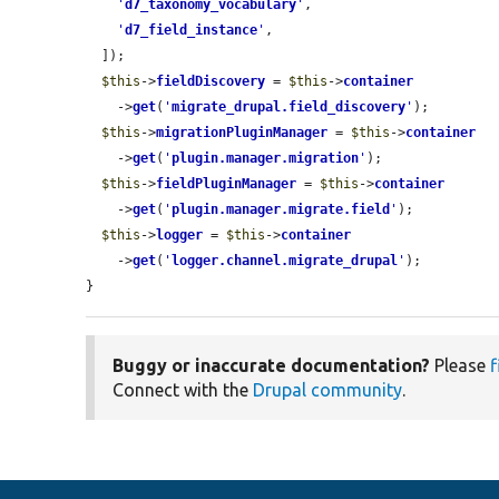
'
d7_taxonomy_vocabulary
'
,

'
d7_field_instance
'
,

  ]);

$this
->
fieldDiscovery
 = 
$this
->
container
    ->
get
(
'
migrate_drupal.field_discovery
'
);

$this
->
migrationPluginManager
 = 
$this
->
container
    ->
get
(
'
plugin.manager.migration
'
);

$this
->
fieldPluginManager
 = 
$this
->
container
    ->
get
(
'
plugin.manager.migrate.field
'
);

$this
->
logger
 = 
$this
->
container
    ->
get
(
'
logger.channel.migrate_drupal
'
);

}
Buggy or inaccurate documentation?
Please
f
Connect with the
Drupal community
.