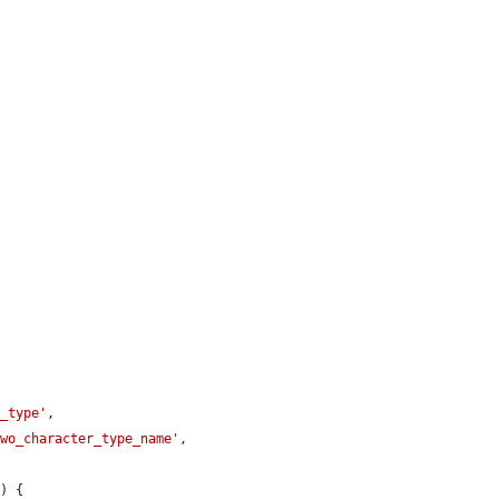
t_type'
,

two_character_type_name'
,

e
) {
