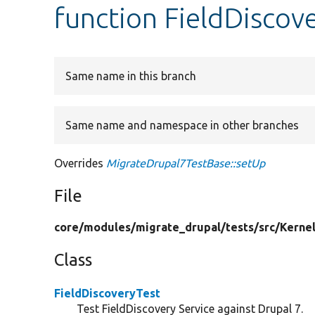
function FieldDiscov
Same name in this branch
Same name and namespace in other branches
Overrides
MigrateDrupal7TestBase::setUp
File
core/
modules/
migrate_drupal/
tests/
src/
Kernel
Class
FieldDiscoveryTest
Test FieldDiscovery Service against Drupal 7.