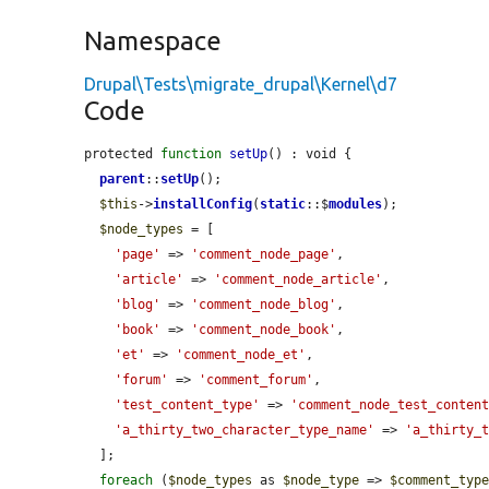
Namespace
Drupal\Tests\migrate_drupal\Kernel\d7
Code
protected 
function
setUp
() : void {

parent
::
setUp
();

$this
->
installConfig
(
static
::$
modules
);

$node_types
 = [

'page'
 => 
'comment_node_page'
,

'article'
 => 
'comment_node_article'
,

'blog'
 => 
'comment_node_blog'
,

'book'
 => 
'comment_node_book'
,

'et'
 => 
'comment_node_et'
,

'forum'
 => 
'comment_forum'
,

'test_content_type'
 => 
'comment_node_test_conten
'a_thirty_two_character_type_name'
 => 
'a_thirty_
  ];

foreach
 (
$node_types
 as 
$node_type
 => 
$comment_typ