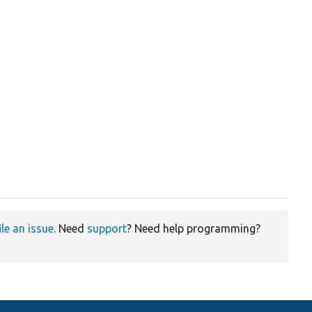
ile an issue
. Need
support
? Need help programming?