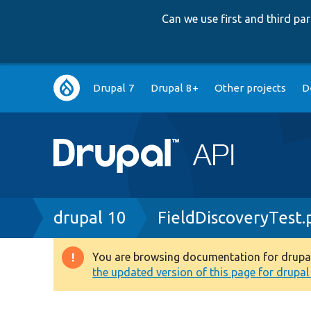
Can we use first and third p
Main
Drupal 7
Drupal 8+
Other projects
D
navigation
Breadcrumb
drupal 10
FieldDiscoveryTest.
You are browsing documentation for drupal 1
Warning
the updated version of this page for drupal 1
message