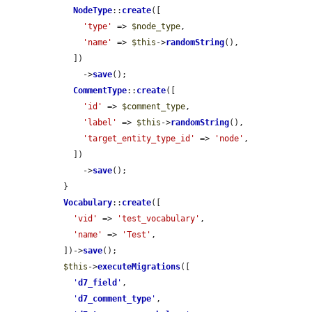
NodeType
::
create
([

'type'
 => 
$node_type
,

'name'
 => 
$this
->
randomString
(),

    ])

      ->
save
();

CommentType
::
create
([

'id'
 => 
$comment_type
,

'label'
 => 
$this
->
randomString
(),

'target_entity_type_id'
 => 
'node'
,

    ])

      ->
save
();

  }

Vocabulary
::
create
([

'vid'
 => 
'test_vocabulary'
,

'name'
 => 
'Test'
,

  ])->
save
();

$this
->
executeMigrations
([

'
d7_field
'
,

'
d7_comment_type
'
,
