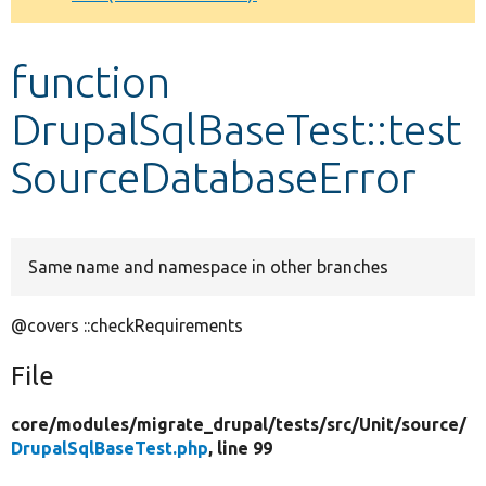
Develop for Drupal
function
DrupalSqlBaseTest::test
SourceDatabaseError
Same name and namespace in other branches
@covers ::checkRequirements
File
core/
modules/
migrate_drupal/
tests/
src/
Unit/
source/
DrupalSqlBaseTest.php
, line 99