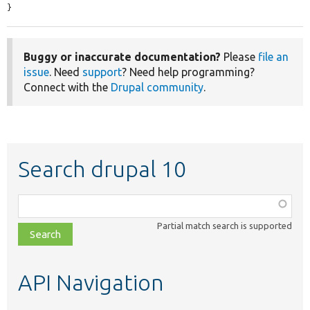
}
Buggy or inaccurate documentation?
Please
file an
issue
. Need
support
? Need help programming?
Connect with the
Drupal community
.
Search drupal 10
Function,
class,
Partial match search is supported
file,
topic,
etc.
API Navigation