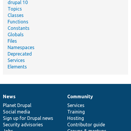
drupal 10
Topics
Classes
Functions
Constants
Globals
Files
Namespaces
Deprecated
Services
Elements
News
Community
News
Our
Documentation
Drupal
Governance
items
Planet Drupal
community
code
of
Services
Social media
base
community
Training
Sign up for Drupal news
Hosting
Security advisories
Contributor guide
Jobs
Groups & meetups