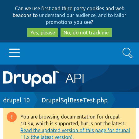
Skip
Skip
Can we use first and third party cookies and web
to
to
beacons to
understand our audience, and to tailor
main
search
promotions you see
?
content
Yes, please
No, do not track me
Search
Main
Go to Drupal.org
navigation
Drupal 7
Breadcrumb
drupal 10
DrupalSqlBaseTest.php
Drupal 8+
You are browsing documentation for drupal
Warning
10.3.x, which is supported, but is not the latest.
message
Read the updated version of this page for drupal
Other projects
11.x (the latest version).