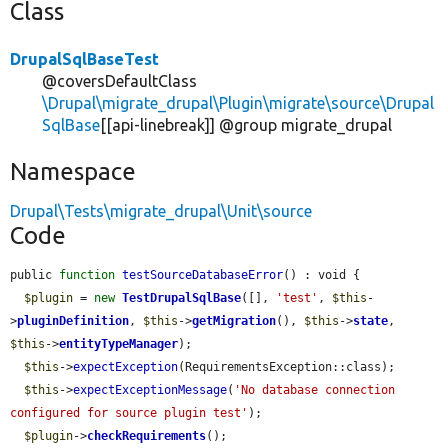
Class
DrupalSqlBaseTest
@coversDefaultClass
\Drupal\migrate_drupal\Plugin\migrate\source\Drupal
SqlBase
[[api-linebreak]] @group migrate_drupal
Namespace
Drupal\Tests\migrate_drupal\Unit\source
Code
public 
function
testSourceDatabaseError
() : void {

$plugin
 = 
new
TestDrupalSqlBase
([], 
'test'
, 
$this
-
>
pluginDefinition
, 
$this
->
getMigration
(), 
$this
->
state
, 
$this
->
entityTypeManager
);

$this
->
expectException
(RequirementsException::class);

$this
->
expectExceptionMessage
(
'No database connection 
configured for source plugin test'
);

$plugin
->
checkRequirements
();
