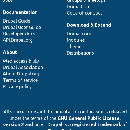
DrupalCon
Documentation
Code of conduct
Drupal Guide
Download & Extend
Drupal User Guide
Developer docs
Drupal core
API.Drupal.org
Modules
Themes
About
Distributions
Web accessibility
Drupal Association
About Drupal.org
Terms of service
Privacy policy
All source code and documentation on this site is released
under the terms of the
GNU General Public License,
version 2 and later
.
Drupal
is a
registered trademark
of