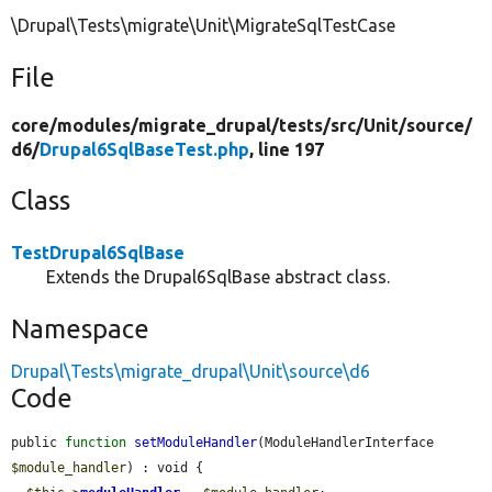
\Drupal\Tests\migrate\Unit\MigrateSqlTestCase
File
core/
modules/
migrate_drupal/
tests/
src/
Unit/
source/
d6/
Drupal6SqlBaseTest.php
, line 197
Class
TestDrupal6SqlBase
Extends the Drupal6SqlBase abstract class.
Namespace
Drupal\Tests\migrate_drupal\Unit\source\d6
Code
public 
function
setModuleHandler
(ModuleHandlerInterface 
$module_handler
) : void {
