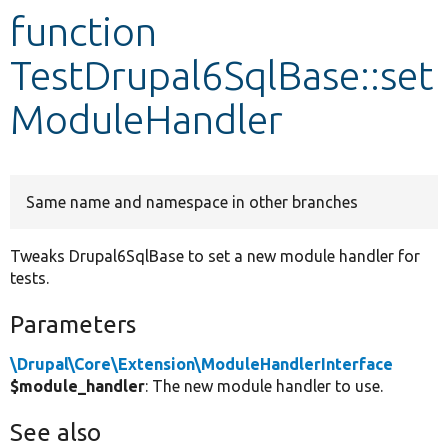
function
Develop for Drupal
TestDrupal6SqlBase::set
ModuleHandler
Same name and namespace in other branches
Tweaks Drupal6SqlBase to set a new module handler for
tests.
Parameters
\Drupal\Core\Extension\ModuleHandlerInterface
$module_handler
: The new module handler to use.
See also