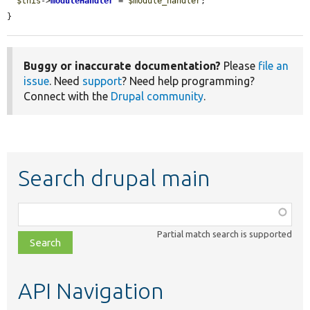
$this
->
moduleHandler
 = 
$module_handler
;

}
Buggy or inaccurate documentation?
Please
file an
issue
. Need
support
? Need help programming?
Connect with the
Drupal community
.
Search drupal main
Function,
class,
Partial match search is supported
file,
topic,
etc.
API Navigation