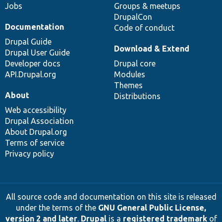
Jobs
Groups & meetups
DrupalCon
Documentation
Code of conduct
Drupal Guide
Download & Extend
Drupal User Guide
Developer docs
Drupal core
API.Drupal.org
Modules
Themes
About
Distributions
Web accessibility
Drupal Association
About Drupal.org
Terms of service
Privacy policy
All source code and documentation on this site is released
under the terms of the
GNU General Public License,
version 2 and later
.
Drupal
is a
registered trademark
of