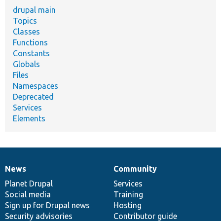
drupal main
Topics
Classes
Functions
Constants
Globals
Files
Namespaces
Deprecated
Services
Elements
News
Community
News
Our
Documentation
Drupal
Governance
items
Planet Drupal
community
code
of
Services
Social media
base
community
Training
Sign up for Drupal news
Hosting
Security advisories
Contributor guide