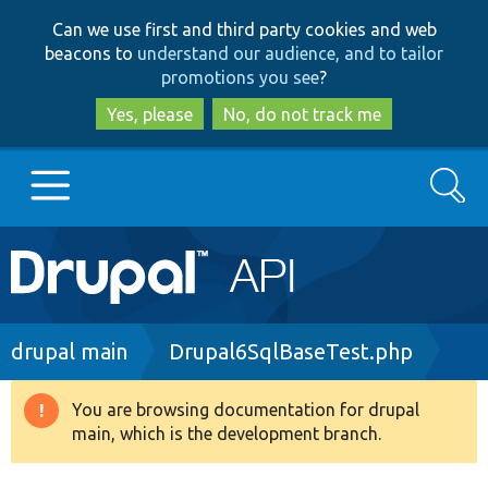
Skip
Skip
Can we use first and third party cookies and web
to
to
beacons to
understand our audience, and to tailor
main
search
promotions you see
?
content
Yes, please
No, do not track me
Search
Main
Go to Drupal.org
navigation
Drupal 7
Breadcrumb
drupal main
Drupal6SqlBaseTest.php
Drupal 8+
You are browsing documentation for drupal
Warning
main, which is the development branch.
message
Other projects