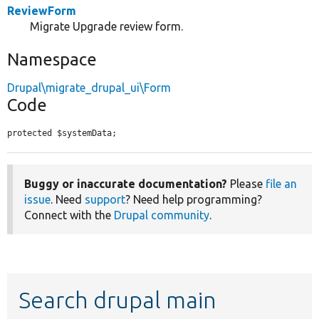
ReviewForm
Migrate Upgrade review form.
Namespace
Drupal\migrate_drupal_ui\Form
Code
protected $systemData;
Buggy or inaccurate documentation?
Please
file an
issue
. Need
support
? Need help programming?
Connect with the
Drupal community
.
Search drupal main