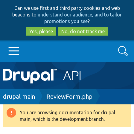
Skip
Skip
Can we use first and third party cookies and web
to
to
beacons to
understand our audience, and to tailor
main
search
promotions you see
?
content
Yes, please
No, do not track me
Search
Main
Go to Drupal.org
navigation
Drupal 7
Breadcrumb
drupal main
ReviewForm.php
Drupal 8+
You are browsing documentation for drupal
Warning
main, which is the development branch.
message
Other projects