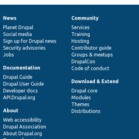
News
Community
News
Our
Documentation
Drupal
Governance
items
Planet Drupal
community
code
of
Services
Social media
base
community
Training
Sign up for Drupal news
Hosting
Security advisories
Contributor guide
Jobs
Groups & meetups
DrupalCon
Documentation
Code of conduct
Drupal Guide
Download & Extend
Drupal User Guide
Developer docs
Drupal core
API.Drupal.org
Modules
Themes
About
Distributions
Web accessibility
Drupal Association
About Drupal.org