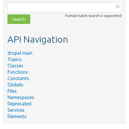
Function,
class,
Partial match search is supported
file,
topic,
etc.
API Navigation
drupal main
Topics
Classes
Functions
Constants
Globals
Files
Namespaces
Deprecated
Services
Elements