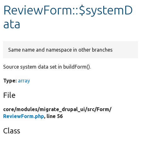
ReviewForm::$systemD
Develop for Drupal
ata
Same name and namespace in other branches
Source system data set in buildForm().
Type:
array
File
core/
modules/
migrate_drupal_ui/
src/
Form/
ReviewForm.php
, line 56
Class