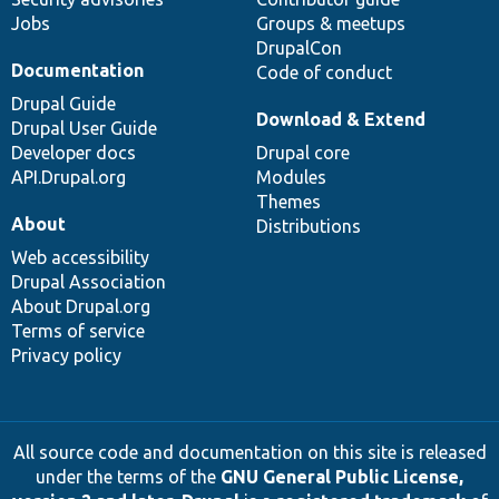
Jobs
Groups & meetups
DrupalCon
Documentation
Code of conduct
Drupal Guide
Download & Extend
Drupal User Guide
Developer docs
Drupal core
API.Drupal.org
Modules
Themes
About
Distributions
Web accessibility
Drupal Association
About Drupal.org
Terms of service
Privacy policy
All source code and documentation on this site is released
under the terms of the
GNU General Public License,