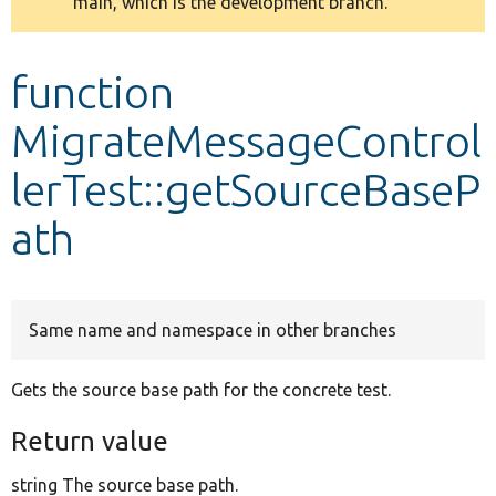
main, which is the development branch.
message
Develop for Drupal
function
MigrateMessageControl
lerTest::getSourceBaseP
ath
Same name and namespace in other branches
Gets the source base path for the concrete test.
Return value
string The source base path.