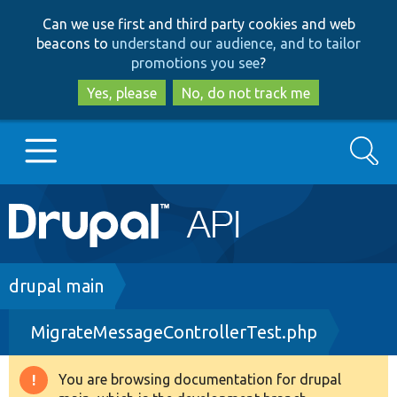
Skip
Skip
Can we use first and third party cookies and web
to
to
beacons to
understand our audience, and to tailor
main
search
promotions you see
?
content
Yes, please
No, do not track me
Search
Main
Go to Drupal.org
navigation
Drupal 7
Breadcrumb
drupal main
MigrateMessageControllerTest.php
Drupal 8+
You are browsing documentation for drupal
Warning
Other projects