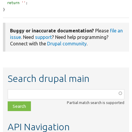
return
''
;

}
Buggy or inaccurate documentation?
Please
file an
issue
. Need
support
? Need help programming?
Connect with the
Drupal community
.
Search drupal main
Function,
class,
Partial match search is supported
file,
topic,
etc.
API Navigation