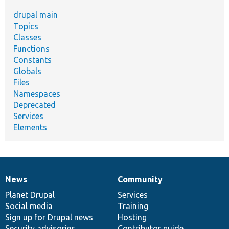
drupal main
Topics
Classes
Functions
Constants
Globals
Files
Namespaces
Deprecated
Services
Elements
News
Community
News
Our
Documentation
Drupal
Governance
items
Planet Drupal
community
code
of
Services
Social media
base
community
Training
Sign up for Drupal news
Hosting
Security advisories
Contributor guide