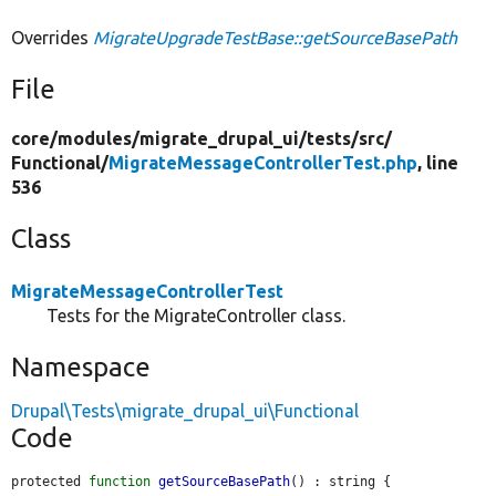
Overrides
MigrateUpgradeTestBase::getSourceBasePath
File
core/
modules/
migrate_drupal_ui/
tests/
src/
Functional/
MigrateMessageControllerTest.php
, line
536
Class
MigrateMessageControllerTest
Tests for the MigrateController class.
Namespace
Drupal\Tests\migrate_drupal_ui\Functional
Code
protected 
function
getSourceBasePath
() : string {
