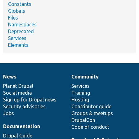
Constants
Globals
Files
Namespaces
Deprecated
Services
Elements
News
Community
News
Our
Documentation
Drupal
Governance
items
Planet Drupal
community
code
of
Services
Social media
base
community
Training
Sign up for Drupal news
Hosting
Security advisories
Contributor guide
Jobs
Groups & meetups
DrupalCon
Documentation
Code of conduct
Drupal Guide