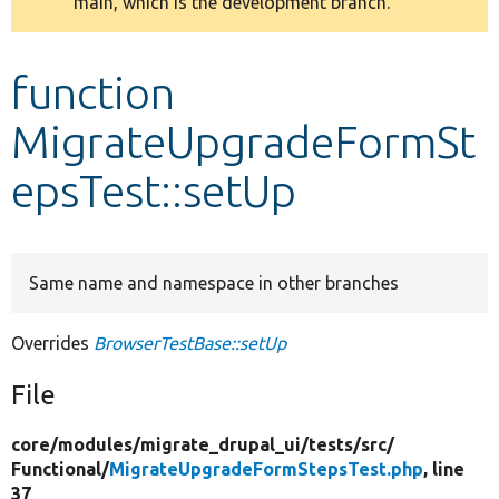
main, which is the development branch.
message
Develop for Drupal
function
MigrateUpgradeFormSt
epsTest::setUp
Same name and namespace in other branches
Overrides
BrowserTestBase::setUp
File
core/
modules/
migrate_drupal_ui/
tests/
src/
Functional/
MigrateUpgradeFormStepsTest.php
, line
37