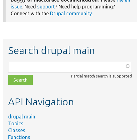
issue
. Need
support
? Need help programming?
Connect with the
Drupal community
.
Search drupal main
Function,
class,
Partial match search is supported
file,
topic,
etc.
API Navigation
drupal main
Topics
Classes
Functions