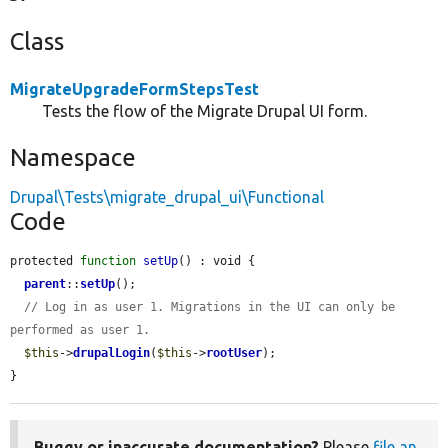
Class
MigrateUpgradeFormStepsTest
Tests the flow of the Migrate Drupal UI form.
Namespace
Drupal\Tests\migrate_drupal_ui\Functional
Code
protected 
function
setUp
() : void {

parent
::
setUp
();

// Log in as user 1. Migrations in the UI can only be 
performed as user 1.
$this
->
drupalLogin
(
$this
->
rootUser
);

}
Buggy or inaccurate documentation?
Please
file an