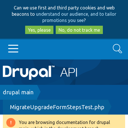
Skip
Skip
Can we use first and third party cookies and web
to
to
beacons to
understand our audience, and to tailor
main
search
promotions you see
?
content
Yes, please
No, do not track me
Search
Main
Go to Drupal.org
navigation
Drupal 7
Breadcrumb
drupal main
MigrateUpgradeFormStepsTest.php
Drupal 8+
You are browsing documentation for drupal
Warning
Other projects