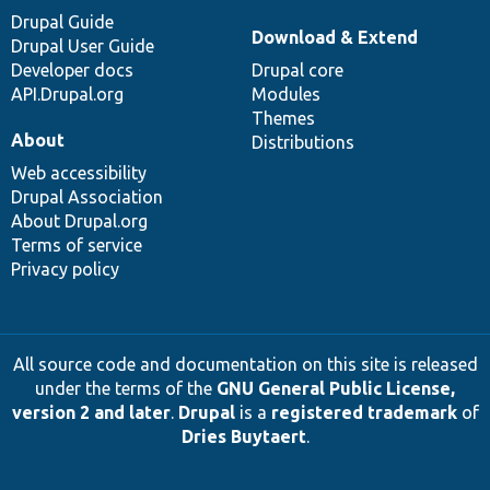
Drupal Guide
Download & Extend
Drupal User Guide
Developer docs
Drupal core
API.Drupal.org
Modules
Themes
About
Distributions
Web accessibility
Drupal Association
About Drupal.org
Terms of service
Privacy policy
All source code and documentation on this site is released
under the terms of the
GNU General Public License,
version 2 and later
.
Drupal
is a
registered trademark
of
Dries Buytaert
.