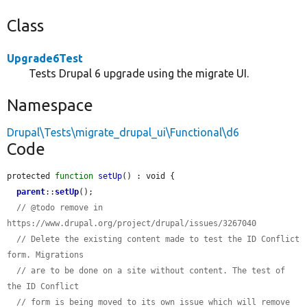
Class
Upgrade6Test
Tests Drupal 6 upgrade using the migrate UI.
Namespace
Drupal\Tests\migrate_drupal_ui\Functional\d6
Code
protected 
function
setUp
() : void {

parent
::
setUp
();

// @todo remove in 
https://www.drupal.org/project/drupal/issues/3267040
// Delete the existing content made to test the ID Conflict 
form. Migrations
// are to be done on a site without content. The test of 
the ID Conflict
// form is being moved to its own issue which will remove 