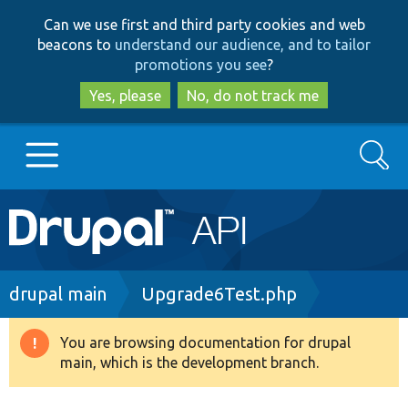
Skip
Skip
Can we use first and third party cookies and web
to
to
beacons to
understand our audience, and to tailor
main
search
promotions you see
?
content
Yes, please
No, do not track me
Search
Main
Go to Drupal.org
navigation
Drupal 7
Breadcrumb
drupal main
Upgrade6Test.php
Drupal 8+
You are browsing documentation for drupal
Warning
main, which is the development branch.
message
Other projects