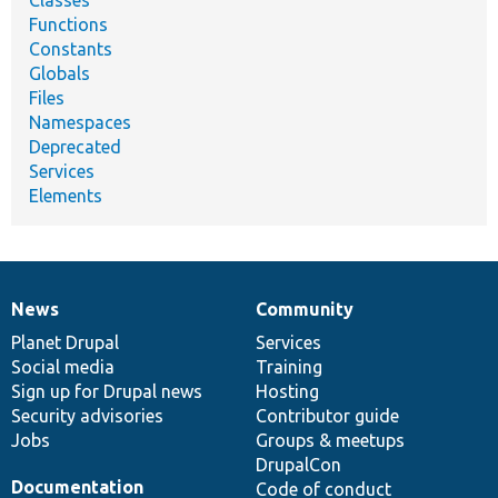
Functions
Constants
Globals
Files
Namespaces
Deprecated
Services
Elements
News
Community
News
Our
Documentation
Drupal
Governance
items
Planet Drupal
community
code
of
Services
Social media
base
community
Training
Sign up for Drupal news
Hosting
Security advisories
Contributor guide
Jobs
Groups & meetups
DrupalCon
Documentation
Code of conduct