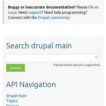
Buggy or inaccurate documentation?
Please
file an
issue
. Need
support
? Need help programming?
Connect with the
Drupal community
.
Search drupal main
Function,
class,
Partial match search is supported
file,
topic,
etc.
API Navigation
drupal main
Topics
Classes