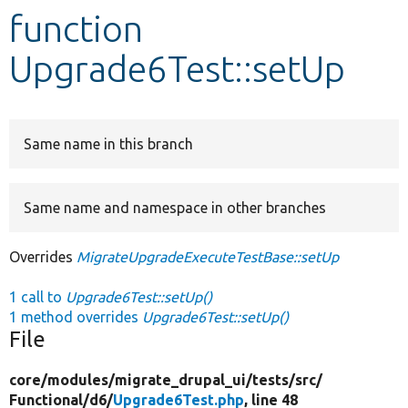
function
Develop for Drupal
Upgrade6Test::setUp
Same name in this branch
Same name and namespace in other branches
Overrides
MigrateUpgradeExecuteTestBase::setUp
1 call to
Upgrade6Test::setUp()
1 method overrides
Upgrade6Test::setUp()
File
core/
modules/
migrate_drupal_ui/
tests/
src/
Functional/
d6/
Upgrade6Test.php
, line 48