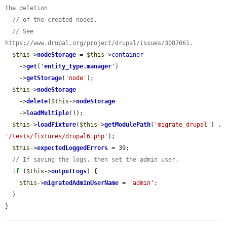
the deletion
// of the created nodes.
// See 
https://www.drupal.org/project/drupal/issues/3087061.
$this
->
nodeStorage
 = 
$this
->
container
    ->
get
(
'
entity_type.manager
'
)

    ->
getStorage
(
'node'
);

$this
->
nodeStorage
    ->
delete
(
$this
->
nodeStorage
    ->
loadMultiple
());

$this
->
loadFixture
(
$this
->
getModulePath
(
'migrate_drupal'
) . 
'/tests/fixtures/drupal6.php'
);

$this
->
expectedLoggedErrors
 = 39;

// If saving the logs, then set the admin user.
if
 (
$this
->
outputLogs
) {

$this
->
migratedAdminUserName
 = 
'admin'
;

  }

}