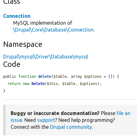
Class
Connection
MySQL implementation of
\Drupal\Core\Database\Connection
.
Namespace
Drupal\mysql\Driver\Database\mysql
Code
public 
function
delete
(
$table
, array 
$options
 = []) {

return
new
Delete
(
$this
, 
$table
, 
$options
);

}
Buggy or inaccurate documentation?
Please
file an
issue
. Need
support
? Need help programming?
Connect with the
Drupal community
.