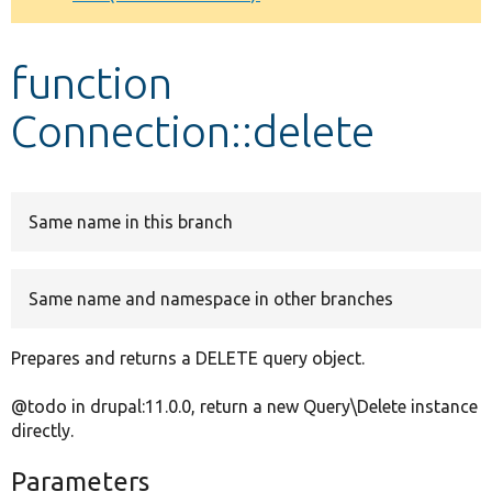
Develop for Drupal
function
Connection::delete
Same name in this branch
Same name and namespace in other branches
Prepares and returns a DELETE query object.
@todo in drupal:11.0.0, return a new Query\Delete instance
directly.
Parameters