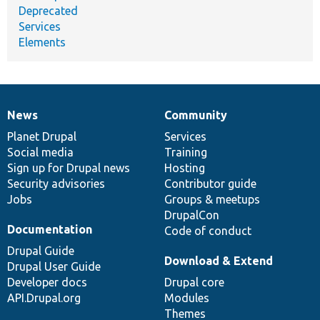
Deprecated
Services
Elements
News
Community
News
Our
Documentation
Drupal
Governance
items
Planet Drupal
community
code
of
Services
Social media
base
community
Training
Sign up for Drupal news
Hosting
Security advisories
Contributor guide
Jobs
Groups & meetups
DrupalCon
Documentation
Code of conduct
Drupal Guide
Download & Extend
Drupal User Guide
Developer docs
Drupal core
API.Drupal.org
Modules
Themes