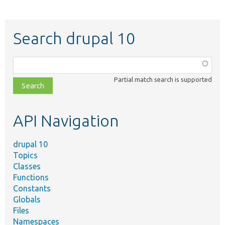
Search drupal 10
Function,
class,
Partial match search is supported
file,
topic,
etc.
API Navigation
drupal 10
Topics
Classes
Functions
Constants
Globals
Files
Namespaces