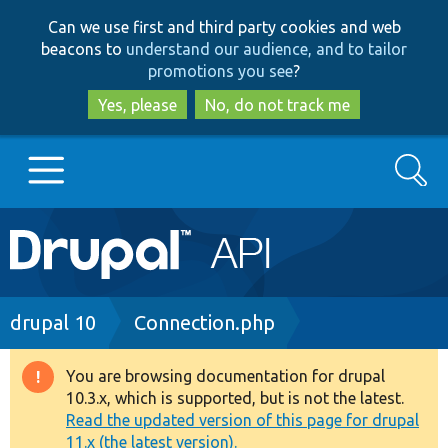
Skip
Skip
Can we use first and third party cookies and web
to
to
beacons to
understand our audience, and to tailor
main
search
promotions you see
?
content
Yes, please
No, do not track me
Search
Main
Go to Drupal.org
navigation
Drupal 7
Breadcrumb
drupal 10
Connection.php
Drupal 8+
You are browsing documentation for drupal
Warning
10.3.x, which is supported, but is not the latest.
message
Read the updated version of this page for drupal
Other projects
11.x (the latest version).