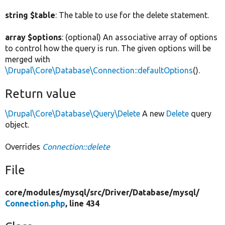
string $table
: The table to use for the delete statement.
array $options
: (optional) An associative array of options
to control how the query is run. The given options will be
merged with
\Drupal\Core\Database\Connection::defaultOptions
().
Return value
\Drupal\Core\Database\Query\Delete
A new
Delete
query
object.
Overrides
Connection::delete
File
core/
modules/
mysql/
src/
Driver/
Database/
mysql/
Connection.php
, line 434