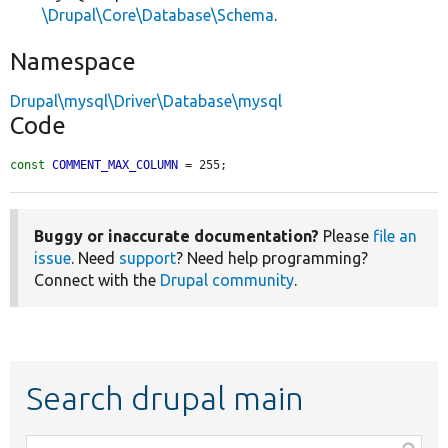
\Drupal\Core\Database\Schema
.
Namespace
Drupal\mysql\Driver\Database\mysql
Code
const
COMMENT_MAX_COLUMN
 = 255;
Buggy or inaccurate documentation?
Please
file an
issue
. Need
support
? Need help programming?
Connect with the
Drupal community
.
Search drupal main
Function,