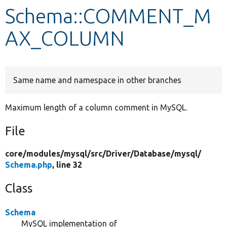
Schema::COMMENT_M
Develop for Drupal
AX_COLUMN
Same name and namespace in other branches
Maximum length of a column comment in MySQL.
File
core/
modules/
mysql/
src/
Driver/
Database/
mysql/
Schema.php
, line 32
Class
Schema
MySQL implementation of