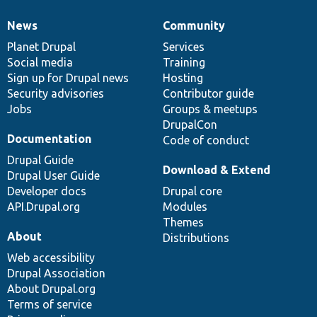
News
Community
News
Our
Documentation
Drupal
Governance
items
Planet Drupal
community
code
of
Services
Social media
base
community
Training
Sign up for Drupal news
Hosting
Security advisories
Contributor guide
Jobs
Groups & meetups
DrupalCon
Documentation
Code of conduct
Drupal Guide
Download & Extend
Drupal User Guide
Developer docs
Drupal core
API.Drupal.org
Modules
Themes
About
Distributions
Web accessibility
Drupal Association
About Drupal.org
Terms of service