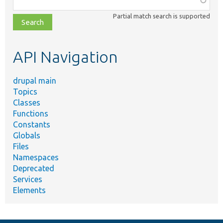
class,
Partial match search is supported
file,
topic,
etc.
API Navigation
drupal main
Topics
Classes
Functions
Constants
Globals
Files
Namespaces
Deprecated
Services
Elements