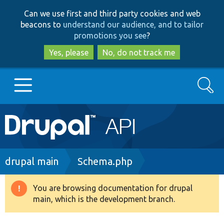
Skip
Skip
Can we use first and third party cookies and web
to
to
beacons to
understand our audience, and to tailor
main
search
promotions you see
?
content
Yes, please
No, do not track me
Search
Main
Go to Drupal.org
navigation
Drupal 7
Breadcrumb
drupal main
Schema.php
Drupal 8+
You are browsing documentation for drupal
Warning
main, which is the development branch.
message
Other projects