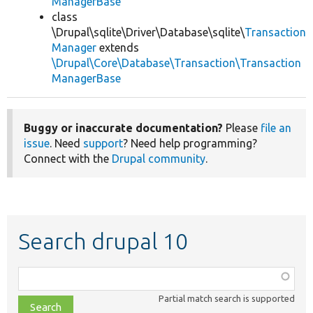
ManagerBase
class
\Drupal\sqlite\Driver\Database\sqlite\
Transaction
Manager
extends
\Drupal\Core\Database\Transaction\Transaction
ManagerBase
Buggy or inaccurate documentation?
Please
file an
issue
. Need
support
? Need help programming?
Connect with the
Drupal community
.
Search drupal 10
Function,
class,
Partial match search is supported
file,