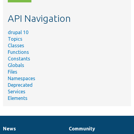
topic,
etc.
API Navigation
drupal 10
Topics
Classes
Functions
Constants
Globals
Files
Namespaces
Deprecated
Services
Elements
News
Community
News
Our
Documentation
Drupal
Governance