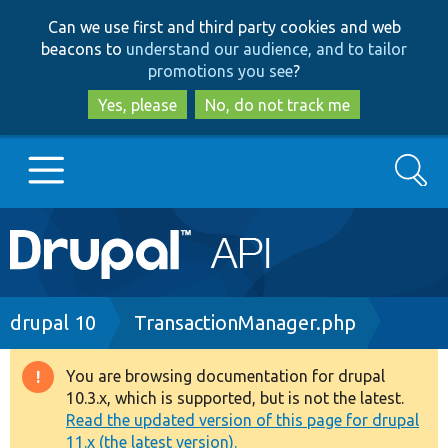
Skip
Skip
Can we use first and third party cookies and web
to
to
beacons to
understand our audience, and to tailor
main
search
promotions you see
?
content
Yes, please
No, do not track me
Search
Main
Go to Drupal.org
navigation
Drupal 7
Breadcrumb
drupal 10
TransactionManager.php
Drupal 8+
You are browsing documentation for drupal
Warning
10.3.x, which is supported, but is not the latest.
message
Read the updated version of this page for drupal
Other projects
11.x (the latest version).