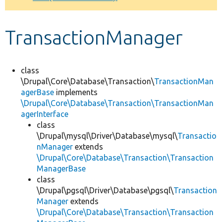
Develop for Drupal
TransactionManager
class
\Drupal\Core\Database\Transaction\
TransactionMan
agerBase
implements
\Drupal\Core\Database\Transaction\TransactionMan
agerInterface
class
\Drupal\mysql\Driver\Database\mysql\
Transactio
nManager
extends
\Drupal\Core\Database\Transaction\Transaction
ManagerBase
class
\Drupal\pgsql\Driver\Database\pgsql\
Transaction
Manager
extends
\Drupal\Core\Database\Transaction\Transaction