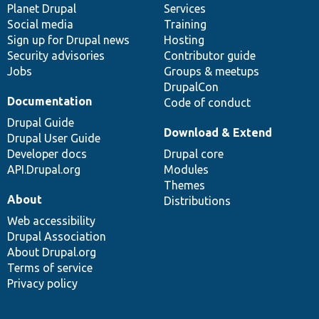
items
Planet Drupal
community
code
of
Services
Social media
base
community
Training
Sign up for Drupal news
Hosting
Security advisories
Contributor guide
Jobs
Groups & meetups
DrupalCon
Documentation
Code of conduct
Drupal Guide
Download & Extend
Drupal User Guide
Developer docs
Drupal core
API.Drupal.org
Modules
Themes
About
Distributions
Web accessibility
Drupal Association
About Drupal.org
Terms of service
Privacy policy