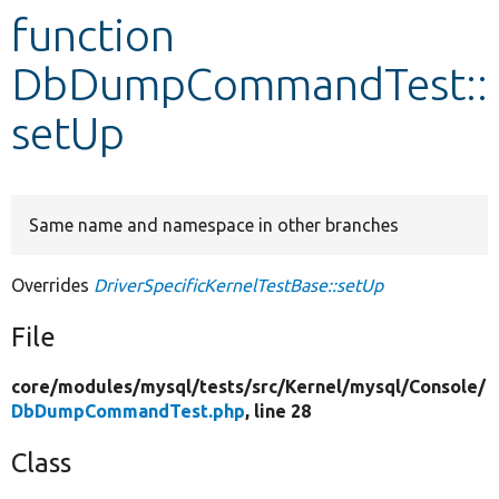
function
Develop for Drupal
DbDumpCommandTest::
setUp
Same name and namespace in other branches
Overrides
DriverSpecificKernelTestBase::setUp
File
core/
modules/
mysql/
tests/
src/
Kernel/
mysql/
Console/
DbDumpCommandTest.php
, line 28
Class