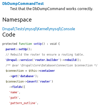
DbDumpCommandTest
Test that the DbDumpCommand works correctly.
Namespace
Drupal\Tests\mysql\Kernel\mysql\Console
Code
protected 
function
setUp
() : void {

parent
::
setUp
();

// Rebuild the router to ensure a routing table.
\Drupal
::
service
(
'
router.builder
'
)->
rebuild
();

/** @var \Drupal\Core\Database\Connection $connection */
$connection
 = 
$this
->
container
    ->
get
(
'
database
'
);

$connection
->
insert
(
'
router
'
)

    ->
fields
([

'name'
,

'path'
,

'pattern_outline'
,
