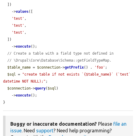
  ])

    ->
values
([

'test'
,

'test'
,

'test'
,

  ])

    ->
execute
();

// Create a table with a field type not defined in
// \Drupal\Core\Database\Schema::getFieldTypeMap.
$table_name
 = 
$connection
->
getPrefix
() . 
'foo'
;

$sql
 = 
"create table if not exists `{$table_name}` (`test` 
datetime NOT NULL);"
;

$connection
->
query
(
$sql
)

    ->
execute
();

}
Buggy or inaccurate documentation?
Please
file an
issue
. Need
support
? Need help programming?