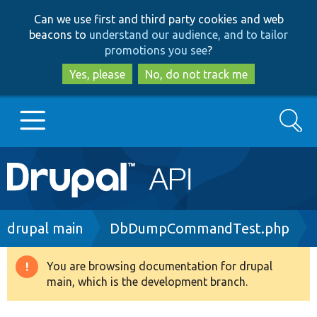
Skip
Skip
Can we use first and third party cookies and web
to
to
beacons to
understand our audience, and to tailor
main
search
promotions you see
?
content
Yes, please
No, do not track me
Search
Main
Go to Drupal.org
navigation
Drupal 7
Breadcrumb
drupal main
DbDumpCommandTest.php
Drupal 8+
You are browsing documentation for drupal
Warning
main, which is the development branch.
message
Other projects