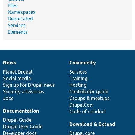
Files
Namespaces
Deprecated
Services
Elements
News
Community
News
Our
Documentation
Drupal
Governance
items
Planet Drupal
community
code
of
Services
Social media
base
community
Training
Sign up for Drupal news
Hosting
Security advisories
Contributor guide
Jobs
Groups & meetups
DrupalCon
Documentation
Code of conduct
Drupal Guide
Download & Extend
Drupal User Guide
Developer docs
Drupal core