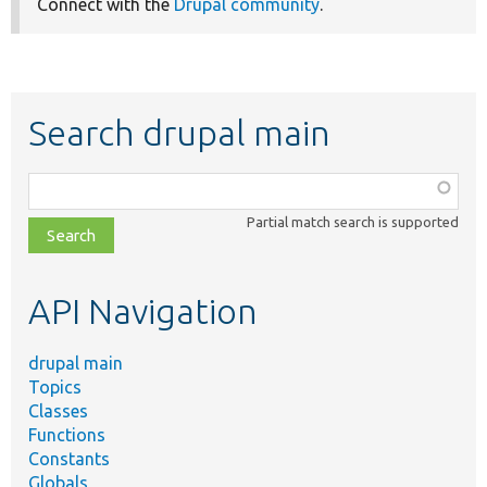
Connect with the
Drupal community
.
Search drupal main
Function,
class,
Partial match search is supported
file,
topic,
etc.
API Navigation
drupal main
Topics
Classes
Functions
Constants
Globals