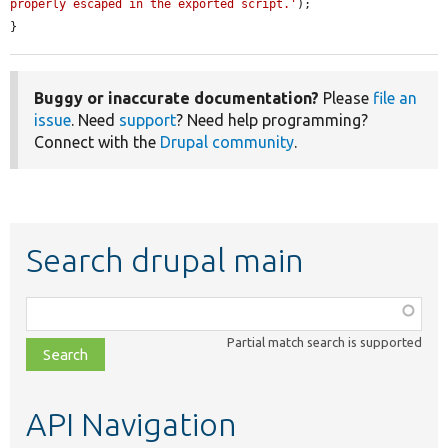
properly escaped in the exported script.'
);

}
Buggy or inaccurate documentation?
Please
file an
issue
. Need
support
? Need help programming?
Connect with the
Drupal community
.
Search drupal main
Function,
class,
Partial match search is supported
file,
topic,
etc.
API Navigation