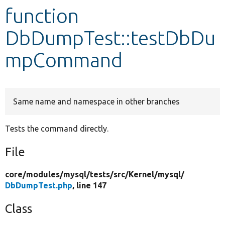
function
Develop for Drupal
DbDumpTest::testDbDu
mpCommand
Same name and namespace in other branches
Tests the command directly.
File
core/
modules/
mysql/
tests/
src/
Kernel/
mysql/
DbDumpTest.php
, line 147
Class