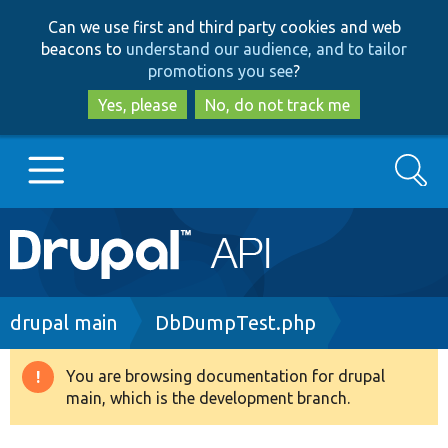
Skip
Skip
Can we use first and third party cookies and web
to
to
beacons to
understand our audience, and to tailor
main
search
promotions you see
?
content
Yes, please
No, do not track me
Search
Main
Go to Drupal.org
navigation
Drupal 7
Breadcrumb
drupal main
DbDumpTest.php
Drupal 8+
You are browsing documentation for drupal
Warning
main, which is the development branch.
message
Other projects