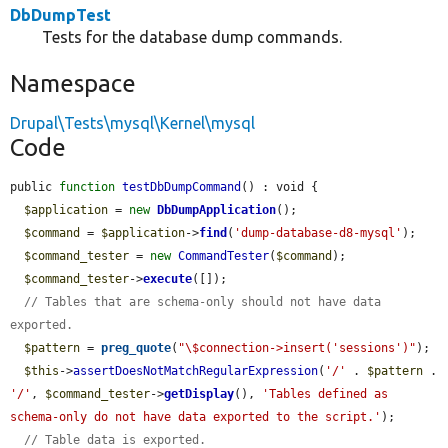
DbDumpTest
Tests for the database dump commands.
Namespace
Drupal\Tests\mysql\Kernel\mysql
Code
public 
function
testDbDumpCommand
() : void {

$application
 = 
new
DbDumpApplication
();

$command
 = 
$application
->
find
(
'dump-database-d8-mysql'
);

$command_tester
 = 
new
CommandTester
(
$command
);

$command_tester
->
execute
([]);

// Tables that are schema-only should not have data 
exported.
$pattern
 = 
preg_quote
(
"\$connection->insert('sessions')"
);

$this
->
assertDoesNotMatchRegularExpression
(
'/'
 . 
$pattern
 . 
'/'
, 
$command_tester
->
getDisplay
(), 
'Tables defined as 
schema-only do not have data exported to the script.'
);

// Table data is exported.