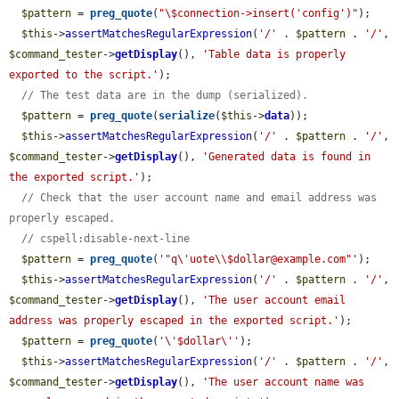
$pattern
 = 
preg_quote
(
"\$connection->insert('config')"
);

$this
->
assertMatchesRegularExpression
(
'/'
 . 
$pattern
 . 
'/'
, 
$command_tester
->
getDisplay
(), 
'Table data is properly 
exported to the script.'
);

// The test data are in the dump (serialized).
$pattern
 = 
preg_quote
(
serialize
(
$this
->
data
));

$this
->
assertMatchesRegularExpression
(
'/'
 . 
$pattern
 . 
'/'
, 
$command_tester
->
getDisplay
(), 
'Generated data is found in 
the exported script.'
);

// Check that the user account name and email address was 
properly escaped.
// cspell:disable-next-line
$pattern
 = 
preg_quote
(
'"q\'uote\\$dollar@example.com"'
);

$this
->
assertMatchesRegularExpression
(
'/'
 . 
$pattern
 . 
'/'
, 
$command_tester
->
getDisplay
(), 
'The user account email 
address was properly escaped in the exported script.'
);

$pattern
 = 
preg_quote
(
'\'$dollar\''
);

$this
->
assertMatchesRegularExpression
(
'/'
 . 
$pattern
 . 
'/'
, 
$command_tester
->
getDisplay
(), 
'The user account name was 