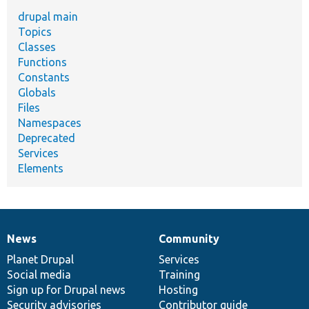
drupal main
Topics
Classes
Functions
Constants
Globals
Files
Namespaces
Deprecated
Services
Elements
News
Community
News
Our
Documentation
Drupal
Governance
items
Planet Drupal
community
code
of
Services
Social media
base
community
Training
Sign up for Drupal news
Hosting
Security advisories
Contributor guide