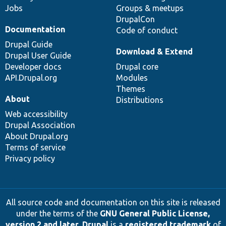
Jobs
Groups & meetups
DrupalCon
Documentation
Code of conduct
Drupal Guide
Download & Extend
Drupal User Guide
Developer docs
Drupal core
API.Drupal.org
Modules
Themes
About
Distributions
Web accessibility
Drupal Association
About Drupal.org
Terms of service
Privacy policy
All source code and documentation on this site is released
under the terms of the
GNU General Public License,
version 2 and later
.
Drupal
is a
registered trademark
of