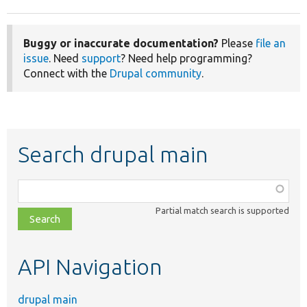
Buggy or inaccurate documentation?
Please
file an
issue
. Need
support
? Need help programming?
Connect with the
Drupal community
.
Search drupal main
Function,
class,
Partial match search is supported
file,
topic,
etc.
API Navigation
drupal main