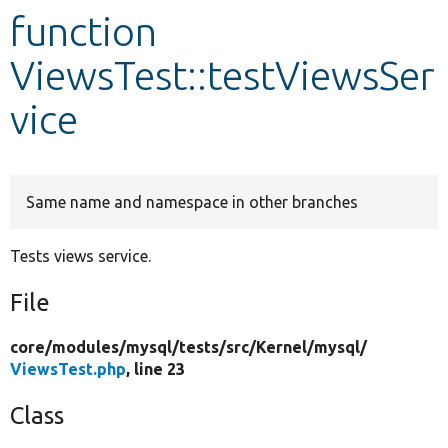
function
Develop for Drupal
ViewsTest::testViewsSer
vice
Same name and namespace in other branches
Tests views service.
File
core/
modules/
mysql/
tests/
src/
Kernel/
mysql/
ViewsTest.php
, line 23
Class