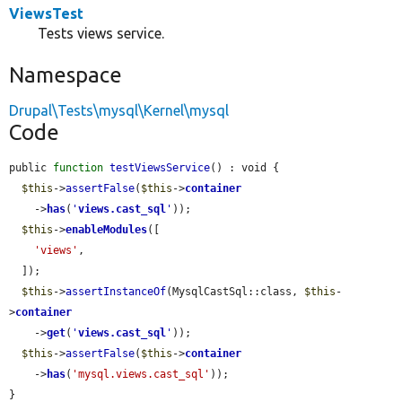
ViewsTest
Tests views service.
Namespace
Drupal\Tests\mysql\Kernel\mysql
Code
public 
function
testViewsService
() : void {

$this
->
assertFalse
(
$this
->
container
    ->
has
(
'
views.cast_sql
'
));

$this
->
enableModules
([

'views'
,

  ]);

$this
->
assertInstanceOf
(MysqlCastSql::class, 
$this
-
>
container
    ->
get
(
'
views.cast_sql
'
));

$this
->
assertFalse
(
$this
->
container
    ->
has
(
'mysql.views.cast_sql'
));

}