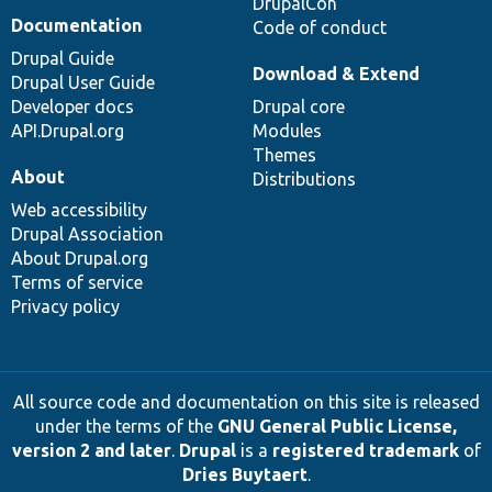
DrupalCon
Documentation
Code of conduct
Drupal Guide
Download & Extend
Drupal User Guide
Developer docs
Drupal core
API.Drupal.org
Modules
Themes
About
Distributions
Web accessibility
Drupal Association
About Drupal.org
Terms of service
Privacy policy
All source code and documentation on this site is released
under the terms of the
GNU General Public License,
version 2 and later
.
Drupal
is a
registered trademark
of
Dries Buytaert
.