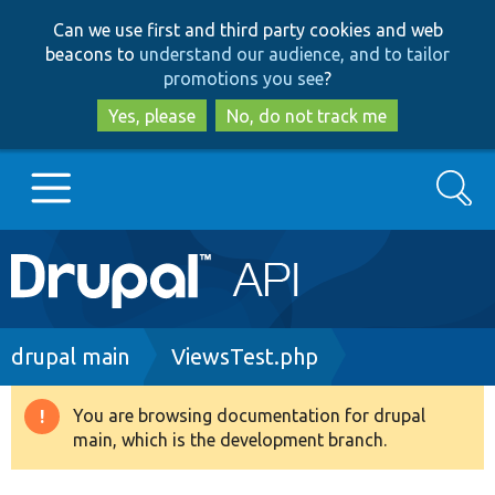
Skip
Skip
Can we use first and third party cookies and web
to
to
beacons to
understand our audience, and to tailor
main
search
promotions you see
?
content
Yes, please
No, do not track me
Search
Main
Go to Drupal.org
navigation
Drupal 7
Breadcrumb
drupal main
ViewsTest.php
Drupal 8+
You are browsing documentation for drupal
Warning
main, which is the development branch.
message
Other projects