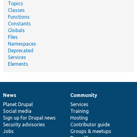
Topics
Classes
Functions
Constants
Globals
Files
Namespaces
Deprecated
Services
Elements
News
Community
News
Our
Documentation
Drupal
Governance
items
Planet Drupal
community
code
of
Services
Social media
base
community
Training
Sign up for Drupal news
Hosting
Security advisories
Contributor guide
Jobs
Groups & meetups