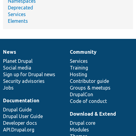
Namespaces
Deprecated
Services
Elements
News
Community
News
Our
Documentation
Drupal
Governance
items
Planet Drupal
community
code
of
Services
Social media
base
community
Training
Sign up for Drupal news
Hosting
Security advisories
Contributor guide
Jobs
Groups & meetups
DrupalCon
Documentation
Code of conduct
Drupal Guide
Download & Extend
Drupal User Guide
Developer docs
Drupal core
API.Drupal.org
Modules