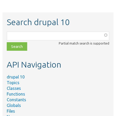
Search drupal 10
Function,
class,
Partial match search is supported
file,
topic,
etc.
API Navigation
drupal 10
Topics
Classes
Functions
Constants
Globals
Files