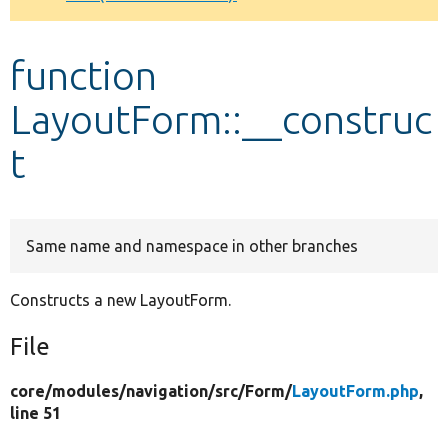
Develop for Drupal
function
LayoutForm::__construc
t
Same name and namespace in other branches
Constructs a new LayoutForm.
File
core/
modules/
navigation/
src/
Form/
LayoutForm.php
,
line 51