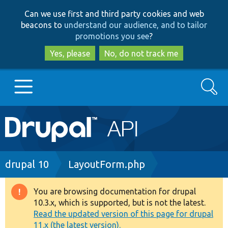
Skip
Skip
Can we use first and third party cookies and web
to
to
beacons to
understand our audience, and to tailor
main
search
promotions you see
?
content
Yes, please
No, do not track me
Search
Main
Go to Drupal.org
navigation
Drupal 7
Breadcrumb
drupal 10
LayoutForm.php
Drupal 8+
You are browsing documentation for drupal
Warning
10.3.x, which is supported, but is not the latest.
message
Read the updated version of this page for drupal
Other projects
11.x (the latest version).