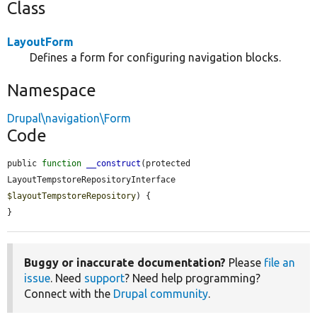
Class
LayoutForm
Defines a form for configuring navigation blocks.
Namespace
Drupal\navigation\Form
Code
public 
function
__construct
(protected 
LayoutTempstoreRepositoryInterface 
$layoutTempstoreRepository
) {

}
Buggy or inaccurate documentation?
Please
file an
issue
. Need
support
? Need help programming?
Connect with the
Drupal community
.