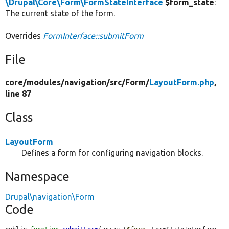
\Drupal\Core\Form\FormStateInterface
$form_state
:
The current state of the form.
Overrides
FormInterface::submitForm
File
core/
modules/
navigation/
src/
Form/
LayoutForm.php
,
line 87
Class
LayoutForm
Defines a form for configuring navigation blocks.
Namespace
Drupal\navigation\Form
Code