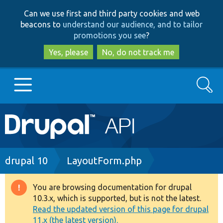
Skip
Skip
Can we use first and third party cookies and web
to
to
beacons to
understand our audience, and to tailor
main
search
promotions you see
?
content
Yes, please
No, do not track me
Search
Main
Go to Drupal.org
navigation
Drupal 7
Breadcrumb
drupal 10
LayoutForm.php
Drupal 8+
You are browsing documentation for drupal
Warning
10.3.x, which is supported, but is not the latest.
message
Read the updated version of this page for drupal
Other projects
11.x (the latest version).