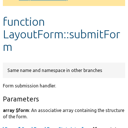
Develop for Drupal
function
LayoutForm::submitFor
m
Same name and namespace in other branches
Form submission handler.
Parameters
array $form
: An associative array containing the structure
of the form.