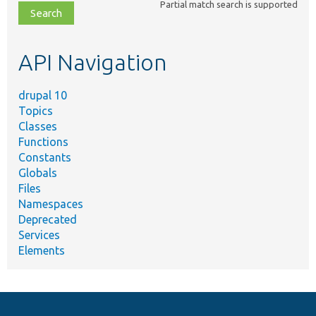
Partial match search is supported
file,
topic,
etc.
API Navigation
drupal 10
Topics
Classes
Functions
Constants
Globals
Files
Namespaces
Deprecated
Services
Elements