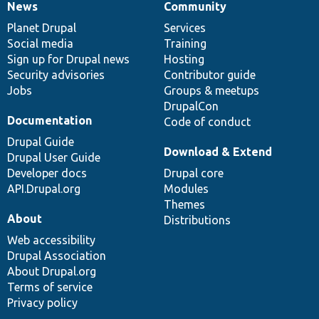
News
Community
News
Our
Documentation
Drupal
Governance
items
Planet Drupal
community
code
of
Services
Social media
base
community
Training
Sign up for Drupal news
Hosting
Security advisories
Contributor guide
Jobs
Groups & meetups
DrupalCon
Documentation
Code of conduct
Drupal Guide
Download & Extend
Drupal User Guide
Developer docs
Drupal core
API.Drupal.org
Modules
Themes
About
Distributions
Web accessibility
Drupal Association
About Drupal.org
Terms of service
Privacy policy