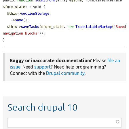
public 
function
submitForm
(array &
$form
, FormStateInterface 
$form_state
) : void {

$this
->
sectionStorage
    ->
save
();

$this
->
saveTasks
(
$form_state
, 
new
TranslatableMarkup
(
'Saved 
navigation blocks'
));

}
Buggy or inaccurate documentation?
Please
file an
issue
. Need
support
? Need help programming?
Connect with the
Drupal community
.
Search drupal 10
Function,
class,