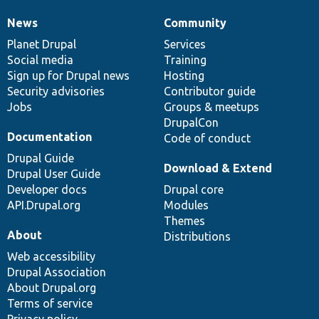
News
Community
News
Our
Documentation
Drupal
Governance
items
Planet Drupal
community
code
of
Services
Social media
base
community
Training
Sign up for Drupal news
Hosting
Security advisories
Contributor guide
Jobs
Groups & meetups
DrupalCon
Documentation
Code of conduct
Drupal Guide
Download & Extend
Drupal User Guide
Developer docs
Drupal core
API.Drupal.org
Modules
Themes
About
Distributions
Web accessibility
Drupal Association
About Drupal.org
Terms of service
Privacy policy