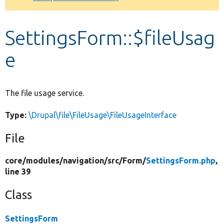
Develop for Drupal
SettingsForm::$fileUsag
e
The file usage service.
Type:
\Drupal\file\FileUsage\FileUsageInterface
File
core/
modules/
navigation/
src/
Form/
SettingsForm.php
,
line 39
Class
SettingsForm