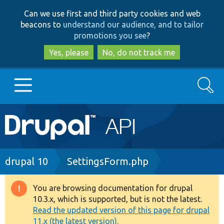
Skip
Skip
Can we use first and third party cookies and web
to
to
beacons to
understand our audience, and to tailor
main
search
promotions you see
?
content
Yes, please
No, do not track me
Search
Main
Go to Drupal.org
navigation
Drupal 7
Breadcrumb
drupal 10
SettingsForm.php
Drupal 8+
You are browsing documentation for drupal
Warning
10.3.x, which is supported, but is not the latest.
message
Read the updated version of this page for drupal
Other projects
11.x (the latest version).