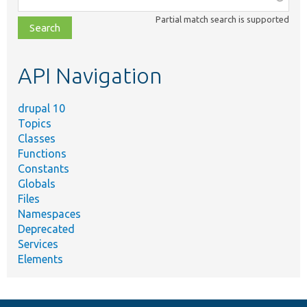
class,
Partial match search is supported
file,
topic,
etc.
API Navigation
drupal 10
Topics
Classes
Functions
Constants
Globals
Files
Namespaces
Deprecated
Services
Elements