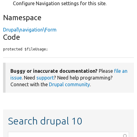
Configure Navigation settings for this site.
Namespace
Drupal\navigation\Form
Code
protected $fileUsage;
Buggy or inaccurate documentation?
Please
file an
issue
. Need
support
? Need help programming?
Connect with the
Drupal community
.
Search drupal 10
Function,