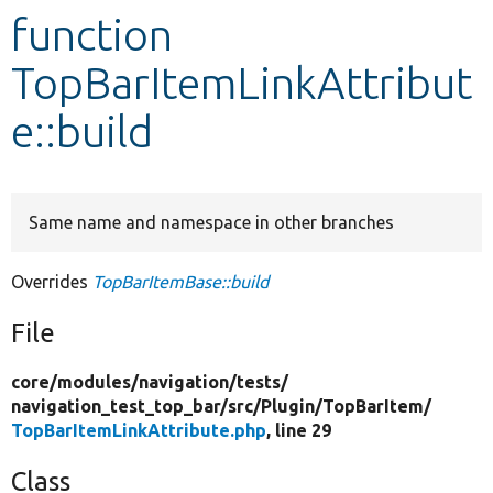
function
Develop for Drupal
TopBarItemLinkAttribut
e::build
Same name and namespace in other branches
Overrides
TopBarItemBase::build
File
core/
modules/
navigation/
tests/
navigation_test_top_bar/
src/
Plugin/
TopBarItem/
TopBarItemLinkAttribute.php
, line 29
Class