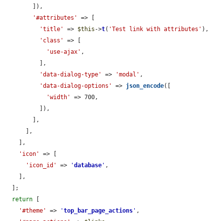
        ]),

'#attributes'
 => [

'title'
 => 
$this
->
t
(
'Test link with attributes'
),

'class'
 => [

'use-ajax'
,

          ],

'data-dialog-type'
 => 
'modal'
,

'data-dialog-options'
 => 
json_encode
([

'width'
 => 700,

          ]),

        ],

      ],

    ],

'icon'
 => [

'icon_id'
 => 
'
database
'
,

    ],

  ];

return
 [

'#theme'
 => 
'
top_bar_page_actions
'
,
