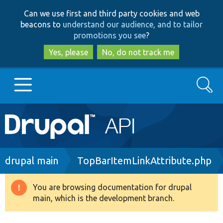
Skip
Skip
Can we use first and third party cookies and web
to
to
beacons to
understand our audience, and to tailor
main
search
promotions you see
?
content
Yes, please
No, do not track me
Search
Main
Go to Drupal.org
navigation
Drupal 7
Breadcrumb
drupal main
TopBarItemLinkAttribute.php
Drupal 8+
You are browsing documentation for drupal
Warning
main, which is the development branch.
message
Other projects