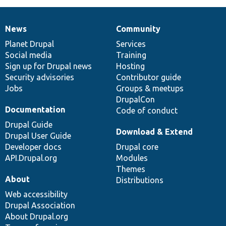
News
Community
News
Our
Documentation
Drupal
Governance
items
Planet Drupal
community
code
of
Services
Social media
base
community
Training
Sign up for Drupal news
Hosting
Security advisories
Contributor guide
Jobs
Groups & meetups
DrupalCon
Documentation
Code of conduct
Drupal Guide
Download & Extend
Drupal User Guide
Developer docs
Drupal core
API.Drupal.org
Modules
Themes
About
Distributions
Web accessibility
Drupal Association
About Drupal.org