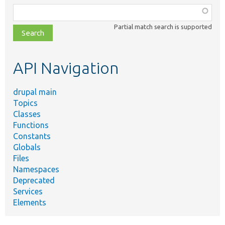
Function,
class,
Partial match search is supported
file,
topic,
etc.
API Navigation
drupal main
Topics
Classes
Functions
Constants
Globals
Files
Namespaces
Deprecated
Services
Elements