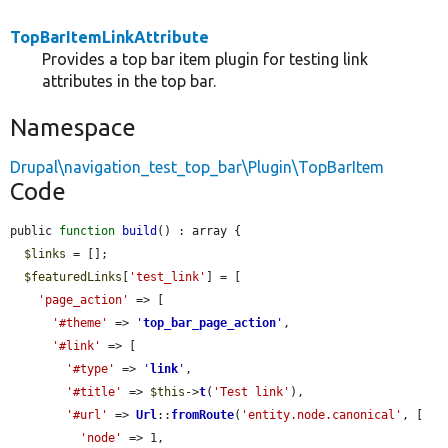
TopBarItemLinkAttribute
Provides a top bar item plugin for testing link
attributes in the top bar.
Namespace
Drupal\navigation_test_top_bar\Plugin\TopBarItem
Code
public 
function
build
() : array {

$links
 = [];

$featuredLinks
[
'test_link'
] = [

'page_action'
 => [

'#theme'
 => 
'
top_bar_page_action
'
,

'#link'
 => [

'#type'
 => 
'
link
'
,

'#title'
 => 
$this
->
t
(
'Test link'
),

'#url'
 => 
Url
::
fromRoute
(
'entity.node.canonical'
, [

'node'
 => 1,
