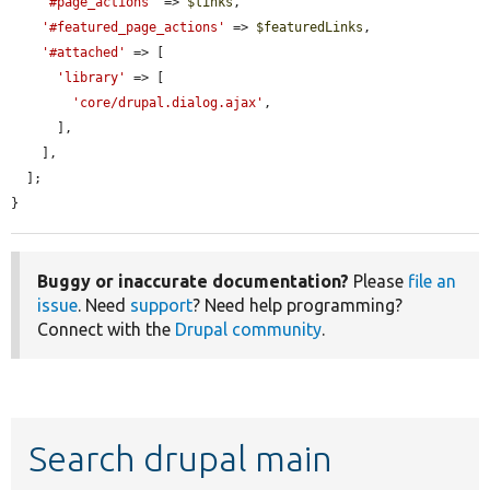
'#page_actions'
 => 
$links
,

'#featured_page_actions'
 => 
$featuredLinks
,

'#attached'
 => [

'library'
 => [

'core/drupal.dialog.ajax'
,

      ],

    ],

  ];

}
Buggy or inaccurate documentation?
Please
file an
issue
. Need
support
? Need help programming?
Connect with the
Drupal community
.
Search drupal main