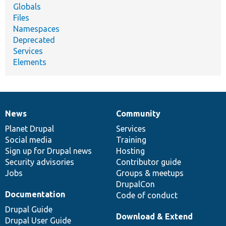
Globals
Files
Namespaces
Deprecated
Services
Elements
News
Community
News
Our
Documentation
Drupal
Governance
items
Planet Drupal
community
code
of
Services
Social media
base
community
Training
Sign up for Drupal news
Hosting
Security advisories
Contributor guide
Jobs
Groups & meetups
DrupalCon
Documentation
Code of conduct
Drupal Guide
Download & Extend
Drupal User Guide