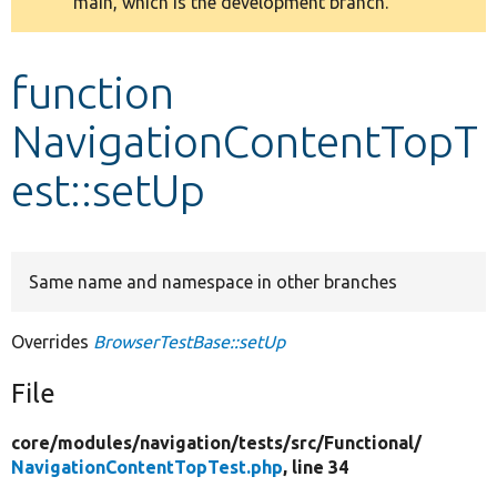
main, which is the development branch.
message
Develop for Drupal
function
NavigationContentTopT
est::setUp
Same name and namespace in other branches
Overrides
BrowserTestBase::setUp
File
core/
modules/
navigation/
tests/
src/
Functional/
NavigationContentTopTest.php
, line 34