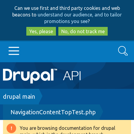
Skip
Skip
Can we use first and third party cookies and web
to
to
beacons to
understand our audience, and to tailor
main
search
promotions you see
?
content
Yes, please
No, do not track me
Search
Main
Go to Drupal.org
navigation
Drupal 7
Breadcrumb
drupal main
NavigationContentTopTest.php
Drupal 8+
You are browsing documentation for drupal
Warning
Other projects