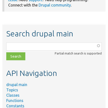
Connect with the
Drupal community
.
Search drupal main
Function,
class,
Partial match search is supported
file,
topic,
etc.
API Navigation
drupal main
Topics
Classes
Functions
Constants