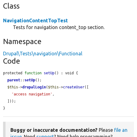
Class
NavigationContentTopTest
Tests for navigation content_top section.
Namespace
Drupal\Tests\navigation\Functional
Code
protected 
function
setUp
() : void {

parent
::
setUp
();

$this
->
drupalLogin
(
$this
->
createUser
([

'access navigation'
,

  ]));

}
Buggy or inaccurate documentation?
Please
file an
issue
. Need
support
? Need help programming?