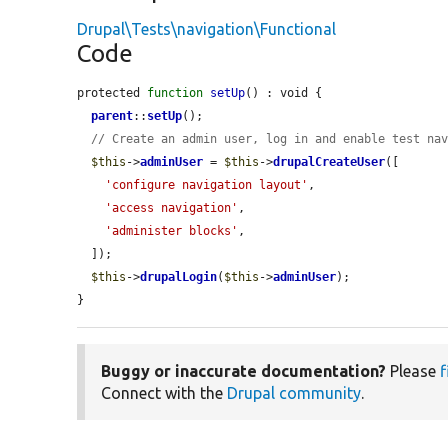
Drupal\Tests\navigation\Functional
Code
protected 
function
setUp
() : void {

parent
::
setUp
();

// Create an admin user, log in and enable test na
$this
->
adminUser
 = 
$this
->
drupalCreateUser
([

'configure navigation layout'
,

'access navigation'
,

'administer blocks'
,

  ]);

$this
->
drupalLogin
(
$this
->
adminUser
);

}
Buggy or inaccurate documentation?
Please
f
Connect with the
Drupal community
.