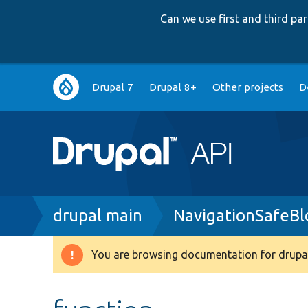
Can we use first and third p
Main
Drupal 7
Drupal 8+
Other projects
D
navigation
Breadcrumb
drupal main
NavigationSafeBl
You are browsing documentation for drupal
Warning
message