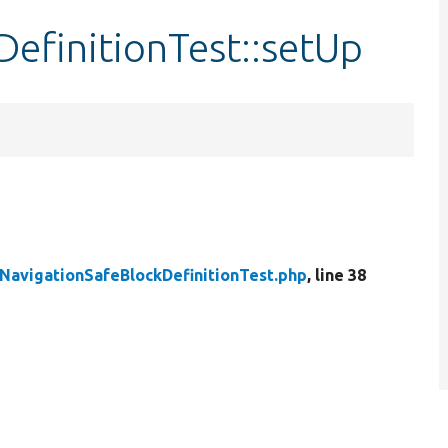
efinitionTest::setUp
NavigationSafeBlockDefinitionTest.php
, line 38