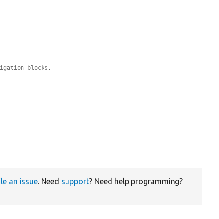
vigation blocks.
ile an issue
. Need
support
? Need help programming?