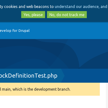
Skip
Skip
arty cookies and web beacons to
understand our audience, and 
to
to
main
search
Yes, please
No, do not track me
content
evelop for Drupal
ockDefinitionTest.php
 main, which is the development branch.