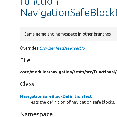
function
NavigationSafeBlockD
Same name and namespace in other branches
Overrides
BrowserTestBase::setUp
File
core/
modules/
navigation/
tests/
src/
Functional/
Class
NavigationSafeBlockDefinitionTest
Tests the definition of navigation safe blocks.
Namespace