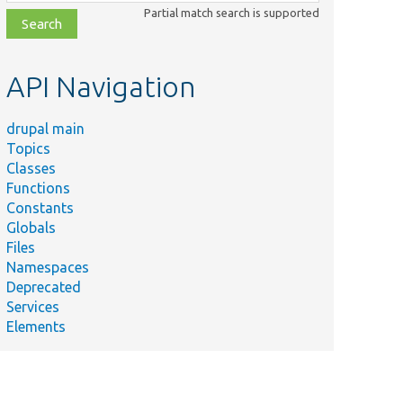
class,
Partial match search is supported
file,
topic,
etc.
API Navigation
drupal main
Topics
Classes
Functions
Constants
Globals
Files
Namespaces
Deprecated
Services
Elements