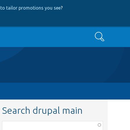
to tailor promotions you see
?
Search
Search drupal main
Function,