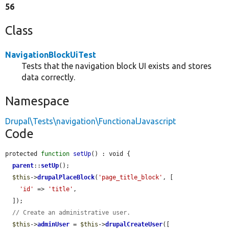
56
Class
NavigationBlockUiTest
Tests that the navigation block UI exists and stores
data correctly.
Namespace
Drupal\Tests\navigation\FunctionalJavascript
Code
protected 
function
setUp
() : void {

parent
::
setUp
();

$this
->
drupalPlaceBlock
(
'page_title_block'
, [

'id'
 => 
'title'
,

  ]);

// Create an administrative user.
$this
->
adminUser
 = 
$this
->
drupalCreateUser
([
