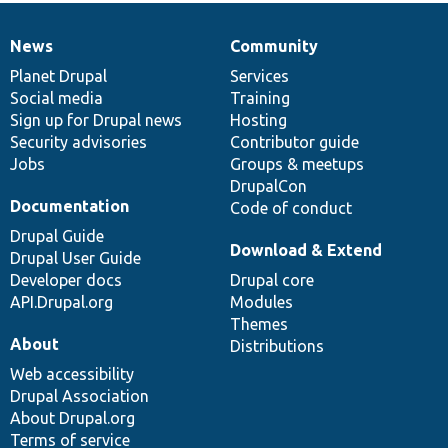
News
Community
News
Our
Documentation
Drupal
Governance
items
Planet Drupal
community
code
of
Services
Social media
base
community
Training
Sign up for Drupal news
Hosting
Security advisories
Contributor guide
Jobs
Groups & meetups
DrupalCon
Documentation
Code of conduct
Drupal Guide
Download & Extend
Drupal User Guide
Developer docs
Drupal core
API.Drupal.org
Modules
Themes
About
Distributions
Web accessibility
Drupal Association
About Drupal.org
Terms of service