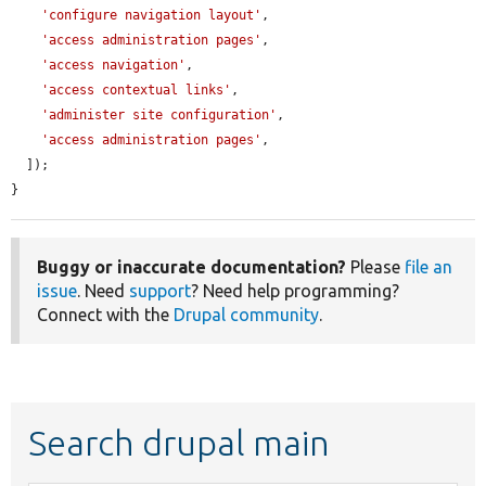
'configure navigation layout'
,

'access administration pages'
,

'access navigation'
,

'access contextual links'
,

'administer site configuration'
,

'access administration pages'
,

  ]);

}
Buggy or inaccurate documentation?
Please
file an
issue
. Need
support
? Need help programming?
Connect with the
Drupal community
.
Search drupal main