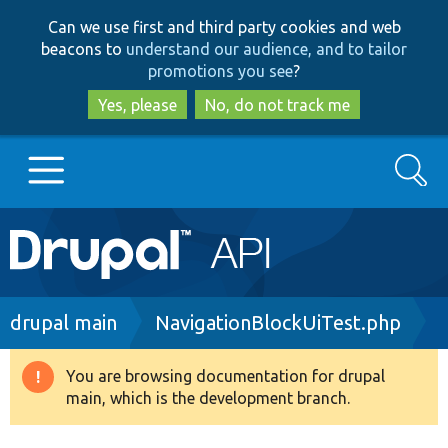
Skip
Skip
Can we use first and third party cookies and web
to
to
beacons to
understand our audience, and to tailor
main
search
promotions you see
?
content
Yes, please
No, do not track me
Search
Main
Go to Drupal.org
navigation
Drupal 7
Breadcrumb
drupal main
NavigationBlockUiTest.php
Drupal 8+
You are browsing documentation for drupal
Warning
main, which is the development branch.
message
Other projects