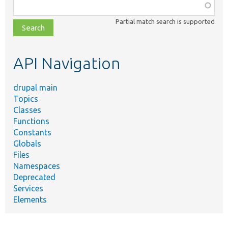
Function,
class,
Partial match search is supported
file,
topic,
etc.
API Navigation
drupal main
Topics
Classes
Functions
Constants
Globals
Files
Namespaces
Deprecated
Services
Elements