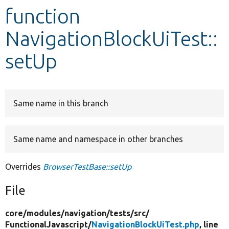
function
Develop for Drupal
NavigationBlockUiTest::
setUp
Same name in this branch
Same name and namespace in other branches
Overrides
BrowserTestBase::setUp
File
core/
modules/
navigation/
tests/
src/
FunctionalJavascript/
NavigationBlockUiTest.php
, line