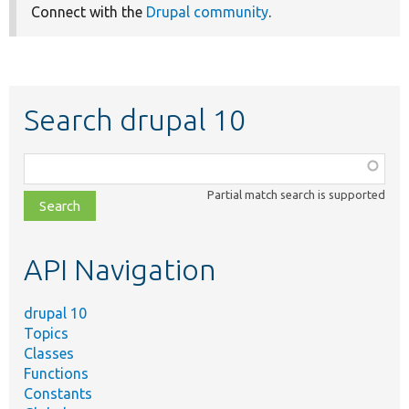
Connect with the
Drupal community
.
Search drupal 10
Function,
class,
Partial match search is supported
file,
topic,
etc.
API Navigation
drupal 10
Topics
Classes
Functions
Constants