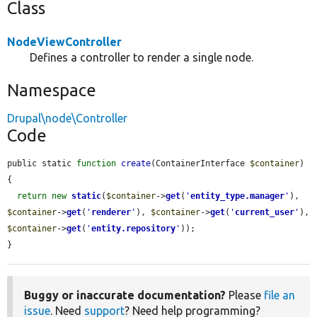
Class
NodeViewController
Defines a controller to render a single node.
Namespace
Drupal\node\Controller
Code
public static 
function
create
(ContainerInterface 
$container
) 
{

return
new
static
(
$container
->
get
(
'
entity_type.manager
'
), 
$container
->
get
(
'
renderer
'
), 
$container
->
get
(
'
current_user
'
), 
$container
->
get
(
'
entity.repository
'
));

}
Buggy or inaccurate documentation?
Please
file an
issue
. Need
support
? Need help programming?