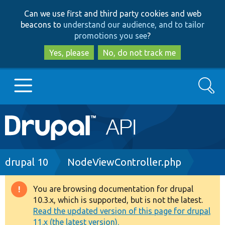
Skip
Skip
Can we use first and third party cookies and web
to
to
beacons to
understand our audience, and to tailor
main
search
promotions you see
?
content
Yes, please
No, do not track me
Search
Main
Go to Drupal.org
navigation
Drupal 7
Breadcrumb
drupal 10
NodeViewController.php
Drupal 8+
You are browsing documentation for drupal
Warning
10.3.x, which is supported, but is not the latest.
message
Read the updated version of this page for drupal
Other projects
11.x (the latest version).