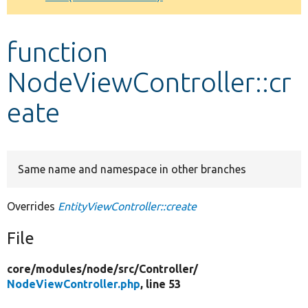
Develop for Drupal
function
NodeViewController::cr
eate
Same name and namespace in other branches
Overrides
EntityViewController::create
File
core/
modules/
node/
src/
Controller/
NodeViewController.php
, line 53