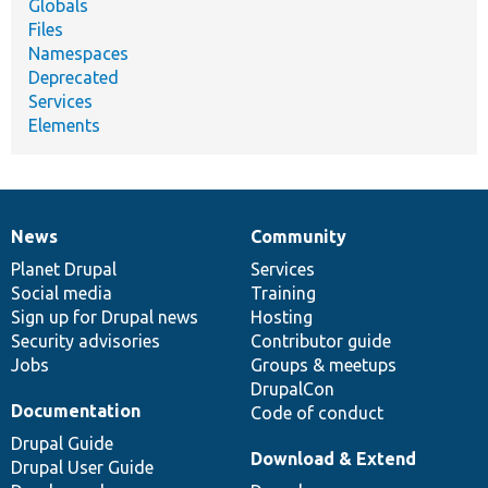
Globals
Files
Namespaces
Deprecated
Services
Elements
News
Community
News
Our
Documentation
Drupal
Governance
items
Planet Drupal
community
code
of
Services
Social media
base
community
Training
Sign up for Drupal news
Hosting
Security advisories
Contributor guide
Jobs
Groups & meetups
DrupalCon
Documentation
Code of conduct
Drupal Guide
Download & Extend
Drupal User Guide