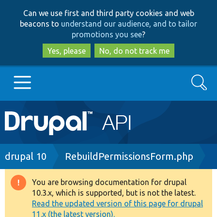
Skip
Skip
Can we use first and third party cookies and web
to
to
beacons to
understand our audience, and to tailor
main
search
promotions you see
?
content
Yes, please
No, do not track me
Search
Main
Go to Drupal.org
navigation
Drupal 7
Breadcrumb
drupal 10
RebuildPermissionsForm.php
Drupal 8+
You are browsing documentation for drupal
Warning
10.3.x, which is supported, but is not the latest.
message
Read the updated version of this page for drupal
Other projects
11.x (the latest version).