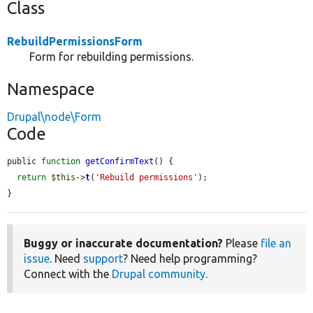
Class
RebuildPermissionsForm
Form for rebuilding permissions.
Namespace
Drupal\node\Form
Code
public 
function
getConfirmText
() {

return
$this
->
t
(
'Rebuild permissions'
);

}
Buggy or inaccurate documentation?
Please
file an
issue
. Need
support
? Need help programming?
Connect with the
Drupal community
.