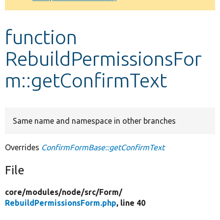
Develop for Drupal
function
RebuildPermissionsFor
m::getConfirmText
Same name and namespace in other branches
Overrides
ConfirmFormBase::getConfirmText
File
core/
modules/
node/
src/
Form/
RebuildPermissionsForm.php
, line 40