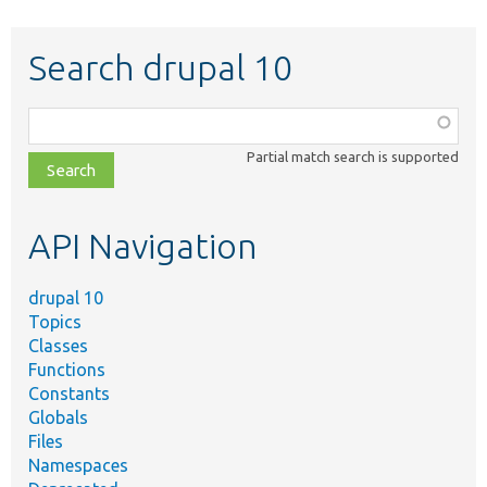
Search drupal 10
Function,
class,
Partial match search is supported
file,
topic,
etc.
API Navigation
drupal 10
Topics
Classes
Functions
Constants
Globals
Files
Namespaces