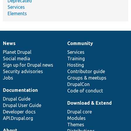
Deprecated
Services
Elements
News
Community
News
Our
Documentation
Drupal
Governance
items
Planet Drupal
community
code
of
Services
Social media
base
community
Training
Sign up for Drupal news
Hosting
Security advisories
Contributor guide
Jobs
Groups & meetups
DrupalCon
Documentation
Code of conduct
Drupal Guide
Download & Extend
Drupal User Guide
Developer docs
Drupal core
API.Drupal.org
Modules
Themes
About
Distributions