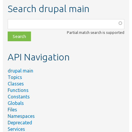
Search drupal main
Function,
class,
Partial match search is supported
file,
topic,
etc.
API Navigation
drupal main
Topics
Classes
Functions
Constants
Globals
Files
Namespaces
Deprecated
Services