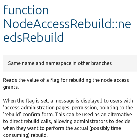
function
Develop for Drupal
NodeAccessRebuild::ne
edsRebuild
Same name and namespace in other branches
Reads the value of a flag for rebuilding the node access
grants.
When the flag is set, a message is displayed to users with
'access administration pages' permission, pointing to the
'rebuild' confirm form. This can be used as an alternative
to direct rebuild calls, allowing administrators to decide
when they want to perform the actual (possibly time
consuming) rebuild.