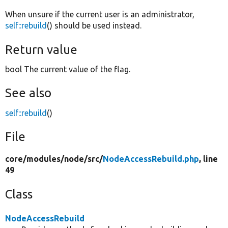
When unsure if the current user is an administrator,
self::rebuild
() should be used instead.
Return value
bool The current value of the flag.
See also
self::rebuild
()
File
core/
modules/
node/
src/
NodeAccessRebuild.php
, line
49
Class
NodeAccessRebuild