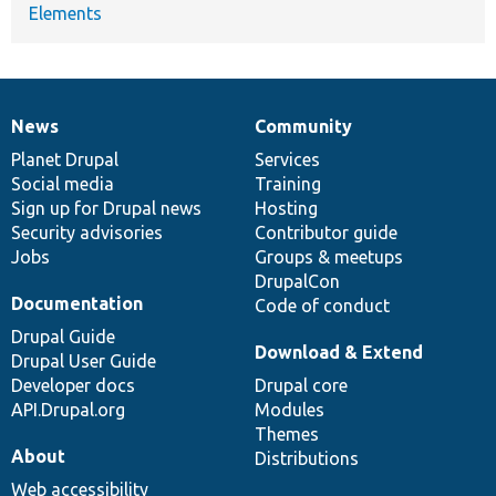
Elements
News
Community
News
Our
Documentation
Drupal
Governance
items
Planet Drupal
community
code
of
Services
Social media
base
community
Training
Sign up for Drupal news
Hosting
Security advisories
Contributor guide
Jobs
Groups & meetups
DrupalCon
Documentation
Code of conduct
Drupal Guide
Download & Extend
Drupal User Guide
Developer docs
Drupal core
API.Drupal.org
Modules
Themes
About
Distributions
Web accessibility