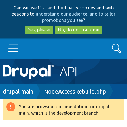
Skip
Skip
Can we use first and third party cookies and web
to
to
beacons to
understand our audience, and to tailor
main
search
promotions you see
?
content
Yes, please
No, do not track me
Search
Main
Go to Drupal.org
navigation
Drupal 7
Breadcrumb
drupal main
NodeAccessRebuild.php
Drupal 8+
You are browsing documentation for drupal
Warning
main, which is the development branch.
message
Other projects