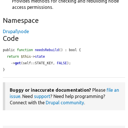
Provides methods for checking and rebuilding node
access permissions.
Namespace
Drupal\node
Code
public 
function
needsRebuild
() : bool {

return
$this
->
state
    ->
get
(self::STATE_KEY, 
FALSE
);

}
Buggy or inaccurate documentation?
Please
file an
issue
. Need
support
? Need help programming?
Connect with the
Drupal community
.