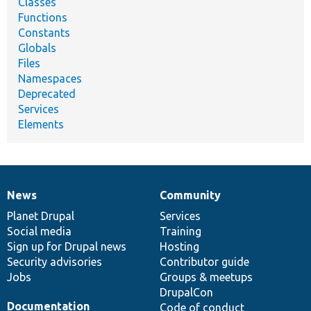
Classes
Functions
Constants
Globals
Files
Namespaces
Deprecated
Services
Elements
News
Community
News
Our
Documentation
Drupal
Governance
items
Planet Drupal
community
code
of
Services
Social media
base
community
Training
Sign up for Drupal news
Hosting
Security advisories
Contributor guide
Jobs
Groups & meetups
DrupalCon
Documentation
Code of conduct