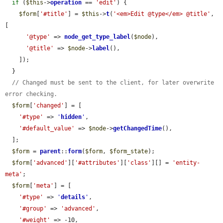
if
 (
$this
->
operation
 == 
'edit'
) {

$form
[
'#title'
] = 
$this
->
t
(
'<em>Edit @type</em> @title'
, 
[

'@type'
 => 
node_get_type_label
(
$node
),

'@title'
 => 
$node
->
label
(),

    ]);

  }

// Changed must be sent to the client, for later overwrite 
error checking.
$form
[
'changed'
] = [

'#type'
 => 
'
hidden
'
,

'#default_value'
 => 
$node
->
getChangedTime
(),

  ];

$form
 = 
parent
::
form
(
$form
, 
$form_state
);

$form
[
'advanced'
][
'#attributes'
][
'class'
][] = 
'entity-
meta'
;

$form
[
'meta'
] = [

'#type'
 => 
'
details
'
,

'#group'
 => 
'advanced'
,

'#weight'
 => -10,
