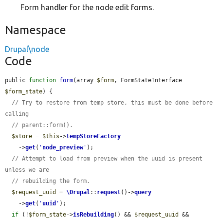
Form handler for the node edit forms.
Namespace
Drupal\node
Code
public 
function
form
(array 
$form
, FormStateInterface 
$form_state
) {

// Try to restore from temp store, this must be done before 
calling
// parent::form().
$store
 = 
$this
->
tempStoreFactory
    ->
get
(
'
node_preview
'
);

// Attempt to load from preview when the uuid is present 
unless we are
// rebuilding the form.
$request_uuid
 = 
\Drupal
::
request
()->
query
    ->
get
(
'
uuid
'
);

if
 (!
$form_state
->
isRebuilding
() && 
$request_uuid
 && 