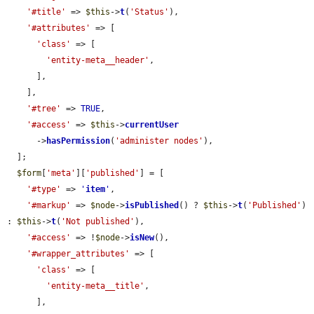
'#title'
 => 
$this
->
t
(
'Status'
),

'#attributes'
 => [

'class'
 => [

'entity-meta__header'
,

      ],

    ],

'#tree'
 => 
TRUE
,

'#access'
 => 
$this
->
currentUser
      ->
hasPermission
(
'administer nodes'
),

  ];

$form
[
'meta'
][
'published'
] = [

'#type'
 => 
'
item
'
,

'#markup'
 => 
$node
->
isPublished
() ? 
$this
->
t
(
'Published'
) 
: 
$this
->
t
(
'Not published'
),

'#access'
 => !
$node
->
isNew
(),

'#wrapper_attributes'
 => [

'class'
 => [

'entity-meta__title'
,

      ],
