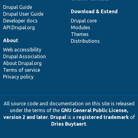
Drupal Guide
Download & Extend
Drupal User Guide
Developer docs
Drupal core
API.Drupal.org
Modules
Themes
About
Distributions
Web accessibility
Drupal Association
About Drupal.org
Terms of service
Privacy policy
All source code and documentation on this site is released
under the terms of the
GNU General Public License,
version 2 and later
.
Drupal
is a
registered trademark
of
Dries Buytaert
.