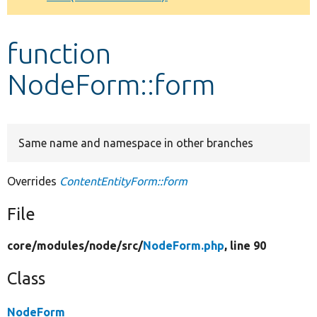
Develop for Drupal
function
NodeForm::form
Same name and namespace in other branches
Overrides
ContentEntityForm::form
File
core/
modules/
node/
src/
NodeForm.php
, line 90
Class
NodeForm