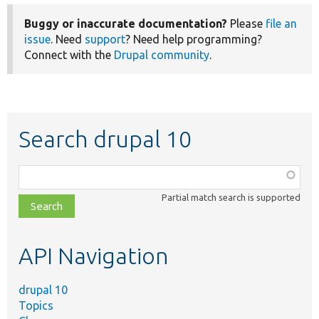
Buggy or inaccurate documentation?
Please
file an
issue
. Need
support
? Need help programming?
Connect with the
Drupal community
.
Search drupal 10
Function,
class,
Partial match search is supported
file,
topic,
etc.
API Navigation
drupal 10
Topics