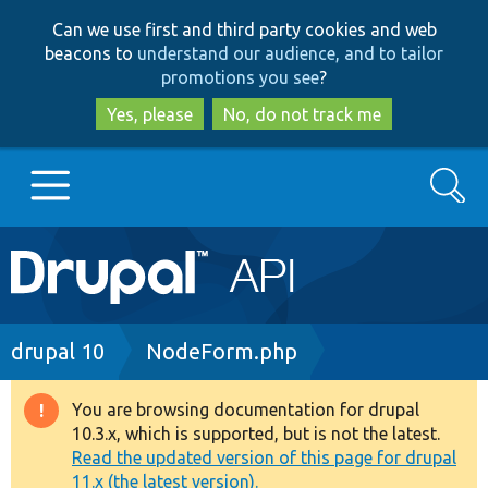
Skip
Skip
Can we use first and third party cookies and web
to
to
beacons to
understand our audience, and to tailor
main
search
promotions you see
?
content
Yes, please
No, do not track me
Search
Main
Go to Drupal.org
navigation
Drupal 7
Breadcrumb
drupal 10
NodeForm.php
Drupal 8+
You are browsing documentation for drupal
Warning
10.3.x, which is supported, but is not the latest.
message
Read the updated version of this page for drupal
Other projects
11.x (the latest version).