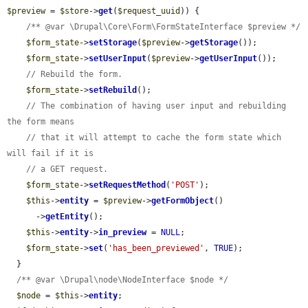
$preview
 = 
$store
->
get
(
$request_uuid
)) {

/** @var \Drupal\Core\Form\FormStateInterface $preview */
$form_state
->
setStorage
(
$preview
->
getStorage
());

$form_state
->
setUserInput
(
$preview
->
getUserInput
());

// Rebuild the form.
$form_state
->
setRebuild
();

// The combination of having user input and rebuilding 
the form means
// that it will attempt to cache the form state which 
will fail if it is
// a GET request.
$form_state
->
setRequestMethod
(
'POST'
);

$this
->
entity
 = 
$preview
->
getFormObject
()

      ->
getEntity
();

$this
->
entity
->
in_preview
 = 
NULL
;

$form_state
->
set
(
'has_been_previewed'
, 
TRUE
);

  }

/** @var \Drupal\node\NodeInterface $node */
$node
 = 
$this
->
entity
;
