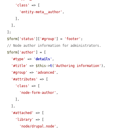
'class'
 => [

'entity-meta__author'
,

      ],

    ],

  ];

$form
[
'status'
][
'#group'
] = 
'footer'
;

// Node author information for administrators.
$form
[
'author'
] = [

'#type'
 => 
'
details
'
,

'#title'
 => 
$this
->
t
(
'Authoring information'
),

'#group'
 => 
'advanced'
,

'#attributes'
 => [

'class'
 => [

'node-form-author'
,

      ],

    ],

'#attached'
 => [

'library'
 => [

'node/drupal.node'
,
