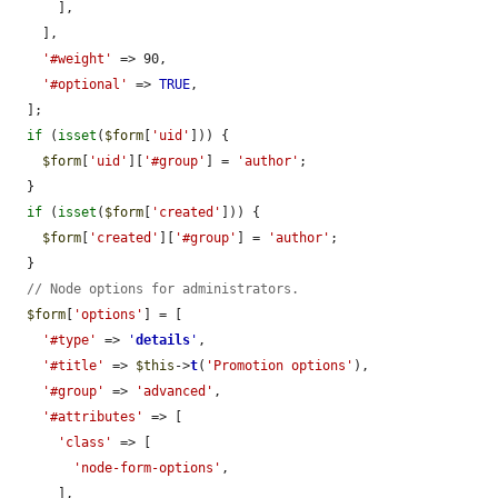
      ],

    ],

'#weight'
 => 90,

'#optional'
 => 
TRUE
,

  ];

if
 (
isset
(
$form
[
'uid'
])) {

$form
[
'uid'
][
'#group'
] = 
'author'
;

  }

if
 (
isset
(
$form
[
'created'
])) {

$form
[
'created'
][
'#group'
] = 
'author'
;

  }

// Node options for administrators.
$form
[
'options'
] = [

'#type'
 => 
'
details
'
,

'#title'
 => 
$this
->
t
(
'Promotion options'
),

'#group'
 => 
'advanced'
,

'#attributes'
 => [

'class'
 => [

'node-form-options'
,

      ],
