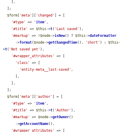
    ],

  ];

$form
[
'meta'
][
'changed'
] = [

'#type'
 => 
'
item
'
,

'#title'
 => 
$this
->
t
(
'Last saved'
),

'#markup'
 => !
$node
->
isNew
() ? 
$this
->
dateFormatter
      ->
format
(
$node
->
getChangedTime
(), 
'short'
) : 
$this
-
>
t
(
'Not saved yet'
),

'#wrapper_attributes'
 => [

'class'
 => [

'entity-meta__last-saved'
,

      ],

    ],

  ];

$form
[
'meta'
][
'author'
] = [

'#type'
 => 
'
item
'
,

'#title'
 => 
$this
->
t
(
'Author'
),

'#markup'
 => 
$node
->
getOwner
()

      ->
getAccountName
(),

'#wrapper_attributes'
 => [
