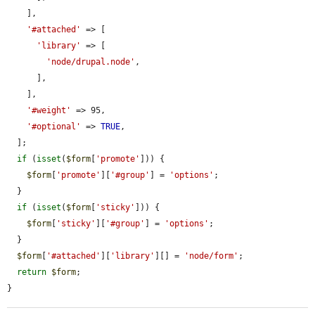
    ],

'#attached'
 => [

'library'
 => [

'node/drupal.node'
,

      ],

    ],

'#weight'
 => 95,

'#optional'
 => 
TRUE
,

  ];

if
 (
isset
(
$form
[
'promote'
])) {

$form
[
'promote'
][
'#group'
] = 
'options'
;

  }

if
 (
isset
(
$form
[
'sticky'
])) {

$form
[
'sticky'
][
'#group'
] = 
'options'
;

  }

$form
[
'#attached'
][
'library'
][] = 
'node/form'
;

return
$form
;

}