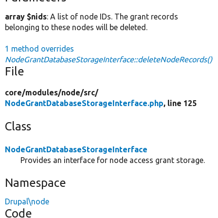
array $nids
: A list of node IDs. The grant records
belonging to these nodes will be deleted.
1 method overrides
NodeGrantDatabaseStorageInterface::deleteNodeRecords()
File
core/
modules/
node/
src/
NodeGrantDatabaseStorageInterface.php
, line 125
Class
NodeGrantDatabaseStorageInterface
Provides an interface for node access grant storage.
Namespace
Drupal\node
Code