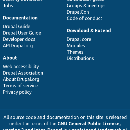
Jobs
Groups & meetups
DrupalCon
Documentation
Code of conduct
Drupal Guide
Download & Extend
Drupal User Guide
Developer docs
Drupal core
API.Drupal.org
Modules
Themes
About
Distributions
Web accessibility
Drupal Association
About Drupal.org
Terms of service
Privacy policy
All source code and documentation on this site is released
under the terms of the
GNU General Public License,