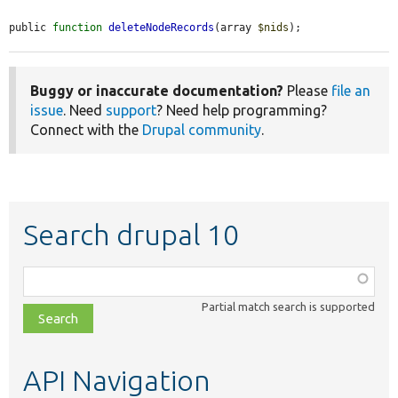
public 
function
deleteNodeRecords
(array 
$nids
);
Buggy or inaccurate documentation?
Please
file an
issue
. Need
support
? Need help programming?
Connect with the
Drupal community
.
Search drupal 10
Function,
class,
Partial match search is supported
file,
topic,
etc.
API Navigation