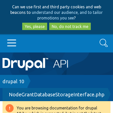
Skip
Skip
Can we use first and third party cookies and web
to
to
beacons to
understand our audience, and to tailor
main
search
promotions you see
?
content
Yes, please
No, do not track me
Search
Main
Go to Drupal.org
navigation
Drupal 7
Breadcrumb
drupal 10
NodeGrantDatabaseStorageInterface.php
Drupal 8+
You are browsing documentation for drupal
Warning
Other projects