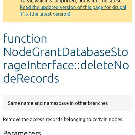
10.3.x, which is supported, but is not the latest.
message
Read the updated version of this page for drupal
11.x (the latest version).
Develop for Drupal
function
NodeGrantDatabaseSto
rageInterface::deleteNo
deRecords
Same name and namespace in other branches
Remove the access records belonging to certain nodes.
Parameters