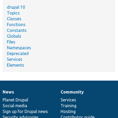
drupal 10
Topics
Classes
Functions
Constants
Globals
Files
Namespaces
Deprecated
Services
Elements
News
Community
News
Our
Documentation
Drupal
Governance
items
Planet Drupal
community
code
of
Services
Social media
base
community
Training
Sign up for Drupal news
Hosting
Security advisories
Contributor guide