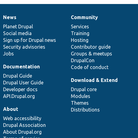
News
Community
News
Our
Documentation
Drupal
Governance
items
Planet Drupal
community
code
of
Services
Social media
base
community
Training
Sign up for Drupal news
Hosting
Security advisories
Contributor guide
Jobs
Groups & meetups
DrupalCon
Documentation
Code of conduct
Drupal Guide
Download & Extend
Drupal User Guide
Developer docs
Drupal core
API.Drupal.org
Modules
Themes
About
Distributions
Web accessibility
Drupal Association
About Drupal.org