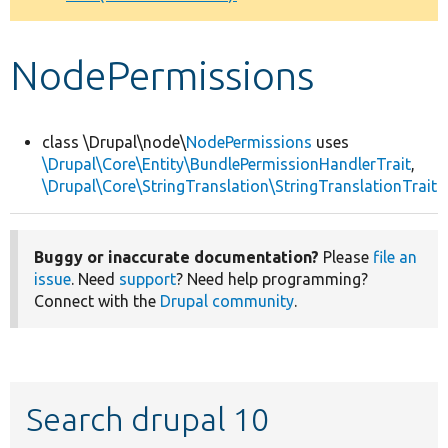
Develop for Drupal
NodePermissions
class \Drupal\node\
NodePermissions
uses
\Drupal\Core\Entity\BundlePermissionHandlerTrait
,
\Drupal\Core\StringTranslation\StringTranslationTrait
Buggy or inaccurate documentation?
Please
file an
issue
. Need
support
? Need help programming?
Connect with the
Drupal community
.
Search drupal 10