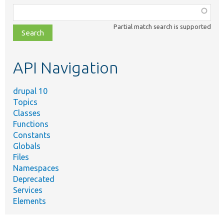
Function,
class,
Partial match search is supported
file,
topic,
etc.
API Navigation
drupal 10
Topics
Classes
Functions
Constants
Globals
Files
Namespaces
Deprecated
Services
Elements