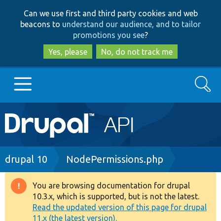
Skip
Skip
Can we use first and third party cookies and web
to
to
beacons to
understand our audience, and to tailor
main
search
promotions you see
?
content
Yes, please
No, do not track me
Search
Main
Go to Drupal.org
navigation
Drupal 7
Breadcrumb
drupal 10
NodePermissions.php
Drupal 8+
You are browsing documentation for drupal
Warning
10.3.x, which is supported, but is not the latest.
message
Read the updated version of this page for drupal
Other projects
11.x (the latest version).