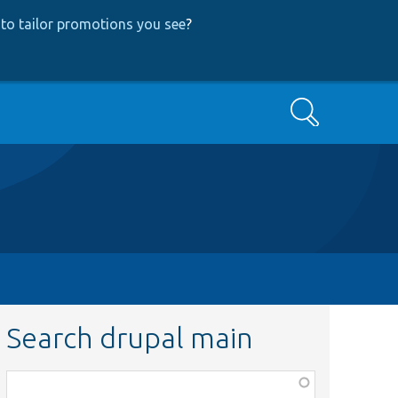
to tailor promotions you see
?
Search
Search drupal main
Function,