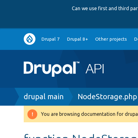
Can we use first and third p
Main
Drupal 7
Drupal 8+
Other projects
D
navigation
Breadcrumb
drupal main
NodeStorage.php
You are browsing documentation for drupal
Warning
message