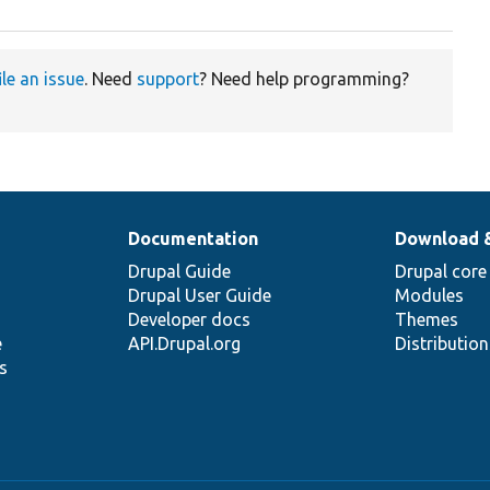
ile an issue
. Need
support
? Need help programming?
Documentation
Download 
Drupal Guide
Drupal core
Drupal User Guide
Modules
Developer docs
Themes
e
API.Drupal.org
Distributio
s