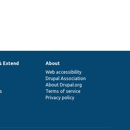
& Extend
About
Web accessibility
Drupal Association
About Drupal.org
ns
Terms of service
Privacy policy