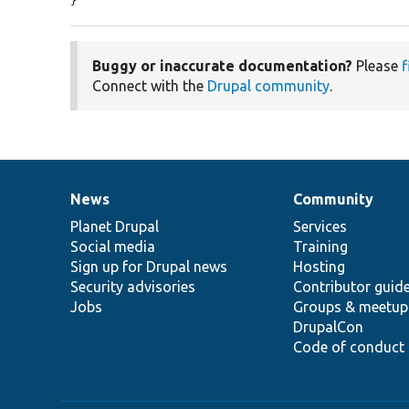
}
Buggy or inaccurate documentation?
Please
f
Connect with the
Drupal community
.
News
Community
News
Our
Documentation
Drupal
Governance
items
Planet Drupal
community
code
of
Services
Social media
base
community
Training
Sign up for Drupal news
Hosting
Security advisories
Contributor guid
Jobs
Groups & meetup
DrupalCon
Code of conduct