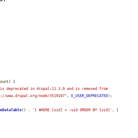
count
) {

is deprecated in drupal:11.3.0 and is removed from 
s://www.drupal.org/node/3519187"
, 
E_USER_DEPRECATED
);

onDataTable
() . 
'} WHERE [uid] = :uid ORDER BY [vid]'
, [
