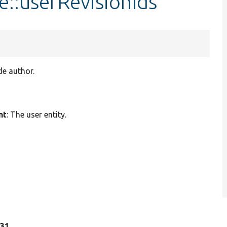
::userRevisionIds
de author.
nt
: The user entity.
 31