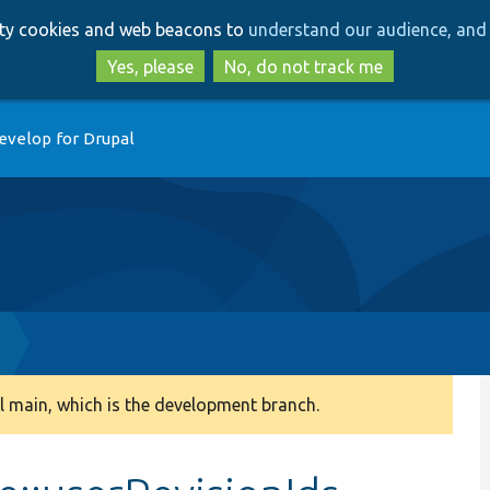
Skip
Skip
arty cookies and web beacons to
understand our audience, and 
to
to
main
search
Yes, please
No, do not track me
content
evelop for Drupal
 main, which is the development branch.