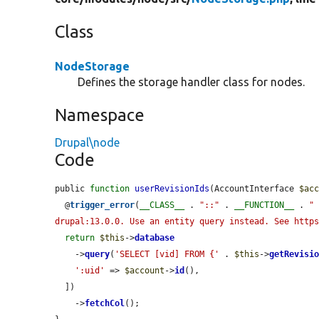
Class
NodeStorage
Defines the storage handler class for nodes.
Namespace
Drupal\node
Code
public 
function
userRevisionIds
(AccountInterface 
$ac
  @
trigger_error
(
__CLASS__
 . 
"::"
 . 
__FUNCTION__
 . 
" 
drupal:13.0.0. Use an entity query instead. See http
return
$this
->
database
    ->
query
(
'SELECT [vid] FROM {'
 . 
$this
->
getRevisi
':uid'
 => 
$account
->
id
(),

  ])

    ->
fetchCol
();
