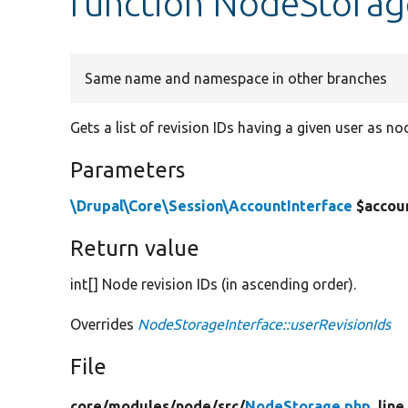
function NodeStorage
Same name and namespace in other branches
Gets a list of revision IDs having a given user as no
Parameters
\Drupal\Core\Session\AccountInterface
$accou
Return value
int[] Node revision IDs (in ascending order).
Overrides
NodeStorageInterface::userRevisionIds
File
core/
modules/
node/
src/
NodeStorage.php
, line