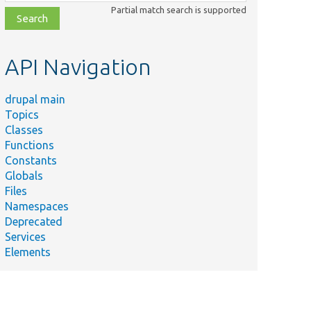
class,
Partial match search is supported
file,
topic,
etc.
API Navigation
drupal main
Topics
Classes
Functions
Constants
Globals
Files
Namespaces
Deprecated
Services
Elements