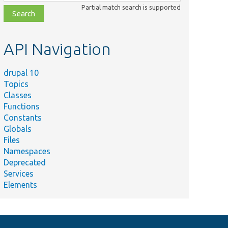
class,
Partial match search is supported
file,
topic,
etc.
API Navigation
drupal 10
Topics
Classes
Functions
Constants
Globals
Files
Namespaces
Deprecated
Services
Elements