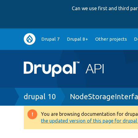
Can we use first and third p
Main
Drupal 7
Drupal 8+
Other projects
D
navigation
Breadcrumb
drupal 10
NodeStorageInterfa
You are browsing documentation for drupal 1
Warning
the updated version of this page for drupal 1
message