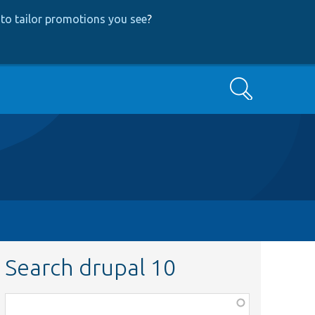
to tailor promotions you see
?
Search
Search drupal 10
Function,