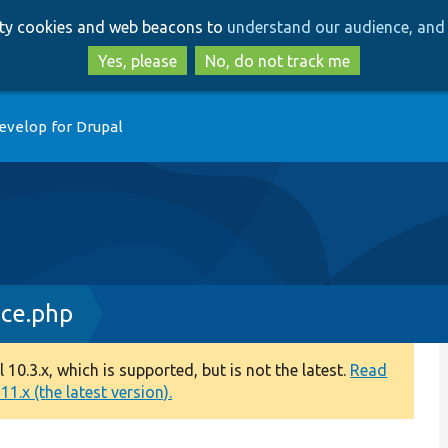
Skip
Skip
arty cookies and web beacons to
understand our audience, and 
to
to
main
search
Yes, please
No, do not track me
content
evelop for Drupal
ce.php
0.3.x, which is supported, but is not the latest.
Read
1.x (the latest version).