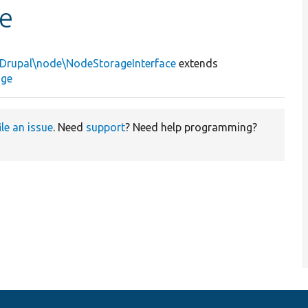
e
\Drupal\node\NodeStorageInterface
extends
age
ile an issue
. Need
support
? Need help programming?