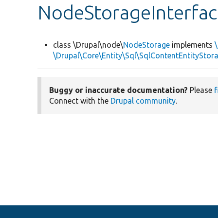
NodeStorageInterfac
class \Drupal\node\
NodeStorage
implements
\Drupal\Core\Entity\Sql\SqlContentEntityStor
Buggy or inaccurate documentation?
Please
f
Connect with the
Drupal community
.