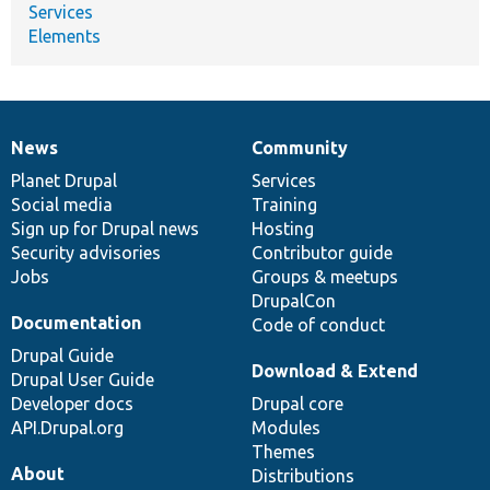
Services
Elements
News
Community
News
Our
Documentation
Drupal
Governance
items
Planet Drupal
community
code
of
Services
Social media
base
community
Training
Sign up for Drupal news
Hosting
Security advisories
Contributor guide
Jobs
Groups & meetups
DrupalCon
Documentation
Code of conduct
Drupal Guide
Download & Extend
Drupal User Guide
Developer docs
Drupal core
API.Drupal.org
Modules
Themes
About
Distributions