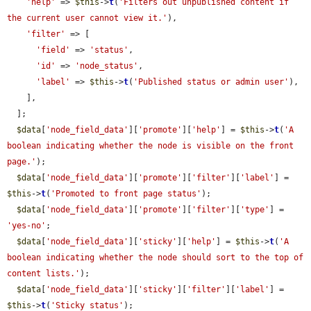
'help'
 => 
$this
->
t
(
'Filters out unpublished content if 
the current user cannot view it.'
),

'filter'
 => [

'field'
 => 
'status'
,

'id'
 => 
'node_status'
,

'label'
 => 
$this
->
t
(
'Published status or admin user'
),

    ],

  ];

$data
[
'node_field_data'
][
'promote'
][
'help'
] = 
$this
->
t
(
'A 
boolean indicating whether the node is visible on the front 
page.'
);

$data
[
'node_field_data'
][
'promote'
][
'filter'
][
'label'
] = 
$this
->
t
(
'Promoted to front page status'
);

$data
[
'node_field_data'
][
'promote'
][
'filter'
][
'type'
] = 
'yes-no'
;

$data
[
'node_field_data'
][
'sticky'
][
'help'
] = 
$this
->
t
(
'A 
boolean indicating whether the node should sort to the top of 
content lists.'
);

$data
[
'node_field_data'
][
'sticky'
][
'filter'
][
'label'
] = 
$this
->
t
(
'Sticky status'
);
