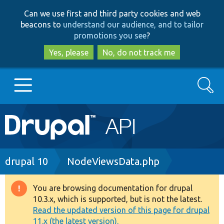
Skip
Skip
Can we use first and third party cookies and web
to
to
beacons to
understand our audience, and to tailor
main
search
promotions you see
?
content
Yes, please
No, do not track me
Search
Main
Go to Drupal.org
navigation
Drupal 7
Breadcrumb
drupal 10
NodeViewsData.php
Drupal 8+
You are browsing documentation for drupal
Warning
10.3.x, which is supported, but is not the latest.
message
Read the updated version of this page for drupal
Other projects
11.x (the latest version).