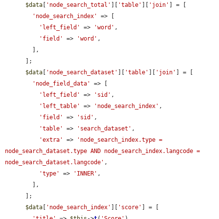
$data
[
'node_search_total'
][
'table'
][
'join'
] = [

'node_search_index'
 => [

'left_field'
 => 
'word'
,

'field'
 => 
'word'
,

        ],

      ];

$data
[
'node_search_dataset'
][
'table'
][
'join'
] = [

'node_field_data'
 => [

'left_field'
 => 
'sid'
,

'left_table'
 => 
'node_search_index'
,

'field'
 => 
'sid'
,

'table'
 => 
'search_dataset'
,

'extra'
 => 
'node_search_index.type = 
node_search_dataset.type AND node_search_index.langcode = 
node_search_dataset.langcode'
,

'type'
 => 
'INNER'
,

        ],

      ];

$data
[
'node_search_index'
][
'score'
] = [

'title'
 => 
$this
->
t
(
'Score'
),
