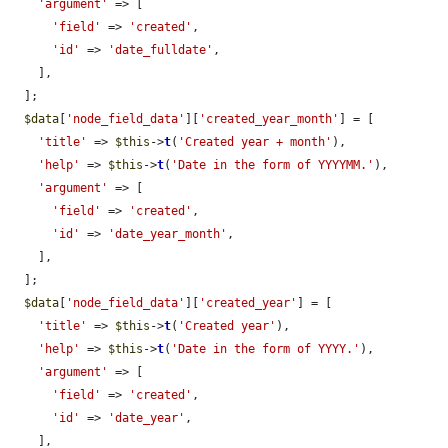
'argument'
 => [

'field'
 => 
'created'
,

'id'
 => 
'date_fulldate'
,

    ],

  ];

$data
[
'node_field_data'
][
'created_year_month'
] = [

'title'
 => 
$this
->
t
(
'Created year + month'
),

'help'
 => 
$this
->
t
(
'Date in the form of YYYYMM.'
),

'argument'
 => [

'field'
 => 
'created'
,

'id'
 => 
'date_year_month'
,

    ],

  ];

$data
[
'node_field_data'
][
'created_year'
] = [

'title'
 => 
$this
->
t
(
'Created year'
),

'help'
 => 
$this
->
t
(
'Date in the form of YYYY.'
),

'argument'
 => [

'field'
 => 
'created'
,

'id'
 => 
'date_year'
,

    ],
