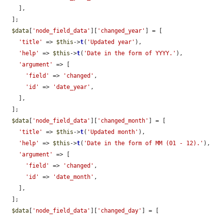
    ],

  ];

$data
[
'node_field_data'
][
'changed_year'
] = [

'title'
 => 
$this
->
t
(
'Updated year'
),

'help'
 => 
$this
->
t
(
'Date in the form of YYYY.'
),

'argument'
 => [

'field'
 => 
'changed'
,

'id'
 => 
'date_year'
,

    ],

  ];

$data
[
'node_field_data'
][
'changed_month'
] = [

'title'
 => 
$this
->
t
(
'Updated month'
),

'help'
 => 
$this
->
t
(
'Date in the form of MM (01 - 12).'
),

'argument'
 => [

'field'
 => 
'changed'
,

'id'
 => 
'date_month'
,

    ],

  ];

$data
[
'node_field_data'
][
'changed_day'
] = [
