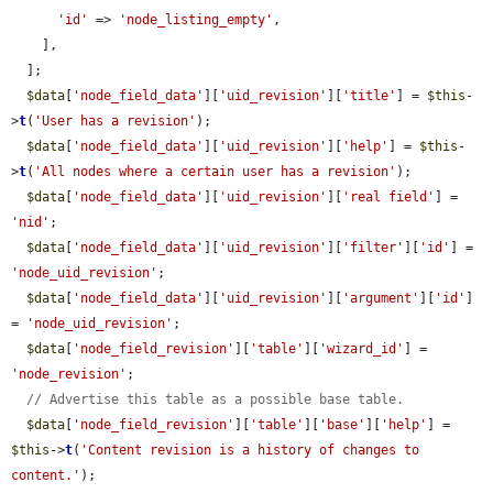
'id'
 => 
'node_listing_empty'
,

    ],

  ];

$data
[
'node_field_data'
][
'uid_revision'
][
'title'
] = 
$this
-
>
t
(
'User has a revision'
);

$data
[
'node_field_data'
][
'uid_revision'
][
'help'
] = 
$this
-
>
t
(
'All nodes where a certain user has a revision'
);

$data
[
'node_field_data'
][
'uid_revision'
][
'real field'
] = 
'nid'
;

$data
[
'node_field_data'
][
'uid_revision'
][
'filter'
][
'id'
] = 
'node_uid_revision'
;

$data
[
'node_field_data'
][
'uid_revision'
][
'argument'
][
'id'
] 
= 
'node_uid_revision'
;

$data
[
'node_field_revision'
][
'table'
][
'wizard_id'
] = 
'node_revision'
;

// Advertise this table as a possible base table.
$data
[
'node_field_revision'
][
'table'
][
'base'
][
'help'
] = 
$this
->
t
(
'Content revision is a history of changes to 
content.'
);
