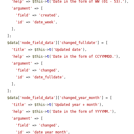
'help'
 => 
$this
->
t
(
'Date in the form of WW (01 - 53).'
),

'argument'
 => [

'field'
 => 
'created'
,

'id'
 => 
'date_week'
,

    ],

  ];

$data
[
'node_field_data'
][
'changed_fulldate'
] = [

'title'
 => 
$this
->
t
(
'Updated date'
),

'help'
 => 
$this
->
t
(
'Date in the form of CCYYMMDD.'
),

'argument'
 => [

'field'
 => 
'changed'
,

'id'
 => 
'date_fulldate'
,

    ],

  ];

$data
[
'node_field_data'
][
'changed_year_month'
] = [

'title'
 => 
$this
->
t
(
'Updated year + month'
),

'help'
 => 
$this
->
t
(
'Date in the form of YYYYMM.'
),

'argument'
 => [

'field'
 => 
'changed'
,

'id'
 => 
'date_year_month'
,
