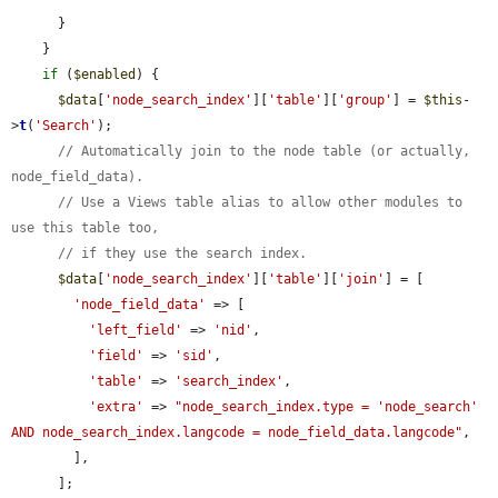
      }

    }

if
 (
$enabled
) {

$data
[
'node_search_index'
][
'table'
][
'group'
] = 
$this
-
>
t
(
'Search'
);

// Automatically join to the node table (or actually, 
node_field_data).
// Use a Views table alias to allow other modules to 
use this table too,
// if they use the search index.
$data
[
'node_search_index'
][
'table'
][
'join'
] = [

'node_field_data'
 => [

'left_field'
 => 
'nid'
,

'field'
 => 
'sid'
,

'table'
 => 
'search_index'
,

'extra'
 => 
"node_search_index.type = 'node_search' 
AND node_search_index.langcode = node_field_data.langcode"
,

        ],

      ];
