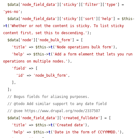
$data
[
'node_field_data'
][
'sticky'
][
'filter'
][
'type'
] = 
'yes-no'
;

$data
[
'node_field_data'
][
'sticky'
][
'sort'
][
'help'
] = 
$this
-
>
t
(
'Whether or not the content is sticky. To list sticky 
content first, set this to descending.'
);

$data
[
'node'
][
'node_bulk_form'
] = [

'title'
 => 
$this
->
t
(
'Node operations bulk form'
),

'help'
 => 
$this
->
t
(
'Add a form element that lets you run 
operations on multiple nodes.'
),

'field'
 => [

'id'
 => 
'node_bulk_form'
,

    ],

  ];

// Bogus fields for aliasing purposes.
// @todo Add similar support to any date field
// @see https://www.drupal.org/node/2337507
$data
[
'node_field_data'
][
'created_fulldate'
] = [

'title'
 => 
$this
->
t
(
'Created date'
),

'help'
 => 
$this
->
t
(
'Date in the form of CCYYMMDD.'
),
