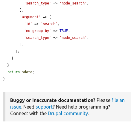
'search_type'
 => 
'node_search'
,

        ],

'argument'
 => [

'id'
 => 
'search'
,

'no group by'
 => 
TRUE
,

'search_type'
 => 
'node_search'
,

        ],

      ];

    }

  }

return
$data
;

}
Buggy or inaccurate documentation?
Please
file an
issue
. Need
support
? Need help programming?
Connect with the
Drupal community
.