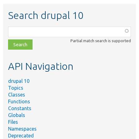
Search drupal 10
Function,
class,
Partial match search is supported
file,
topic,
etc.
API Navigation
drupal 10
Topics
Classes
Functions
Constants
Globals
Files
Namespaces
Deprecated