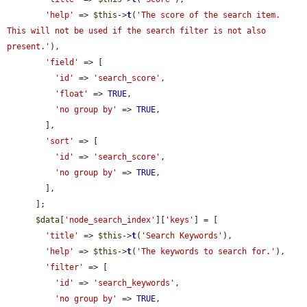
'help'
 => 
$this
->
t
(
'The score of the search item. 
This will not be used if the search filter is not also 
present.'
),

'field'
 => [

'id'
 => 
'search_score'
,

'float'
 => 
TRUE
,

'no group by'
 => 
TRUE
,

        ],

'sort'
 => [

'id'
 => 
'search_score'
,

'no group by'
 => 
TRUE
,

        ],

      ];

$data
[
'node_search_index'
][
'keys'
] = [

'title'
 => 
$this
->
t
(
'Search Keywords'
),

'help'
 => 
$this
->
t
(
'The keywords to search for.'
),

'filter'
 => [

'id'
 => 
'search_keywords'
,

'no group by'
 => 
TRUE
,
