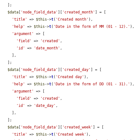
  ];

$data
[
'node_field_data'
][
'created_month'
] = [

'title'
 => 
$this
->
t
(
'Created month'
),

'help'
 => 
$this
->
t
(
'Date in the form of MM (01 - 12).'
),

'argument'
 => [

'field'
 => 
'created'
,

'id'
 => 
'date_month'
,

    ],

  ];

$data
[
'node_field_data'
][
'created_day'
] = [

'title'
 => 
$this
->
t
(
'Created day'
),

'help'
 => 
$this
->
t
(
'Date in the form of DD (01 - 31).'
),

'argument'
 => [

'field'
 => 
'created'
,

'id'
 => 
'date_day'
,

    ],

  ];

$data
[
'node_field_data'
][
'created_week'
] = [

'title'
 => 
$this
->
t
(
'Created week'
),
