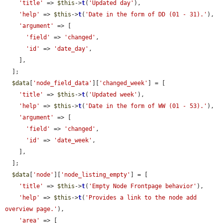
'title'
 => 
$this
->
t
(
'Updated day'
),

'help'
 => 
$this
->
t
(
'Date in the form of DD (01 - 31).'
),

'argument'
 => [

'field'
 => 
'changed'
,

'id'
 => 
'date_day'
,

    ],

  ];

$data
[
'node_field_data'
][
'changed_week'
] = [

'title'
 => 
$this
->
t
(
'Updated week'
),

'help'
 => 
$this
->
t
(
'Date in the form of WW (01 - 53).'
),

'argument'
 => [

'field'
 => 
'changed'
,

'id'
 => 
'date_week'
,

    ],

  ];

$data
[
'node'
][
'node_listing_empty'
] = [

'title'
 => 
$this
->
t
(
'Empty Node Frontpage behavior'
),

'help'
 => 
$this
->
t
(
'Provides a link to the node add 
overview page.'
),

'area'
 => [
