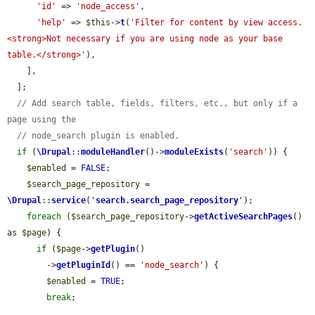
'id'
 => 
'node_access'
,

'help'
 => 
$this
->
t
(
'Filter for content by view access. 
<strong>Not necessary if you are using node as your base 
table.</strong>'
),

    ],

  ];

// Add search table, fields, filters, etc., but only if a 
page using the
// node_search plugin is enabled.
if
 (
\Drupal
::
moduleHandler
()->
moduleExists
(
'search'
)) {

$enabled
 = 
FALSE
;

$search_page_repository
 = 
\Drupal
::
service
(
'
search.search_page_repository
'
);

foreach
 (
$search_page_repository
->
getActiveSearchPages
() 
as 
$page
) {

if
 (
$page
->
getPlugin
()

        ->
getPluginId
() == 
'node_search'
) {

$enabled
 = 
TRUE
;

break
;
