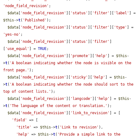
'node_field_revision'
;

$data
[
'node_field_revision'
][
'status'
][
'filter'
][
'label'
] = 
$this
->
t
(
'Published'
);

$data
[
'node_field_revision'
][
'status'
][
'filter'
][
'type'
] = 
'yes-no'
;

$data
[
'node_field_revision'
][
'status'
][
'filter'
]
[
'use_equal'
] = 
TRUE
;

$data
[
'node_field_revision'
][
'promote'
][
'help'
] = 
$this
-
>
t
(
'A boolean indicating whether the node is visible on the 
front page.'
);

$data
[
'node_field_revision'
][
'sticky'
][
'help'
] = 
$this
-
>
t
(
'A boolean indicating whether the node should sort to the 
top of content lists.'
);

$data
[
'node_field_revision'
][
'langcode'
][
'help'
] = 
$this
-
>
t
(
'The language of the content or translation.'
);

$data
[
'node_field_revision'
][
'link_to_revision'
] = [

'field'
 => [

'title'
 => 
$this
->
t
(
'Link to revision'
),

'help'
 => 
$this
->
t
(
'Provide a simple link to the 