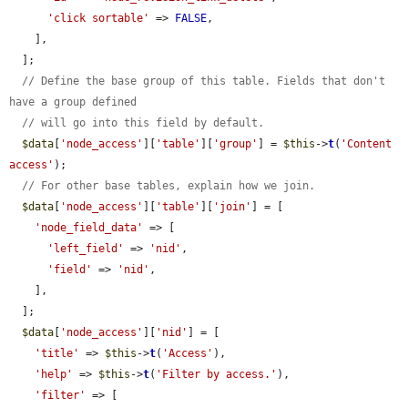
'click sortable'
 => 
FALSE
,

    ],

  ];

// Define the base group of this table. Fields that don't 
have a group defined
// will go into this field by default.
$data
[
'node_access'
][
'table'
][
'group'
] = 
$this
->
t
(
'Content 
access'
);

// For other base tables, explain how we join.
$data
[
'node_access'
][
'table'
][
'join'
] = [

'node_field_data'
 => [

'left_field'
 => 
'nid'
,

'field'
 => 
'nid'
,

    ],

  ];

$data
[
'node_access'
][
'nid'
] = [

'title'
 => 
$this
->
t
(
'Access'
),

'help'
 => 
$this
->
t
(
'Filter by access.'
),

'filter'
 => [
