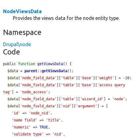
NodeViewsData
Provides the views data for the node entity type.
Namespace
Drupal\node
Code
public 
function
getViewsData
() {

$data
 = 
parent
::
getViewsData
();

$data
[
'node_field_data'
][
'table'
][
'base'
][
'weight'
] = -10;

$data
[
'node_field_data'
][
'table'
][
'base'
][
'access query 
tag'
] = 
'node_access'
;

$data
[
'node_field_data'
][
'table'
][
'wizard_id'
] = 
'node'
;

$data
[
'node_field_data'
][
'nid'
][
'argument'
] = [

'id'
 => 
'node_nid'
,

'name field'
 => 
'title'
,

'numeric'
 => 
TRUE
,

'validate type'
 => 
'nid'
,
