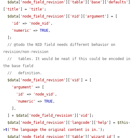
$data
[
'node_field_revision'
][
'table'
][
'base'
][
'defaults'
]
[
'title'
] = 
'title'
;

$data
[
'node_field_revision'
][
'nid'
][
'argument'
] = [

'id'
 => 
'node_nid'
,

'numeric'
 => 
TRUE
,

  ];

// @todo the NID field needs different behavior on 
revision/non-revision
//   tables. It would be neat if this could be encoded in 
the base field
//   definition.
$data
[
'node_field_revision'
][
'vid'
] = [

'argument'
 => [

'id'
 => 
'node_vid'
,

'numeric'
 => 
TRUE
,

    ],

  ] + 
$data
[
'node_field_revision'
][
'vid'
];

$data
[
'node_field_revision'
][
'langcode'
][
'help'
] = 
$this
-
>
t
(
'The language the original content is in.'
);

$data
[
'node_field_revision'
][
'table'
][
'wizard_id'
] = 