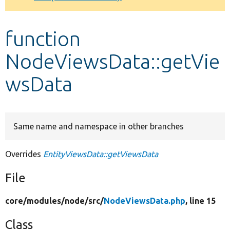
Develop for Drupal
function
NodeViewsData::getVie
wsData
Same name and namespace in other branches
Overrides
EntityViewsData::getViewsData
File
core/
modules/
node/
src/
NodeViewsData.php
, line 15
Class