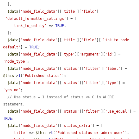
  ];

$data
[
'node_field_data'
][
'title'
][
'field'
]
[
'default_formatter_settings'
] = [

'link_to_entity'
 => 
TRUE
,

  ];

$data
[
'node_field_data'
][
'title'
][
'field'
][
'link_to_node 
default'
] = 
TRUE
;

$data
[
'node_field_data'
][
'type'
][
'argument'
][
'id'
] = 
'node_type'
;

$data
[
'node_field_data'
][
'status'
][
'filter'
][
'label'
] = 
$this
->
t
(
'Published status'
);

$data
[
'node_field_data'
][
'status'
][
'filter'
][
'type'
] = 
'yes-no'
;

// Use status = 1 instead of status <> 0 in WHERE 
statement.
$data
[
'node_field_data'
][
'status'
][
'filter'
][
'use_equal'
] = 
TRUE
;

$data
[
'node_field_data'
][
'status_extra'
] = [

'title'
 => 
$this
->
t
(
'Published status or admin user'
),
