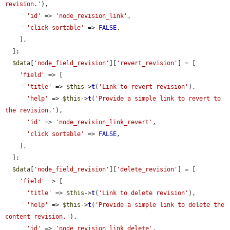
revision.'
),

'id'
 => 
'node_revision_link'
,

'click sortable'
 => 
FALSE
,

    ],

  ];

$data
[
'node_field_revision'
][
'revert_revision'
] = [

'field'
 => [

'title'
 => 
$this
->
t
(
'Link to revert revision'
),

'help'
 => 
$this
->
t
(
'Provide a simple link to revert to 
the revision.'
),

'id'
 => 
'node_revision_link_revert'
,

'click sortable'
 => 
FALSE
,

    ],

  ];

$data
[
'node_field_revision'
][
'delete_revision'
] = [

'field'
 => [

'title'
 => 
$this
->
t
(
'Link to delete revision'
),

'help'
 => 
$this
->
t
(
'Provide a simple link to delete the 
content revision.'
),

'id'
 => 
'node_revision_link_delete'
,
