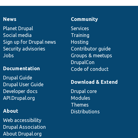
News
Community
News
Our
Documentation
Drupal
Governance
items
Planet Drupal
community
code
of
Services
Social media
base
community
Training
Sign up for Drupal news
Hosting
Security advisories
Contributor guide
Jobs
Groups & meetups
DrupalCon
Documentation
Code of conduct
Drupal Guide
Download & Extend
Drupal User Guide
Developer docs
Drupal core
API.Drupal.org
Modules
Themes
About
Distributions
Web accessibility
Drupal Association
About Drupal.org