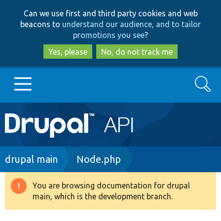
Skip
Skip
Can we use first and third party cookies and web
to
to
beacons to
understand our audience, and to tailor
main
search
promotions you see
?
content
Yes, please
No, do not track me
Search
Main
Go to Drupal.org
navigation
Drupal 7
Breadcrumb
drupal main
Node.php
Drupal 8+
You are browsing documentation for drupal
Warning
main, which is the development branch.
message
Other projects