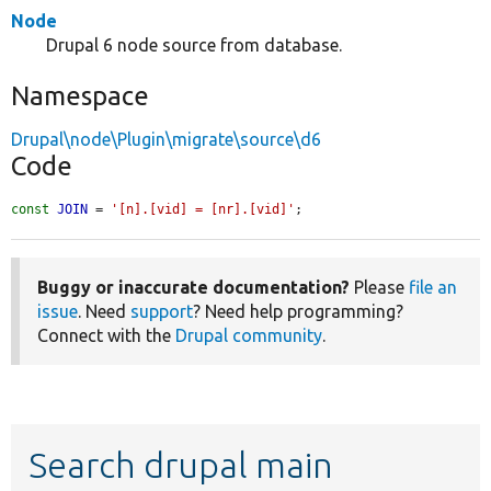
Node
Drupal 6 node source from database.
Namespace
Drupal\node\Plugin\migrate\source\d6
Code
const
JOIN
 = 
'[n].[vid] = [nr].[vid]'
;
Buggy or inaccurate documentation?
Please
file an
issue
. Need
support
? Need help programming?
Connect with the
Drupal community
.
Search drupal main