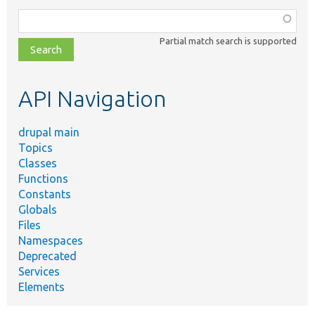
Function,
class,
Partial match search is supported
file,
topic,
etc.
API Navigation
drupal main
Topics
Classes
Functions
Constants
Globals
Files
Namespaces
Deprecated
Services
Elements