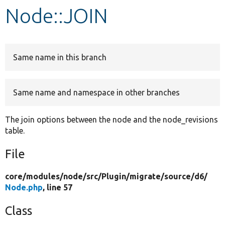
Node::JOIN
Develop for Drupal
Same name in this branch
Same name and namespace in other branches
The join options between the node and the node_revisions
table.
File
core/
modules/
node/
src/
Plugin/
migrate/
source/
d6/
Node.php
, line 57
Class