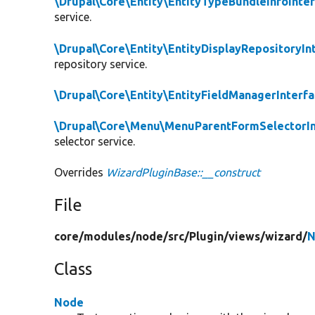
\Drupal\Core\Entity\EntityTypeBundleInfoInte
service.
\Drupal\Core\Entity\EntityDisplayRepositoryIn
repository service.
\Drupal\Core\Entity\EntityFieldManagerInterf
\Drupal\Core\Menu\MenuParentFormSelectorIn
selector service.
Overrides
WizardPluginBase::__construct
File
core/
modules/
node/
src/
Plugin/
views/
wizard/
N
Class
Node