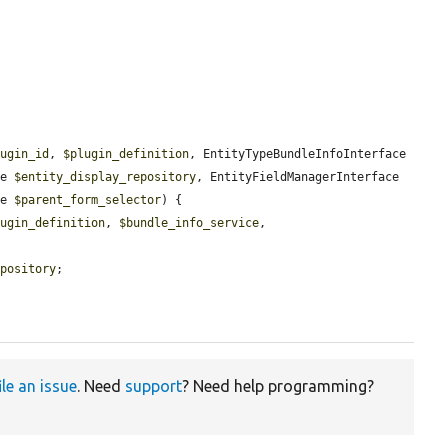
lugin_id
, 
$plugin_definition
, EntityTypeBundleInfoInterface 
ce 
$entity_display_repository
, EntityFieldManagerInterface 
ce 
$parent_form_selector
) {

lugin_definition
, 
$bundle_info_service
, 
epository
;

ile an issue
. Need
support
? Need help programming?