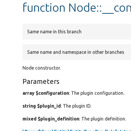
function Node::__con
Same name in this branch
Same name and namespace in other branches
Node constructor.
Parameters
array $configuration
: The plugin configuration.
string $plugin_id
: The plugin ID.
mixed $plugin_definition
: The plugin definition.