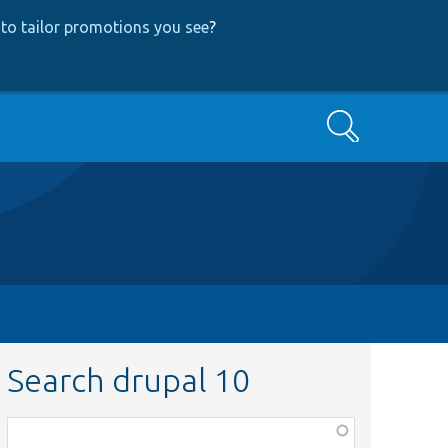
to tailor promotions you see
?
Search
Search drupal 10
Function,