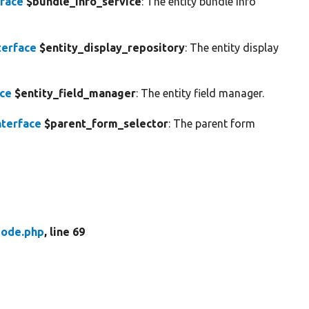
rface
$bundle_info_service
: The entity bundle info
terface
$entity_display_repository
: The entity display
ace
$entity_field_manager
: The entity field manager.
terface
$parent_form_selector
: The parent form
ode.php
, line 69