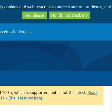
Skip
Skip
arty cookies and web beacons to
understand our audience, and 
to
to
main
search
Yes, please
No, do not track me
content
evelop for Drupal
0.3.x, which is supported, but is not the latest.
Read
1.x (the latest version).