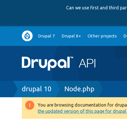
Can we use first and third p
Main
Drupal 7
Drupal 8+
Other projects
D
navigation
Breadcrumb
drupal 10
Node.php
You are browsing documentation for drupal 1
Warning
the updated version of this page for drupal 1
message