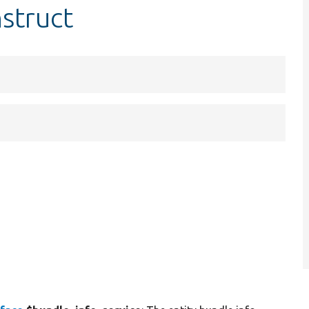
struct