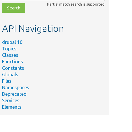
class,
Partial match search is supported
file,
topic,
etc.
API Navigation
drupal 10
Topics
Classes
Functions
Constants
Globals
Files
Namespaces
Deprecated
Services
Elements