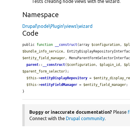
Tests creating node views with the wizard.
Namespace
Drupal\node\Plugin\views\wizard
Code
public 
function
__construct
(array 
$configuration
, 
$p
$bundle_info_service
, EntityDisplayRepositoryInterfa
$entity_field_manager
, MenuParentFormSelectorInterfa
parent
::
__construct
(
$configuration
, 
$plugin_id
, 
$p
$parent_form_selector
);

$this
->
entityDisplayRepository
 = 
$entity_display_r
$this
->
entityFieldManager
 = 
$entity_field_manager
;

}
Buggy or inaccurate documentation?
Please
f
Connect with the
Drupal community
.