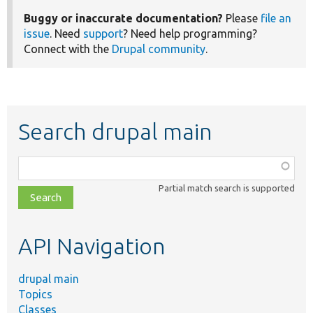
Buggy or inaccurate documentation?
Please
file an
issue
. Need
support
? Need help programming?
Connect with the
Drupal community
.
Search drupal main
Function,
class,
Partial match search is supported
file,
topic,
etc.
API Navigation
drupal main
Topics
Classes