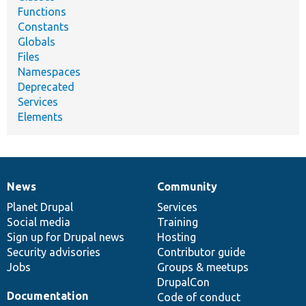
Functions
Constants
Globals
Files
Namespaces
Deprecated
Services
Elements
News
Community
News
Our
Documentation
Drupal
Governance
items
Planet Drupal
community
code
of
Services
Social media
base
community
Training
Sign up for Drupal news
Hosting
Security advisories
Contributor guide
Jobs
Groups & meetups
DrupalCon
Documentation
Code of conduct