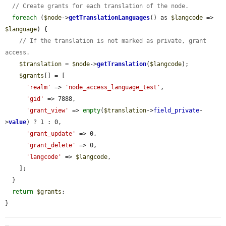
// Create grants for each translation of the node.
foreach
 (
$node
->
getTranslationLanguages
() as 
$langcode
 => 
$language
) {

// If the translation is not marked as private, grant 
access.
$translation
 = 
$node
->
getTranslation
(
$langcode
);

$grants
[] = [

'realm'
 => 
'node_access_language_test'
,

'gid'
 => 7888,

'grant_view'
 => 
empty
(
$translation
->
field_private
-
>
value
) ? 1 : 0,

'grant_update'
 => 0,

'grant_delete'
 => 0,

'langcode'
 => 
$langcode
,

    ];

  }

return
$grants
;

}