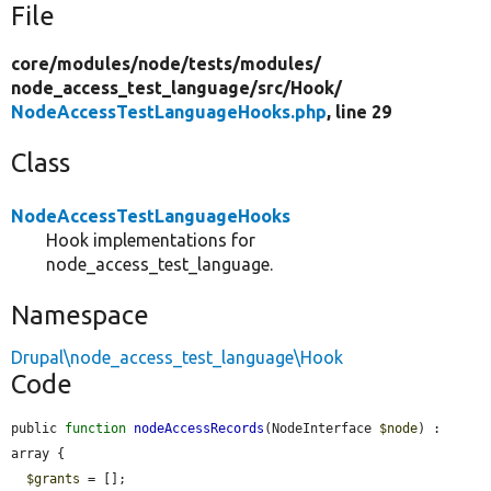
File
core/
modules/
node/
tests/
modules/
node_access_test_language/
src/
Hook/
NodeAccessTestLanguageHooks.php
, line 29
Class
NodeAccessTestLanguageHooks
Hook implementations for
node_access_test_language.
Namespace
Drupal\node_access_test_language\Hook
Code
public 
function
nodeAccessRecords
(NodeInterface 
$node
) : 
array {

$grants
 = [];
