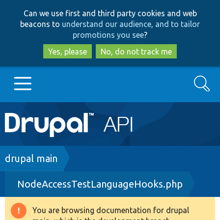
Skip
Skip
Can we use first and third party cookies and web
to
to
beacons to
understand our audience, and to tailor
main
search
promotions you see
?
content
Yes, please
No, do not track me
Search
Main
Go to Drupal.org
navigation
Drupal 7
Breadcrumb
drupal main
NodeAccessTestLanguageHooks.php
Drupal 8+
You are browsing documentation for drupal
Warning
Other projects