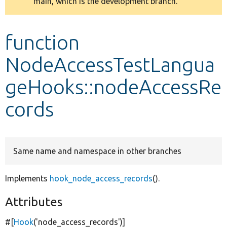
main, which is the development branch.
message
Develop for Drupal
function
NodeAccessTestLangua
geHooks::nodeAccessRe
cords
Same name and namespace in other branches
Implements
hook_node_access_records
().
Attributes
#[
Hook
(
'node_access_records'
)]