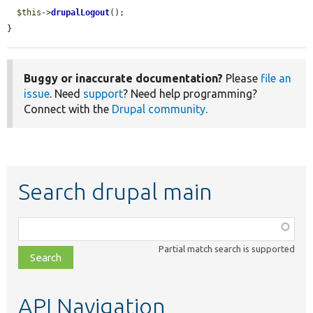
$this
->
drupalLogout
();

}
Buggy or inaccurate documentation?
Please
file an
issue
. Need
support
? Need help programming?
Connect with the
Drupal community
.
Search drupal main
Function,
class,
Partial match search is supported
file,
topic,
etc.
API Navigation