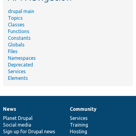
drupal main
Topics
Classes
Functions
Constants
Globals
Files
Namespaces
Deprecated
Services
Elements
News
Community
News
Our
Documentation
Drupal
Governance
items
Planet Drupal
community
code
of
Services
Social media
base
community
Training
Sign up for Drupal news
Hosting