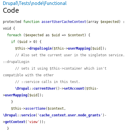
Drupal\Tests\node\Functional
Code
protected 
function
assertUserCacheContext
(array 
$expected
) : 
void {

foreach
 (
$expected
 as 
$uid
 => 
$context
) {

if
 (
$uid
 > 0) {

$this
->
drupalLogin
(
$this
->
userMapping
[
$uid
]);

// Also set the current user in the singleton service. 
::drupalLogin
// sets it using $this->container which isn't 
compatible with the other
// ::service calls in this test.
\Drupal
::
currentUser
()->
setAccount
(
$this
-
>
userMapping
[
$uid
]);

    }

$this
->
assertSame
(
$context
, 
\Drupal
::
service
(
'
cache_context.user.node_grants
'
)-
>
getContext
(
'view'
));

  }
