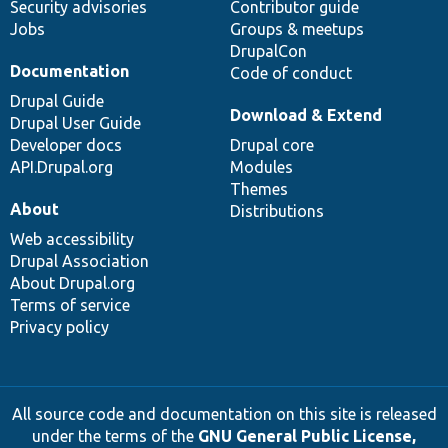
Security advisories
Contributor guide
Jobs
Groups & meetups
DrupalCon
Documentation
Code of conduct
Drupal Guide
Download & Extend
Drupal User Guide
Developer docs
Drupal core
API.Drupal.org
Modules
Themes
About
Distributions
Web accessibility
Drupal Association
About Drupal.org
Terms of service
Privacy policy
All source code and documentation on this site is released
under the terms of the
GNU General Public License,