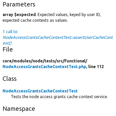
Parameters
array $expected
: Expected values, keyed by user ID,
expected cache contexts as values.
1 call to
NodeAccessGrantsCacheContextTest::assertUserCacheCont
ext()
File
core/
modules/
node/
tests/
src/
Functional/
NodeAccessGrantsCacheContextTest.php
, line 112
Class
NodeAccessGrantsCacheContextTest
Tests the node access grants cache context service.
Namespace