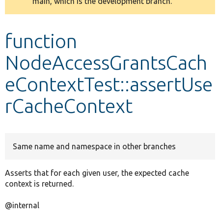
main, which is the development branch.
message
Develop for Drupal
function
NodeAccessGrantsCach
eContextTest::assertUse
rCacheContext
Same name and namespace in other branches
Asserts that for each given user, the expected cache
context is returned.
@internal