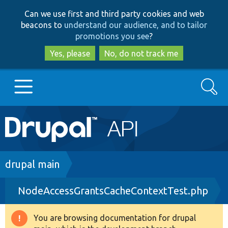
Skip
Skip
Can we use first and third party cookies and web
to
to
beacons to
understand our audience, and to tailor
main
search
promotions you see
?
content
Yes, please
No, do not track me
Search
Main
Go to Drupal.org
navigation
Drupal 7
Breadcrumb
drupal main
NodeAccessGrantsCacheContextTest.php
Drupal 8+
You are browsing documentation for drupal
Warning
Other projects