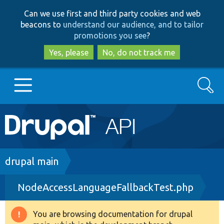
Skip
Skip
Can we use first and third party cookies and web
to
to
beacons to
understand our audience, and to tailor
main
search
promotions you see
?
content
Yes, please
No, do not track me
Search
Main
Go to Drupal.org
navigation
Drupal 7
Breadcrumb
drupal main
NodeAccessLanguageFallbackTest.php
Drupal 8+
You are browsing documentation for drupal
Warning
Other projects