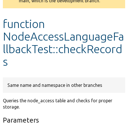
main, which is the development branch.
message
Develop for Drupal
function
NodeAccessLanguageFa
llbackTest::checkRecord
s
Same name and namespace in other branches
Queries the node_access table and checks for proper
storage.
Parameters