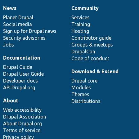
News
Community
News
Our
Documentation
Drupal
Governance
items
Planet Drupal
community
code
of
Services
Social media
base
community
Training
Sign up for Drupal news
Hosting
Security advisories
Contributor guide
Jobs
Groups & meetups
DrupalCon
Documentation
Code of conduct
Drupal Guide
Download & Extend
Drupal User Guide
Developer docs
Drupal core
API.Drupal.org
Modules
Themes
About
Distributions
Web accessibility
Drupal Association
About Drupal.org
Terms of service
Privacy policy