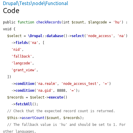
Drupal\Tests\node\Functional
Code
public 
function
checkRecords
(int 
$count
, 
$langcode
 = 
'hu'
) : 
void {

$select
 = 
\Drupal
::
database
()->
select
(
'node_access'
, 
'na'
)

    ->
fields
(
'na'
, [

'nid'
,

'fallback'
,

'langcode'
,

'grant_view'
,

  ])

    ->
condition
(
'na.realm'
, 
'node_access_test'
, 
'='
)

    ->
condition
(
'na.gid'
, 8888, 
'='
);

$records
 = 
$select
->
execute
()

    ->
fetchAll
();

// Check that the expected record count is returned.
$this
->
assertCount
(
$count
, 
$records
);

// The fallback value is 'hu' and should be set to 1. For 
other languages,