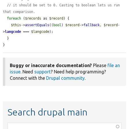
// it should be set to 0. Casting to boolean lets us run 
that comparison.
foreach
 (
$records
 as 
$record
) {

$this
->
assertEquals
((
bool
) 
$record
->
fallback
, 
$record
-
>
langcode
 === 
$langcode
);

  }

}
Buggy or inaccurate documentation?
Please
file an
issue
. Need
support
? Need help programming?
Connect with the
Drupal community
.
Search drupal main
Function,