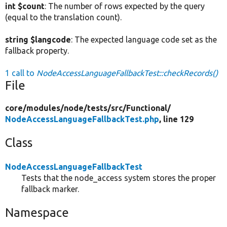
int $count
: The number of rows expected by the query
(equal to the translation count).
string $langcode
: The expected language code set as the
fallback property.
1 call to
NodeAccessLanguageFallbackTest::checkRecords()
File
core/
modules/
node/
tests/
src/
Functional/
NodeAccessLanguageFallbackTest.php
, line 129
Class
NodeAccessLanguageFallbackTest
Tests that the node_access system stores the proper
fallback marker.
Namespace