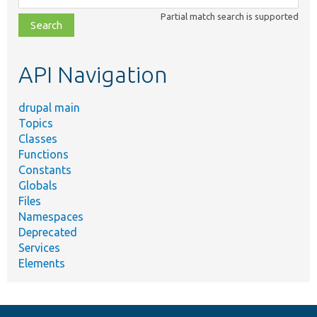
class,
Partial match search is supported
file,
topic,
etc.
API Navigation
drupal main
Topics
Classes
Functions
Constants
Globals
Files
Namespaces
Deprecated
Services
Elements