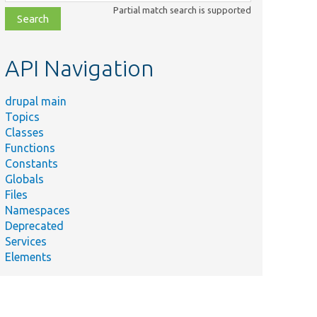
class,
Partial match search is supported
file,
topic,
etc.
API Navigation
drupal main
Topics
Classes
Functions
Constants
Globals
Files
Namespaces
Deprecated
Services
Elements