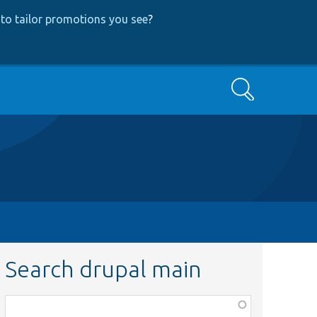
to tailor promotions you see
?
Search
Search drupal main
Function,