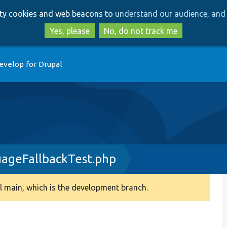
Skip
Skip
arty cookies and web beacons to
understand our audience, and 
to
to
main
search
Yes, please
No, do not track me
content
evelop for Drupal
ageFallbackTest.php
 main, which is the development branch.