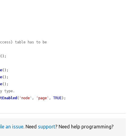
access} table has to be
d
();

ve
();

ve
();

ve
();

ty type.
etEnabled
(
'node'
, 
'page'
, 
TRUE
);

ile an issue
. Need
support
? Need help programming?