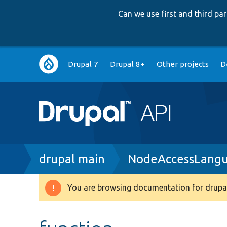
Can we use first and third p
Main
Drupal 7
Drupal 8+
Other projects
D
navigation
Breadcrumb
drupal main
NodeAccessLangu
You are browsing documentation for drupal
Warning
message