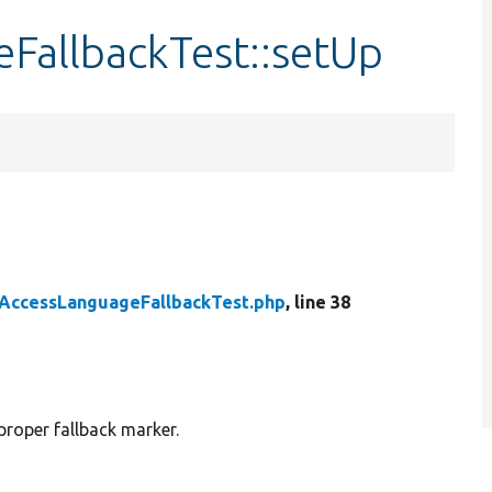
allbackTest::setUp
AccessLanguageFallbackTest.php
, line 38
proper fallback marker.