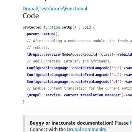
Drupal\Tests\node\Functional
Code
protected 
function
setUp
() : void {

parent
::
setUp
();

// After enabling a node access module, the {node_
// rebuilt.
\Drupal
::
service
(NodeAccessRebuild::class)->
rebuil
// Add Hungarian, Catalan, and Afrikaans.
ConfigurableLanguage
::
createFromLangcode
(
'hu'
)->
sa
ConfigurableLanguage
::
createFromLangcode
(
'ca'
)->
sa
ConfigurableLanguage
::
createFromLangcode
(
'af'
)->
sa
// Enable content translation for the current enti
\Drupal
::
service
(
'
content_translation.manager
'
)->
s
}
Buggy or inaccurate documentation?
Please
f
Connect with the
Drupal community
.