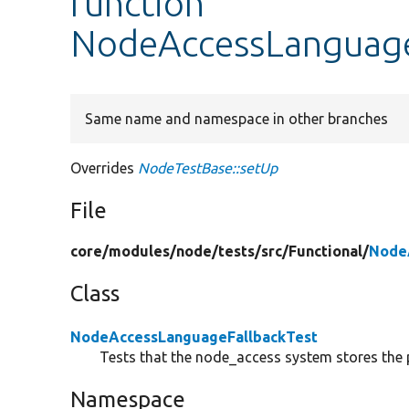
function
NodeAccessLanguageF
Same name and namespace in other branches
Overrides
NodeTestBase::setUp
File
core/
modules/
node/
tests/
src/
Functional/
Node
Class
NodeAccessLanguageFallbackTest
Tests that the node_access system stores the 
Namespace