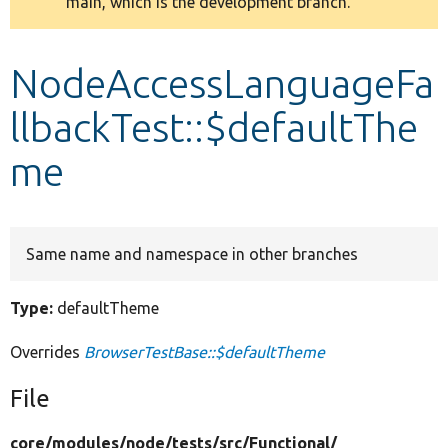
main, which is the development branch.
message
Develop for Drupal
NodeAccessLanguageFa
llbackTest::$defaultThe
me
Same name and namespace in other branches
Type:
defaultTheme
Overrides
BrowserTestBase::$defaultTheme
File
core/
modules/
node/
tests/
src/
Functional/