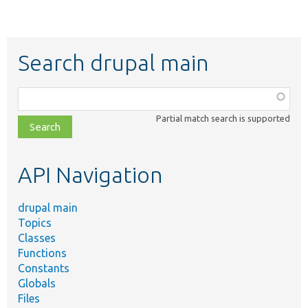
Search drupal main
Function,
class,
Partial match search is supported
file,
topic,
etc.
API Navigation
drupal main
Topics
Classes
Functions
Constants
Globals
Files