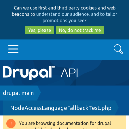
Skip
Skip
Can we use first and third party cookies and web
to
to
beacons to
understand our audience, and to tailor
main
search
promotions you see
?
content
Yes, please
No, do not track me
Search
Main
Go to Drupal.org
navigation
Drupal 7
Breadcrumb
drupal main
NodeAccessLanguageFallbackTest.php
Drupal 8+
You are browsing documentation for drupal
Warning
Other projects