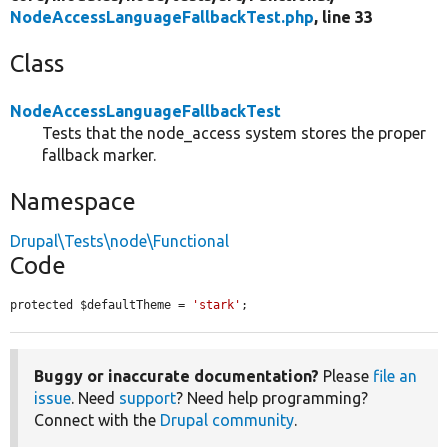
NodeAccessLanguageFallbackTest.php
, line 33
Class
NodeAccessLanguageFallbackTest
Tests that the node_access system stores the proper
fallback marker.
Namespace
Drupal\Tests\node\Functional
Code
protected $defaultTheme = 
'stark'
;
Buggy or inaccurate documentation?
Please
file an
issue
. Need
support
? Need help programming?
Connect with the
Drupal community
.