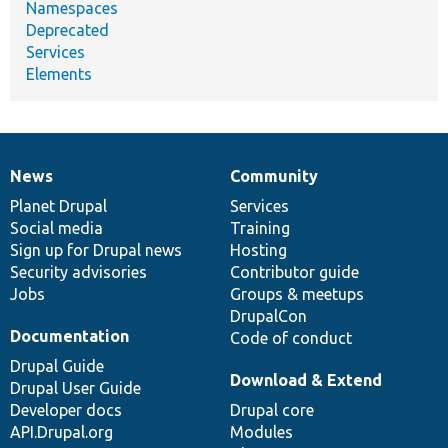
Namespaces
Deprecated
Services
Elements
News
Community
News
Our
Documentation
Drupal
Governance
items
Planet Drupal
community
code
of
Services
Social media
base
community
Training
Sign up for Drupal news
Hosting
Security advisories
Contributor guide
Jobs
Groups & meetups
DrupalCon
Documentation
Code of conduct
Drupal Guide
Download & Extend
Drupal User Guide
Developer docs
Drupal core
API.Drupal.org
Modules