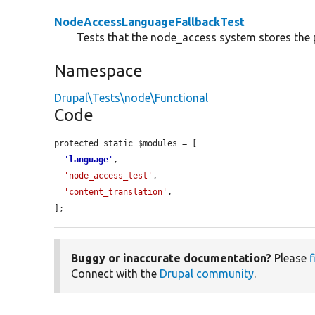
NodeAccessLanguageFallbackTest
Tests that the node_access system stores the 
Namespace
Drupal\Tests\node\Functional
Code
protected static $modules = [

'
language
'
,

'node_access_test'
,

'content_translation'
,

];
Buggy or inaccurate documentation?
Please
f
Connect with the
Drupal community
.