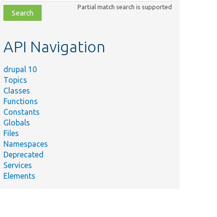
class,
Partial match search is supported
file,
topic,
etc.
API Navigation
drupal 10
Topics
Classes
Functions
Constants
Globals
Files
Namespaces
Deprecated
Services
Elements