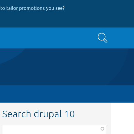
to tailor promotions you see
?
Search
Search drupal 10
Function,