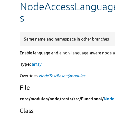
NodeAccessLanguage
s
Same name and namespace in other branches
Enable language and a non-language-aware node a
Type:
array
Overrides
NodeTestBase::$modules
File
core/
modules/
node/
tests/
src/
Functional/
Node
Class