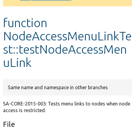
Develop for Drupal
function
NodeAccessMenuLinkTe
st::testNodeAccessMen
uLink
Same name and namespace in other branches
SA-CORE-2015-003: Tests menu links to nodes when node
access is restricted.
File