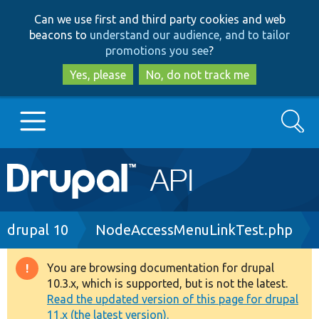
Skip
Skip
Can we use first and third party cookies and web
to
to
beacons to
understand our audience, and to tailor
main
search
promotions you see
?
content
Yes, please
No, do not track me
Search
Main
Go to Drupal.org
navigation
Drupal 7
Breadcrumb
drupal 10
NodeAccessMenuLinkTest.php
Drupal 8+
You are browsing documentation for drupal
Warning
10.3.x, which is supported, but is not the latest.
message
Read the updated version of this page for drupal
Other projects
11.x (the latest version).