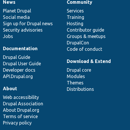
News
Community
News
Our
Documentation
Drupal
Governance
items
Planet Drupal
community
code
of
Services
Social media
base
community
Training
Sign up for Drupal news
Hosting
Security advisories
Contributor guide
Jobs
Groups & meetups
DrupalCon
Documentation
Code of conduct
Drupal Guide
Download & Extend
Drupal User Guide
Developer docs
Drupal core
API.Drupal.org
Modules
Themes
About
Distributions
Web accessibility
Drupal Association
About Drupal.org
Terms of service
Privacy policy