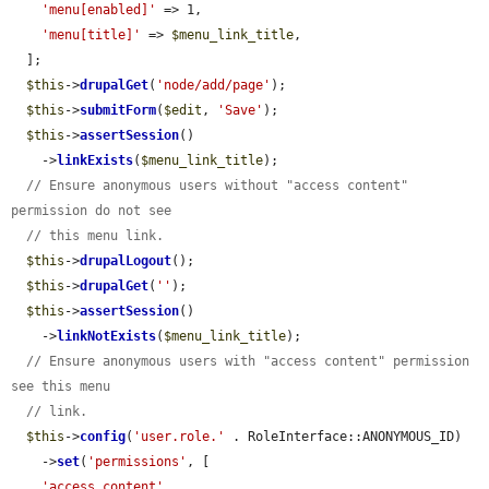
'menu[enabled]'
 => 1,

'menu[title]'
 => 
$menu_link_title
,

  ];

$this
->
drupalGet
(
'node/add/page'
);

$this
->
submitForm
(
$edit
, 
'Save'
);

$this
->
assertSession
()

    ->
linkExists
(
$menu_link_title
);

// Ensure anonymous users without "access content" 
permission do not see
// this menu link.
$this
->
drupalLogout
();

$this
->
drupalGet
(
''
);

$this
->
assertSession
()

    ->
linkNotExists
(
$menu_link_title
);

// Ensure anonymous users with "access content" permission 
see this menu
// link.
$this
->
config
(
'user.role.'
 . RoleInterface::ANONYMOUS_ID)

    ->
set
(
'permissions'
, [

'access content'
,
