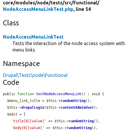
core/
modules/
node/
tests/
src/
Functional/
NodeAccessMenuLinkTest.php
, line 54
Class
NodeAccessMenuLinkTest
Tests the interaction of the node access system with
menu links.
Namespace
Drupal\Tests\node\Functional
Code
public 
function
testNodeAccessMenuLink
() : void {

$menu_link_title
 = 
$this
->
randomString
();

$this
->
drupalLogin
(
$this
->
contentAdminUser
);

$edit
 = [

'title[0][value]'
 => 
$this
->
randomString
(),

'body[0][value]'
 => 
$this
->
randomString
(),
