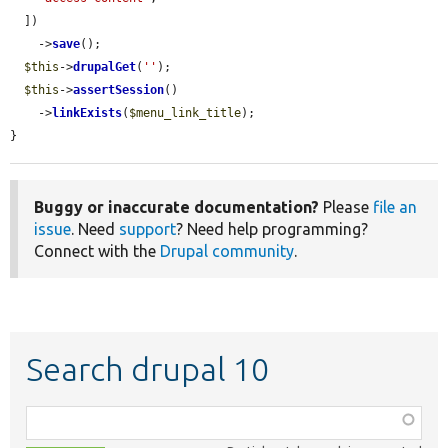
  ])

    ->
save
();

$this
->
drupalGet
(
''
);

$this
->
assertSession
()

    ->
linkExists
(
$menu_link_title
);

}
Buggy or inaccurate documentation?
Please
file an
issue
. Need
support
? Need help programming?
Connect with the
Drupal community
.
Search drupal 10
Function,
class,