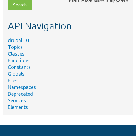
Partial match search is supported
file,
topic,
etc.
API Navigation
drupal 10
Topics
Classes
Functions
Constants
Globals
Files
Namespaces
Deprecated
Services
Elements