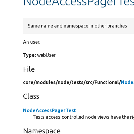
NodeAccessPagerTes
Same name and namespace in other branches
An user.
Type:
webUser
File
core/
modules/
node/
tests/
src/
Functional/
Node
Class
NodeAccessPagerTest
Tests access controlled node views have the 
Namespace