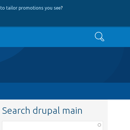
to tailor promotions you see
?
Search
Search drupal main
Function,