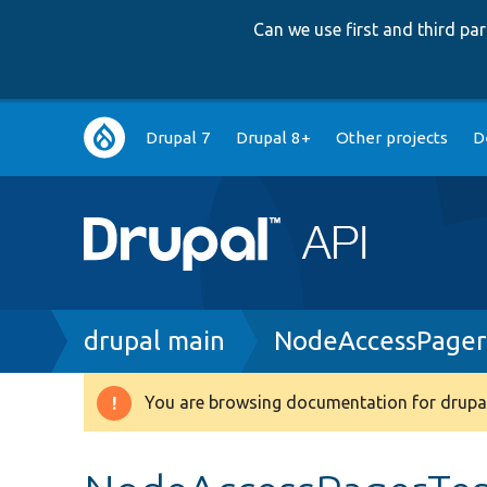
Can we use first and third p
Main
Drupal 7
Drupal 8+
Other projects
D
navigation
Breadcrumb
drupal main
NodeAccessPager
You are browsing documentation for drupal
Warning
message