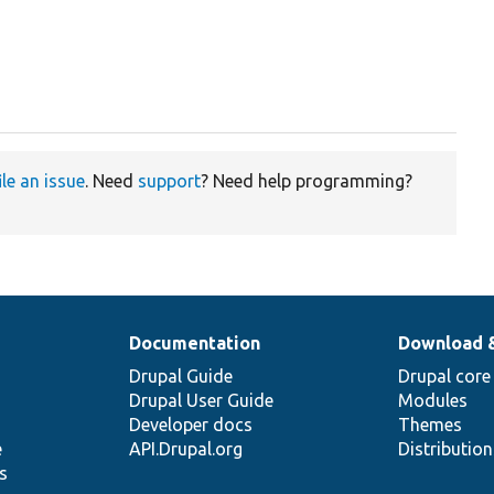
ile an issue
. Need
support
? Need help programming?
Documentation
Download 
Drupal Guide
Drupal core
Drupal User Guide
Modules
Developer docs
Themes
e
API.Drupal.org
Distributio
s