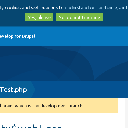
Skip
Skip
arty cookies and web beacons to
understand our audience, and 
to
to
main
search
Yes, please
No, do not track me
content
evelop for Drupal
Test.php
 main, which is the development branch.