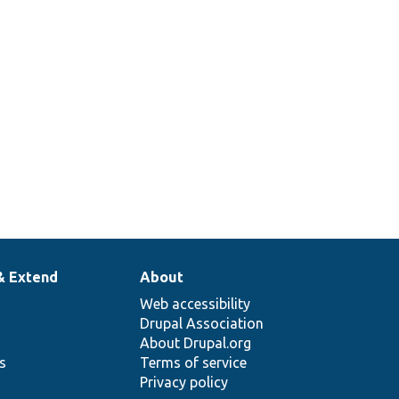
& Extend
About
Web accessibility
Drupal Association
About Drupal.org
ns
Terms of service
Privacy policy