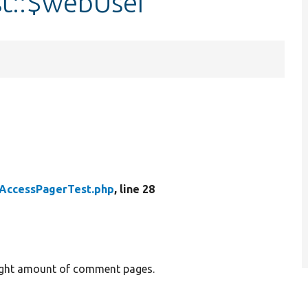
t::$webUser
AccessPagerTest.php
, line 28
right amount of comment pages.