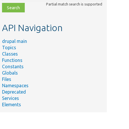
class,
Partial match search is supported
file,
topic,
etc.
API Navigation
drupal main
Topics
Classes
Functions
Constants
Globals
Files
Namespaces
Deprecated
Services
Elements