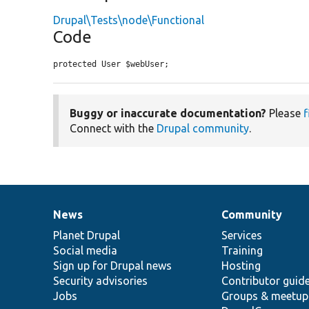
Drupal\Tests\node\Functional
Code
protected User $webUser;
Buggy or inaccurate documentation?
Please
f
Connect with the
Drupal community
.
News
Community
News
Our
Documentation
Drupal
Governance
items
Planet Drupal
community
code
of
Services
Social media
base
community
Training
Sign up for Drupal news
Hosting
Security advisories
Contributor guid
Jobs
Groups & meetup