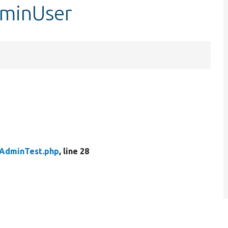
minUser
AdminTest.php
, line 28