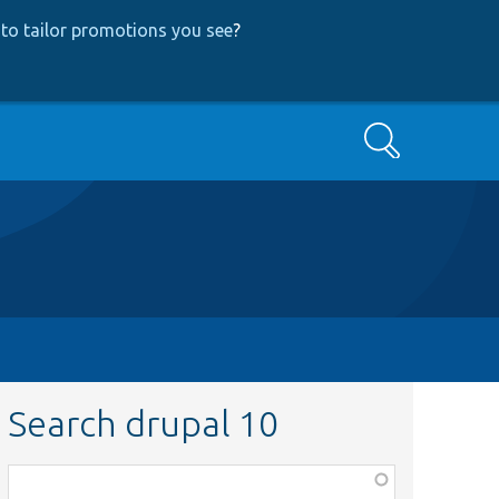
to tailor promotions you see
?
Search
Search drupal 10
Function,