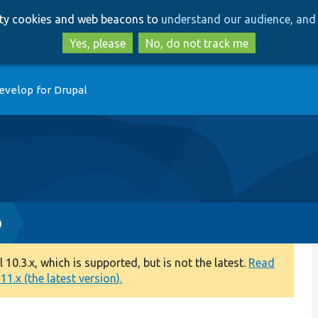
Skip
Skip
arty cookies and web beacons to
understand our audience, and 
to
to
main
search
Yes, please
No, do not track me
content
evelop for Drupal
p
0.3.x, which is supported, but is not the latest.
Read
1.x (the latest version).