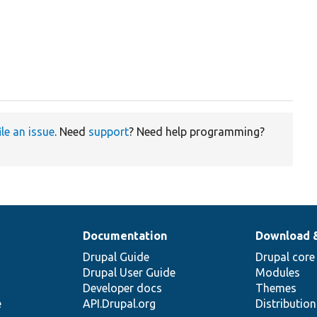
ile an issue
. Need
support
? Need help programming?
Documentation
Download 
Drupal Guide
Drupal core
Drupal User Guide
Modules
Developer docs
Themes
e
API.Drupal.org
Distributio