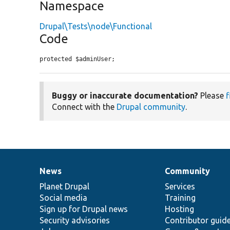
Namespace
Drupal\Tests\node\Functional
Code
protected $adminUser;
Buggy or inaccurate documentation?
Please
f
Connect with the
Drupal community
.
News
Community
News
Our
Documentation
Drupal
Governance
items
Planet Drupal
community
code
of
Services
Social media
base
community
Training
Sign up for Drupal news
Hosting
Security advisories
Contributor guid