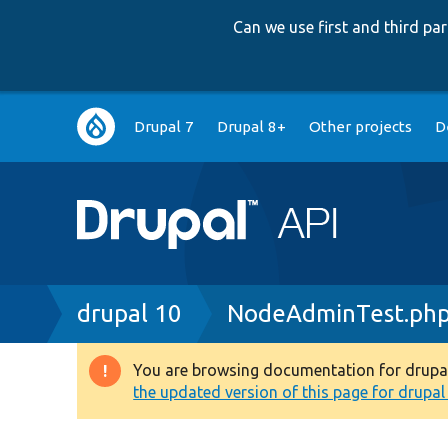
Can we use first and third p
Main
Drupal 7
Drupal 8+
Other projects
D
navigation
Breadcrumb
drupal 10
NodeAdminTest.ph
You are browsing documentation for drupal 1
Warning
the updated version of this page for drupal 1
message