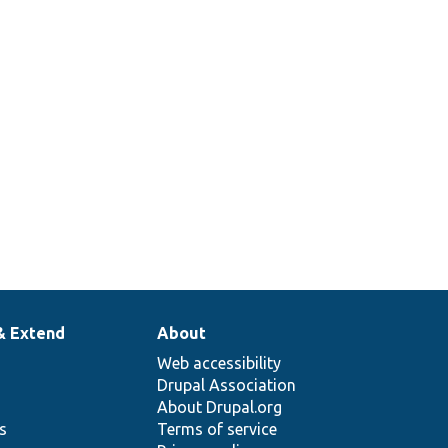
& Extend
About
Web accessibility
Drupal Association
About Drupal.org
ns
Terms of service