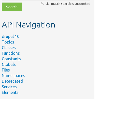
class,
Partial match search is supported
file,
topic,
etc.
API Navigation
drupal 10
Topics
Classes
Functions
Constants
Globals
Files
Namespaces
Deprecated
Services
Elements