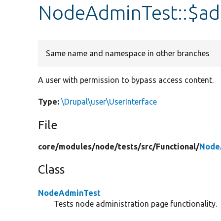
NodeAdminTest::$ad
Same name and namespace in other branches
A user with permission to bypass access content.
Type:
\Drupal\user\UserInterface
File
core/
modules/
node/
tests/
src/
Functional/
Node
Class
NodeAdminTest
Tests node administration page functionality.