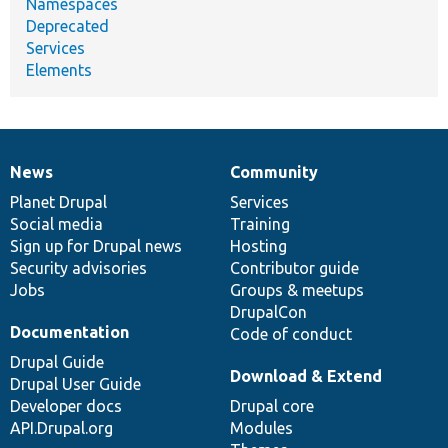
Namespaces
Deprecated
Services
Elements
News
Community
News
Our
Documentation
Drupal
Governance
items
Planet Drupal
community
code
of
Services
Social media
base
community
Training
Sign up for Drupal news
Hosting
Security advisories
Contributor guide
Jobs
Groups & meetups
DrupalCon
Documentation
Code of conduct
Drupal Guide
Download & Extend
Drupal User Guide
Developer docs
Drupal core
API.Drupal.org
Modules