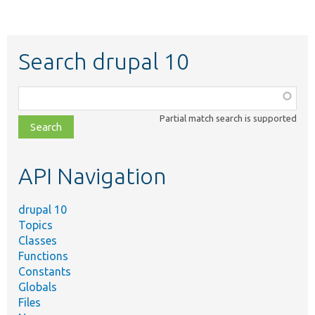
Search drupal 10
Function,
class,
Partial match search is supported
file,
topic,
etc.
API Navigation
drupal 10
Topics
Classes
Functions
Constants
Globals
Files