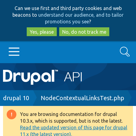
Skip
Skip
Can we use first and third party cookies and web
to
to
beacons to
understand our audience, and to tailor
main
search
promotions you see
?
content
Yes, please
No, do not track me
Search
Main
Go to Drupal.org
navigation
Drupal 7
Breadcrumb
drupal 10
NodeContextualLinksTest.php
Drupal 8+
You are browsing documentation for drupal
Warning
10.3.x, which is supported, but is not the latest.
message
Read the updated version of this page for drupal
Other projects
11.x (the latest version).