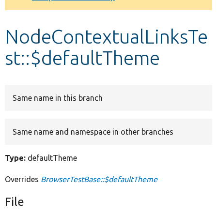
Develop for Drupal
NodeContextualLinksTe
st::$defaultTheme
Same name in this branch
Same name and namespace in other branches
Type:
defaultTheme
Overrides
BrowserTestBase::$defaultTheme
File