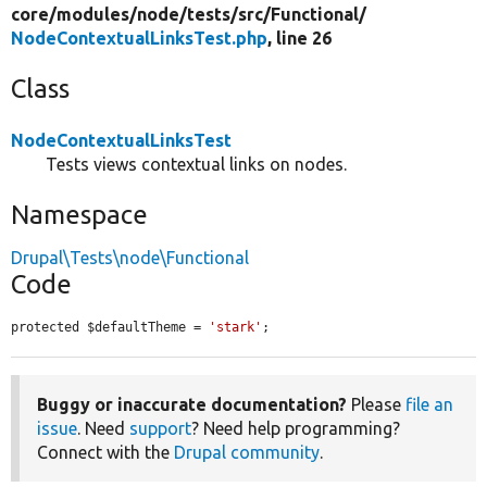
core/
modules/
node/
tests/
src/
Functional/
NodeContextualLinksTest.php
, line 26
Class
NodeContextualLinksTest
Tests views contextual links on nodes.
Namespace
Drupal\Tests\node\Functional
Code
protected $defaultTheme = 
'stark'
;
Buggy or inaccurate documentation?
Please
file an
issue
. Need
support
? Need help programming?
Connect with the
Drupal community
.