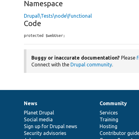
Namespace
Drupal\Tests\node\Functional
Code
protected $webUser;
Buggy or inaccurate documentation?
Please
f
Connect with the
Drupal community
.
News
Community
News
Our
Documentation
Drupal
Governance
items
Planet Drupal
community
code
of
Services
Social media
base
community
Training
Sign up for Drupal news
Hosting
Security advisories
Contributor guid