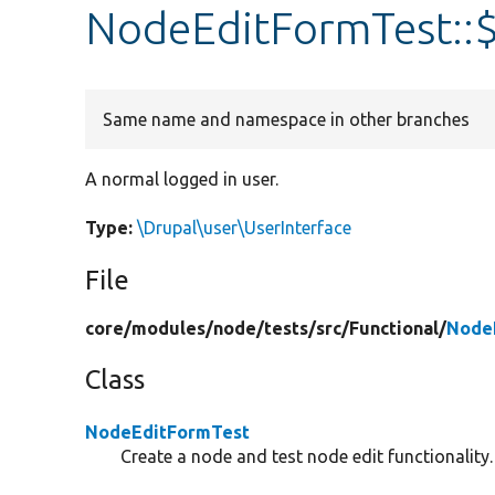
NodeEditFormTest::
Same name and namespace in other branches
A normal logged in user.
Type:
\Drupal\user\UserInterface
File
core/
modules/
node/
tests/
src/
Functional/
Node
Class
NodeEditFormTest
Create a node and test node edit functionality.