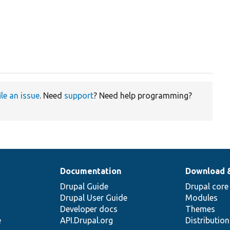
ile an issue
. Need
support
? Need help programming?
Documentation
Download 
Drupal Guide
Drupal core
Drupal User Guide
Modules
Developer docs
Themes
e
API.Drupal.org
Distributio