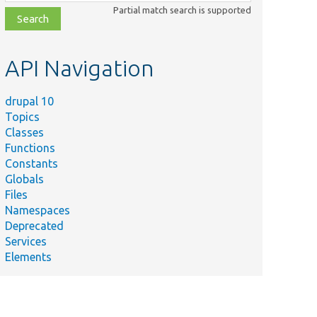
class,
Partial match search is supported
file,
topic,
etc.
API Navigation
drupal 10
Topics
Classes
Functions
Constants
Globals
Files
Namespaces
Deprecated
Services
Elements