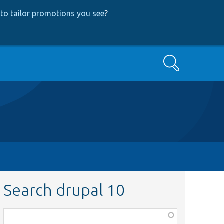
to tailor promotions you see
?
Search
Search drupal 10
Function,