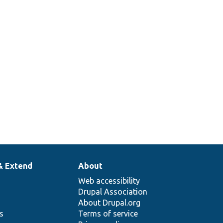
& Extend
About
Web accessibility
Drupal Association
About Drupal.org
ns
Terms of service