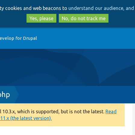
Skip
Skip
arty cookies and web beacons to
understand our audience, and 
to
to
main
search
Yes, please
No, do not track me
content
evelop for Drupal
php
0.3.x, which is supported, but is not the latest.
Read
1.x (the latest version).