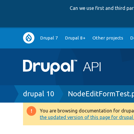
Can we use first and third p
Main
Drupal 7
Drupal 8+
Other projects
D
navigation
Breadcrumb
drupal 10
NodeEditFormTest.
You are browsing documentation for drupal 1
Warning
the updated version of this page for drupal 1
message