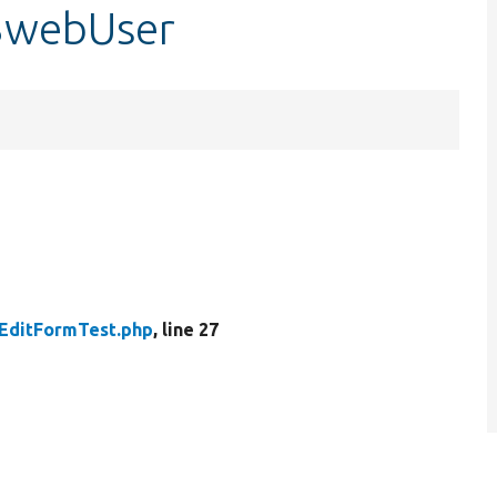
$webUser
EditFormTest.php
, line 27