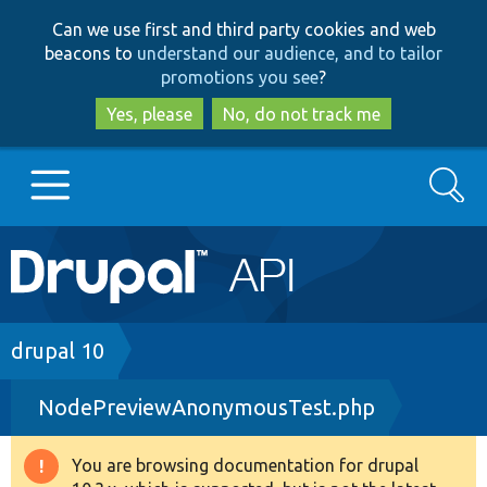
Skip
Skip
Can we use first and third party cookies and web
to
to
beacons to
understand our audience, and to tailor
main
search
promotions you see
?
content
Yes, please
No, do not track me
Search
Main
Go to Drupal.org
navigation
Drupal 7
Breadcrumb
drupal 10
NodePreviewAnonymousTest.php
Drupal 8+
You are browsing documentation for drupal
Warning
Other projects