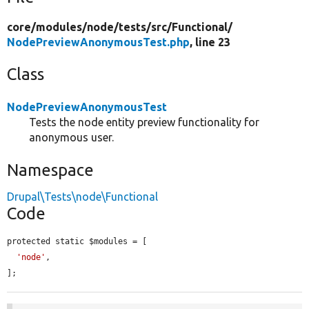
core/
modules/
node/
tests/
src/
Functional/
NodePreviewAnonymousTest.php
, line 23
Class
NodePreviewAnonymousTest
Tests the node entity preview functionality for
anonymous user.
Namespace
Drupal\Tests\node\Functional
Code
protected static $modules = [

'node'
,

];