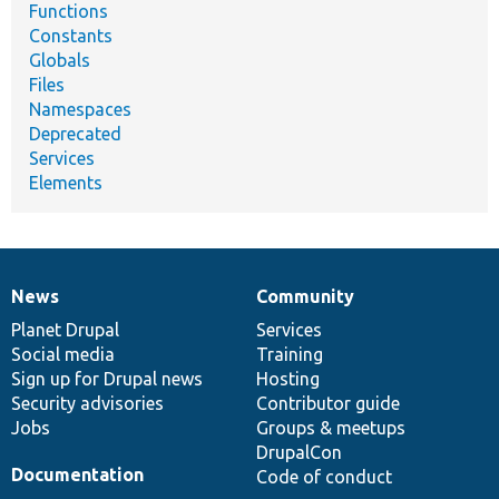
Functions
Constants
Globals
Files
Namespaces
Deprecated
Services
Elements
News
Community
News
Our
Documentation
Drupal
Governance
items
Planet Drupal
community
code
of
Services
Social media
base
community
Training
Sign up for Drupal news
Hosting
Security advisories
Contributor guide
Jobs
Groups & meetups
DrupalCon
Documentation
Code of conduct