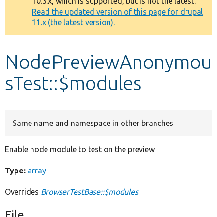
10.3.x, which is supported, but is not the latest.
message
Read the updated version of this page for drupal
11.x (the latest version).
Develop for Drupal
NodePreviewAnonymou
sTest::$modules
Same name and namespace in other branches
Enable node module to test on the preview.
Type:
array
Overrides
BrowserTestBase::$modules
File