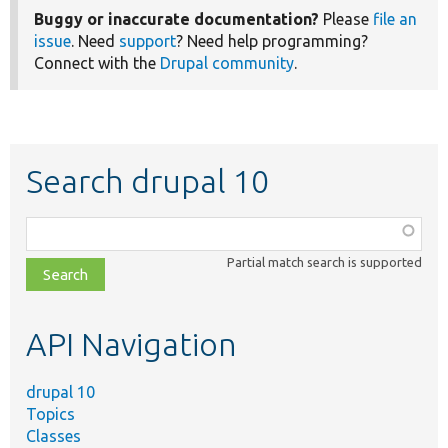
Buggy or inaccurate documentation?
Please
file an
issue
. Need
support
? Need help programming?
Connect with the
Drupal community
.
Search drupal 10
Function,
class,
Partial match search is supported
file,
topic,
etc.
API Navigation
drupal 10
Topics
Classes