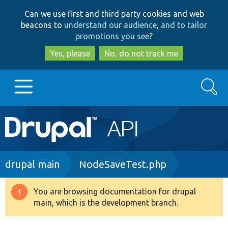
Skip
Skip
Can we use first and third party cookies and web
to
to
beacons to
understand our audience, and to tailor
main
search
promotions you see
?
content
Yes, please
No, do not track me
Search
Main
Go to Drupal.org
navigation
Drupal 7
Breadcrumb
drupal main
NodeSaveTest.php
Drupal 8+
You are browsing documentation for drupal
Warning
main, which is the development branch.
message
Other projects