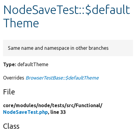
NodeSaveTest::$default
Develop for Drupal
Theme
Same name and namespace in other branches
Type:
defaultTheme
Overrides
BrowserTestBase::$defaultTheme
File
core/
modules/
node/
tests/
src/
Functional/
NodeSaveTest.php
, line 33
Class