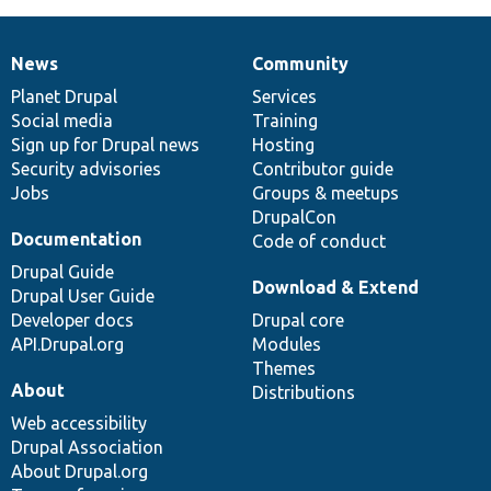
News
Community
News
Our
Documentation
Drupal
Governance
items
Planet Drupal
community
code
of
Services
Social media
base
community
Training
Sign up for Drupal news
Hosting
Security advisories
Contributor guide
Jobs
Groups & meetups
DrupalCon
Documentation
Code of conduct
Drupal Guide
Download & Extend
Drupal User Guide
Developer docs
Drupal core
API.Drupal.org
Modules
Themes
About
Distributions
Web accessibility
Drupal Association
About Drupal.org