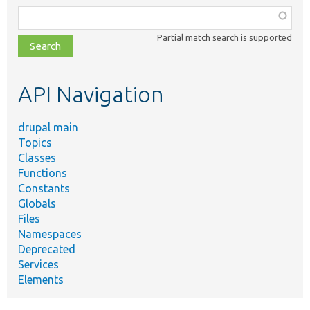
Function,
class,
Partial match search is supported
file,
topic,
etc.
API Navigation
drupal main
Topics
Classes
Functions
Constants
Globals
Files
Namespaces
Deprecated
Services
Elements