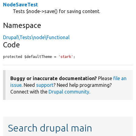
NodeSaveTest
Tests $node->save() for saving content.
Namespace
Drupal\Tests\node\Functional
Code
protected $defaultTheme = 
'stark'
;
Buggy or inaccurate documentation?
Please
file an
issue
. Need
support
? Need help programming?
Connect with the
Drupal community
.
Search drupal main