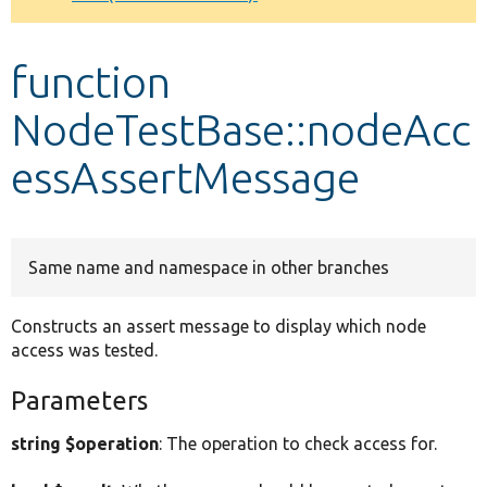
Develop for Drupal
function
NodeTestBase::nodeAcc
essAssertMessage
Same name and namespace in other branches
Constructs an assert message to display which node
access was tested.
Parameters
string $operation
: The operation to check access for.