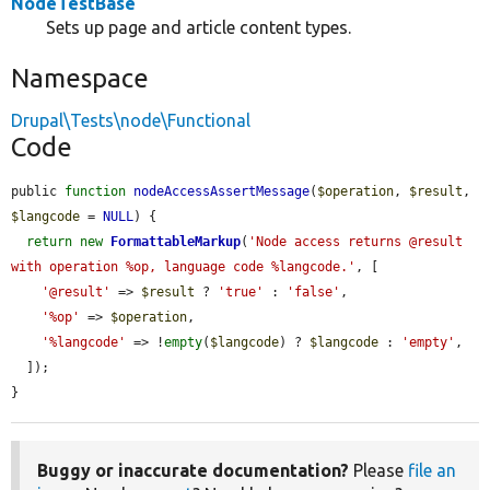
NodeTestBase
Sets up page and article content types.
Namespace
Drupal\Tests\node\Functional
Code
public 
function
nodeAccessAssertMessage
(
$operation
, 
$result
, 
$langcode
 = 
NULL
) {

return
new
FormattableMarkup
(
'Node access returns @result 
with operation %op, language code %langcode.'
, [

'@result'
 => 
$result
 ? 
'true'
 : 
'false'
,

'%op'
 => 
$operation
,

'%langcode'
 => !
empty
(
$langcode
) ? 
$langcode
 : 
'empty'
,

  ]);

}
Buggy or inaccurate documentation?
Please
file an