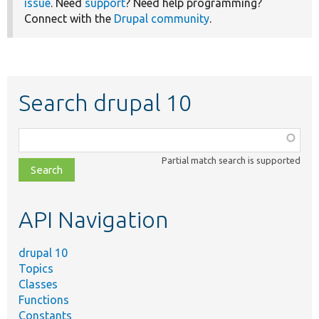
issue
. Need
support
? Need help programming?
Connect with the
Drupal community
.
Search drupal 10
Function,
class,
Partial match search is supported
file,
topic,
etc.
API Navigation
drupal 10
Topics
Classes
Functions
Constants