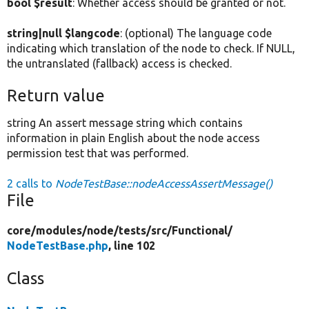
bool $result
: Whether access should be granted or not.
string|null $langcode
: (optional) The language code
indicating which translation of the node to check. If NULL,
the untranslated (fallback) access is checked.
Return value
string An assert message string which contains
information in plain English about the node access
permission test that was performed.
2 calls to
NodeTestBase::nodeAccessAssertMessage()
File
core/
modules/
node/
tests/
src/
Functional/
NodeTestBase.php
, line 102
Class