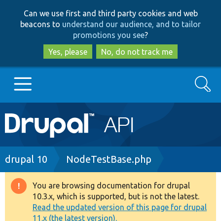
Skip
Skip
Can we use first and third party cookies and web
to
to
beacons to
understand our audience, and to tailor
main
search
promotions you see
?
content
Yes, please
No, do not track me
Search
Main
Go to Drupal.org
navigation
Drupal 7
Breadcrumb
drupal 10
NodeTestBase.php
Drupal 8+
You are browsing documentation for drupal
Warning
10.3.x, which is supported, but is not the latest.
message
Read the updated version of this page for drupal
Other projects
11.x (the latest version).