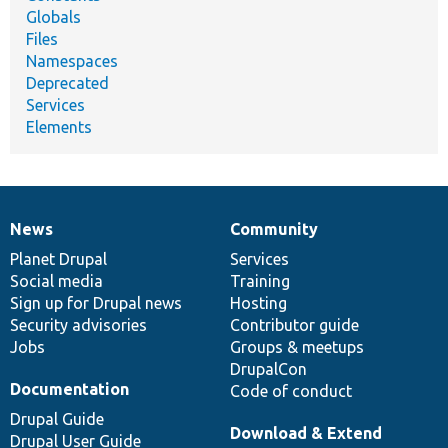
Globals
Files
Namespaces
Deprecated
Services
Elements
News
Community
News
Our
Documentation
Drupal
Governance
items
Planet Drupal
community
code
of
Services
Social media
base
community
Training
Sign up for Drupal news
Hosting
Security advisories
Contributor guide
Jobs
Groups & meetups
DrupalCon
Documentation
Code of conduct
Drupal Guide
Download & Extend
Drupal User Guide