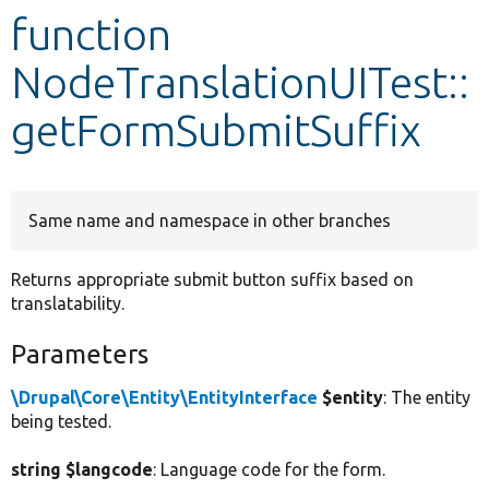
function
Develop for Drupal
NodeTranslationUITest::
getFormSubmitSuffix
Same name and namespace in other branches
Returns appropriate submit button suffix based on
translatability.
Parameters
\Drupal\Core\Entity\EntityInterface
$entity
: The entity
being tested.
string $langcode
: Language code for the form.