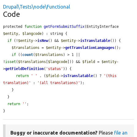
Drupal\Tests\node\Functional
Code
protected 
function
getFormSubmitSuffix
(EntityInterface 
$entity
, 
$langcode
) : string {

if
 (!
$entity
->
isNew
() && 
$entity
->
isTranslatable
()) {

$translations
 = 
$entity
->
getTranslationLanguages
();

if
 ((
count
(
$translations
) > 1 || 
!
isset
(
$translations
[
$langcode
])) && 
$field
 = 
$entity
-
>
getFieldDefinition
(
'status'
)) {

return
' '
 . (
$field
->
isTranslatable
() ? 
'(this 
translation)'
 : 
'(all translations)'
);

    }

  }

return
''
;

}
Buggy or inaccurate documentation?
Please
file an