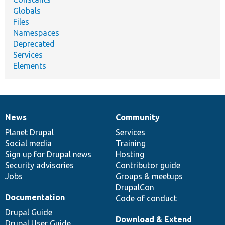
Globals
Files
Namespaces
Deprecated
Services
Elements
News
Community
News
Our
Documentation
Drupal
Governance
items
Planet Drupal
community
code
of
Services
Social media
base
community
Training
Sign up for Drupal news
Hosting
Security advisories
Contributor guide
Jobs
Groups & meetups
DrupalCon
Documentation
Code of conduct
Drupal Guide
Download & Extend
Drupal User Guide