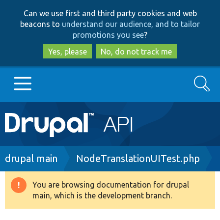
Skip
Skip
Can we use first and third party cookies and web
to
to
beacons to
understand our audience, and to tailor
main
search
promotions you see
?
content
Yes, please
No, do not track me
Search
Main
Go to Drupal.org
navigation
Drupal 7
Breadcrumb
drupal main
NodeTranslationUITest.php
Drupal 8+
You are browsing documentation for drupal
Warning
main, which is the development branch.
message
Other projects