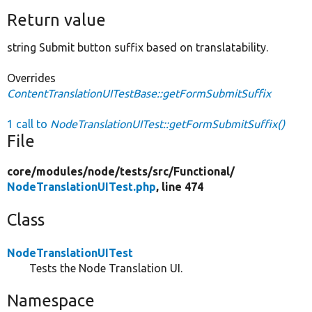
Return value
string Submit button suffix based on translatability.
Overrides
ContentTranslationUITestBase::getFormSubmitSuffix
1 call to
NodeTranslationUITest::getFormSubmitSuffix()
File
core/
modules/
node/
tests/
src/
Functional/
NodeTranslationUITest.php
, line 474
Class
NodeTranslationUITest
Tests the Node Translation UI.
Namespace