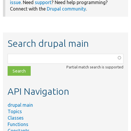
issue
. Need
support
? Need help programming?
Connect with the
Drupal community
.
Search drupal main
Function,
class,
Partial match search is supported
file,
topic,
etc.
API Navigation
drupal main
Topics
Classes
Functions
Constants