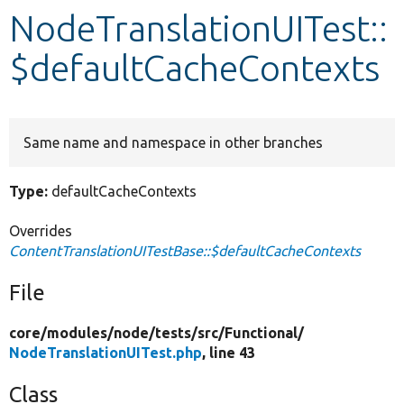
NodeTranslationUITest::
Develop for Drupal
$defaultCacheContexts
Same name and namespace in other branches
Type:
defaultCacheContexts
Overrides
ContentTranslationUITestBase::$defaultCacheContexts
File
core/
modules/
node/
tests/
src/
Functional/
NodeTranslationUITest.php
, line 43
Class