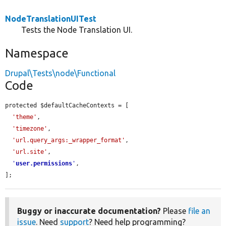
NodeTranslationUITest
Tests the Node Translation UI.
Namespace
Drupal\Tests\node\Functional
Code
protected $defaultCacheContexts = [

'theme'
,

'timezone'
,

'url.query_args:_wrapper_format'
,

'url.site'
,

'
user.permissions
'
,

];
Buggy or inaccurate documentation?
Please
file an
issue
. Need
support
? Need help programming?