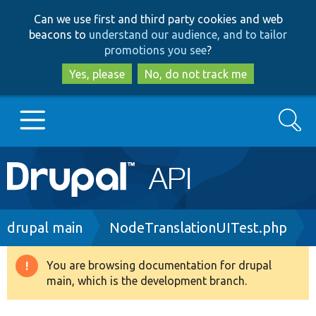
Skip
Skip
Can we use first and third party cookies and web
to
to
beacons to
understand our audience, and to tailor
main
search
promotions you see
?
content
Yes, please
No, do not track me
Search
Main
Go to Drupal.org
navigation
Drupal 7
Breadcrumb
drupal main
NodeTranslationUITest.php
Drupal 8+
You are browsing documentation for drupal
Warning
main, which is the development branch.
message
Other projects