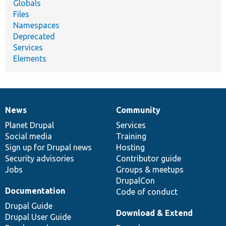
Globals
Files
Namespaces
Deprecated
Services
Elements
News
Community
News
Our
Documentation
Drupal
Governance
items
Planet Drupal
community
code
of
Services
Social media
base
community
Training
Sign up for Drupal news
Hosting
Security advisories
Contributor guide
Jobs
Groups & meetups
DrupalCon
Documentation
Code of conduct
Drupal Guide
Download & Extend
Drupal User Guide