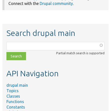
Connect with the
Drupal community
.
Search drupal main
Function,
class,
Partial match search is supported
file,
topic,
etc.
API Navigation
drupal main
Topics
Classes
Functions
Constants